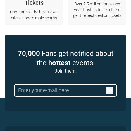
Tickets
Over 2.5 million fans each
year trust us to help them
Compare all the best ticket
get the best deal on tickets
sites in one simple search
70,000
Fans get notified about
the
hottest
events.
Join them.