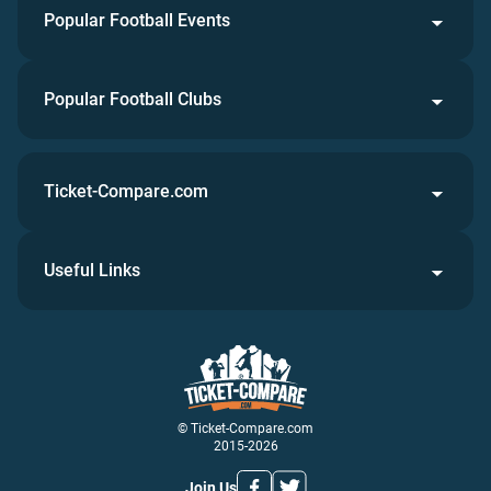
Popular Football Events
Popular Football Clubs
Ticket-Compare.com
Useful Links
© Ticket-Compare.com
2015-2026
Join Us