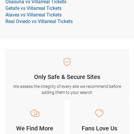
Osasuna vs Villarreal Tickets
Getafe vs Villarreal Tickets
Alaves vs Villarreal Tickets
Real Oviedo vs Villarreal Tickets
Only Safe & Secure Sites
We assess the integrity of every site we recommend before
adding them to your search
We Find More
Fans Love Us