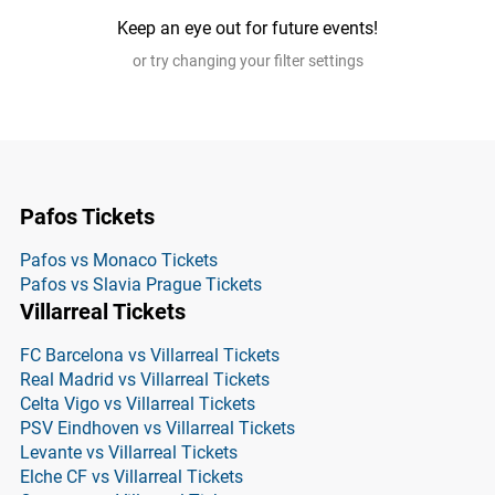
Keep an eye out for future events!
or try changing your filter settings
Pafos Tickets
Pafos vs Monaco Tickets
Pafos vs Slavia Prague Tickets
Villarreal Tickets
FC Barcelona vs Villarreal Tickets
Real Madrid vs Villarreal Tickets
Celta Vigo vs Villarreal Tickets
PSV Eindhoven vs Villarreal Tickets
Levante vs Villarreal Tickets
Elche CF vs Villarreal Tickets