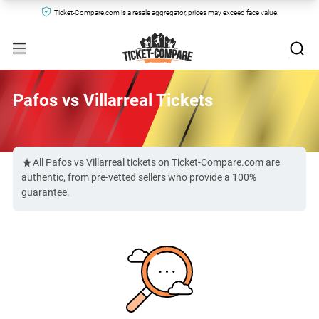
Ticket-Compare.com is a resale aggregator, prices may exceed face value.
Pafos vs Villarreal Tickets
All Pafos vs Villarreal tickets on Ticket-Compare.com are
authentic, from pre-vetted sellers who provide a 100%
guarantee.