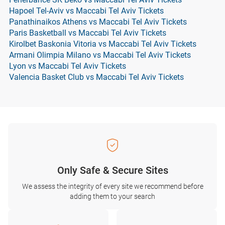
Hapoel Tel-Aviv vs Maccabi Tel Aviv Tickets
Panathinaikos Athens vs Maccabi Tel Aviv Tickets
Paris Basketball vs Maccabi Tel Aviv Tickets
Kirolbet Baskonia Vitoria vs Maccabi Tel Aviv Tickets
Armani Olimpia Milano vs Maccabi Tel Aviv Tickets
Lyon vs Maccabi Tel Aviv Tickets
Valencia Basket Club vs Maccabi Tel Aviv Tickets
Only Safe & Secure Sites
We assess the integrity of every site we recommend before
adding them to your search