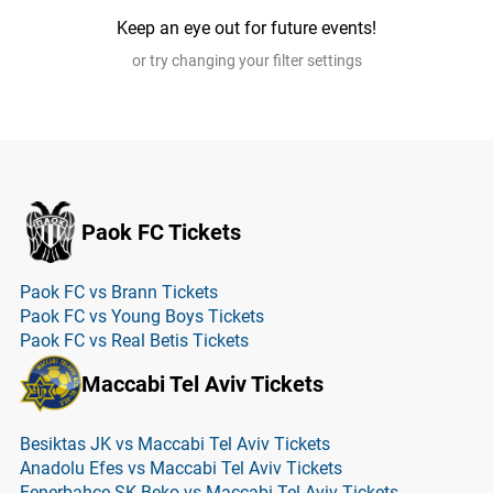
Keep an eye out for future events!
or try changing your filter settings
Paok FC Tickets
Paok FC vs Brann Tickets
Paok FC vs Young Boys Tickets
Paok FC vs Real Betis Tickets
Maccabi Tel Aviv Tickets
Besiktas JK vs Maccabi Tel Aviv Tickets
Anadolu Efes vs Maccabi Tel Aviv Tickets
Fenerbahce SK Beko vs Maccabi Tel Aviv Tickets