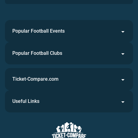
Popular Football Events
Popular Football Clubs
Ticket-Compare.com
Useful Links