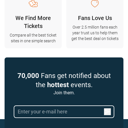
We Find More
Fans Love Us
Tickets
Over 2.5 million fans each
year trust us to help them
Compare all the best ticket
get the best deal on tickets
sites in one simple search
70,000
Fans get notified about
the
hottest
events.
Join them.