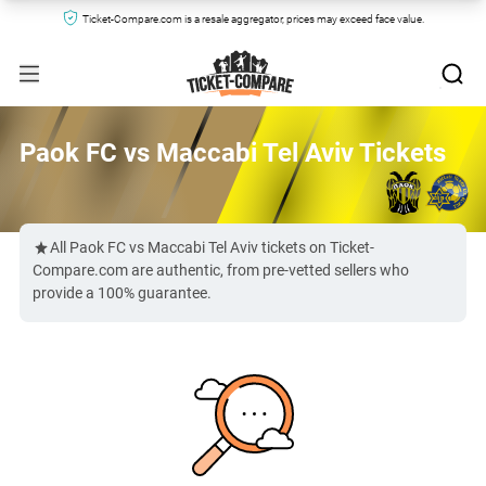
Ticket-Compare.com is a resale aggregator, prices may exceed face value.
Paok FC vs Maccabi Tel Aviv Tickets
All Paok FC vs Maccabi Tel Aviv tickets on Ticket-
Compare.com are authentic, from pre-vetted sellers who
provide a 100% guarantee.