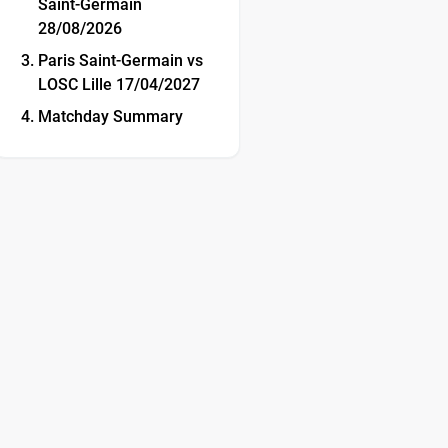
Saint-Germain
28/08/2026
Paris Saint-Germain vs
LOSC Lille 17/04/2027
Matchday Summary