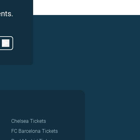
nts.
Chelsea Tickets
FC Barcelona Tickets