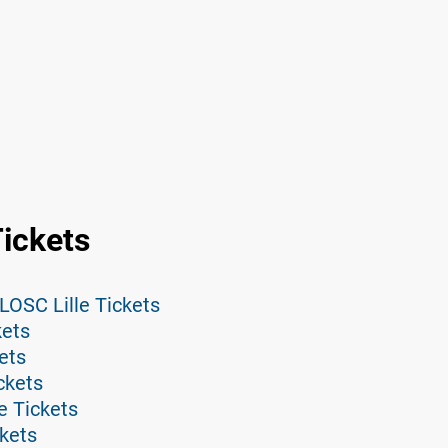
Tickets
LOSC Lille Tickets
kets
ets
ckets
e Tickets
ckets