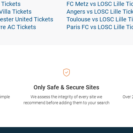
 Tickets
FC Metz vs LOSC Lille Ti
illa Tickets
Angers vs LOSC Lille Tic
ester United Tickets
Toulouse vs LOSC Lille T
re AC Tickets
Paris FC vs LOSC Lille Ti
Only Safe & Secure Sites
simple
We assess the integrity of every site we
Over 
recommend before adding them to your search