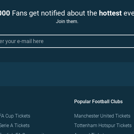
000
Fans get notified about the
hottest
eve
Join them.
Popular Football Clubs
FA Cup Tickets
Manchester United Tickets
Serie A Tickets
Tottenham Hotspur Tickets