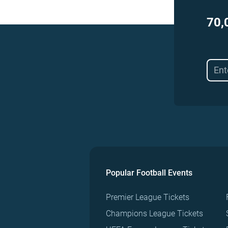
70,
Popular Football Events
Premier League Tickets
Champions League Tickets