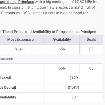
que de los Príncipes
with a big contingent of LOSC Lille fans
d. In classic French Ligue 1 style, expect a match full of
nt-Germain vs LOSC Lille tickets are in high demand for
 Ticket Prices and Availability at Parque de los Príncipes
Most Expensive
Availability
Deals
$1,411
656
88
pare.com
656
88
Overall
$129
et Overall
$1,411
ailability
50