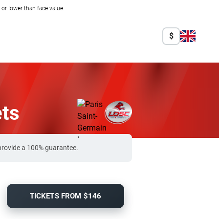
r lower than face value.
$
ets
 provide a 100% guarantee.
TICKETS FROM $146