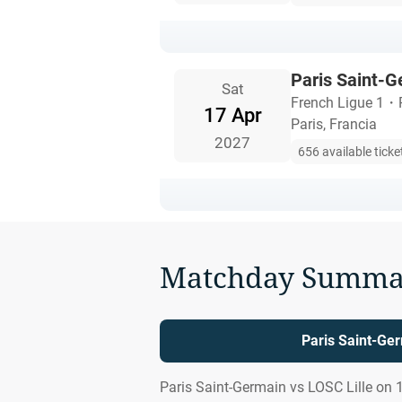
Paris Saint-G
Sat
French Ligue 1
・
17 Apr
Paris, Francia
2027
656 available ticke
Matchday Summa
Paris Saint-Ger
Paris Saint-Germain vs LOSC Lille on 