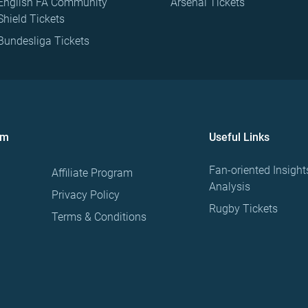
English FA Community
Arsenal Tickets
Shield Tickets
Bundesliga Tickets
om
Useful Links
Fan-oriented Insight
Affiliate Program
Analysis
Privacy Policy
Rugby Tickets
Terms & Conditions