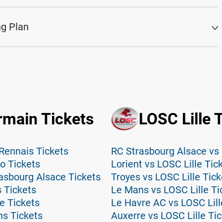
ng Plan
rmain Tickets
LOSC Lille 
Rennais Tickets
RC Strasbourg Alsace vs 
o Tickets
Lorient vs LOSC Lille Tic
asbourg Alsace Tickets
Troyes vs LOSC Lille Tick
 Tickets
Le Mans vs LOSC Lille Ti
e Tickets
Le Havre AC vs LOSC Lill
ns Tickets
Auxerre vs LOSC Lille Ti