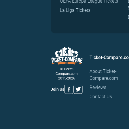
UEFA Europa League Tickets
La Liga Tickets
Ticket-Compare.c
© Ticket-
About Ticket-
Compare.com
Compare.com
2015-2026
Reviews
Join Us
Contact Us