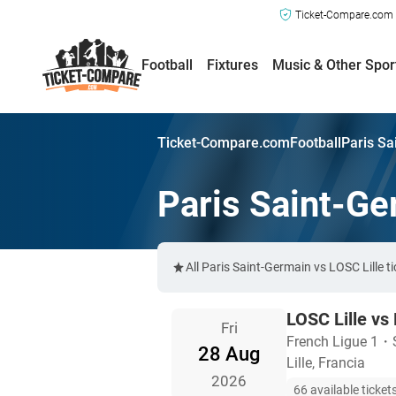
Ticket-Compare.com a
Football
Fixtures
Music & Other Spor
Ticket-Compare.com
Football
Paris Sa
Paris Saint-Ge
All Paris Saint-Germain vs LOSC Lille 
LOSC Lille vs
Fri
French Ligue 1
・
28 Aug
Lille, Francia
2026
66 available ticket