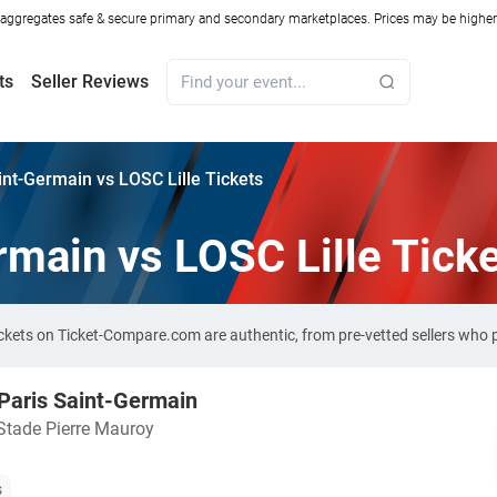
ggregates safe & secure primary and secondary marketplaces. Prices may be higher o
ts
Seller Reviews
int-Germain vs LOSC Lille Tickets
rmain vs LOSC Lille Tick
tickets on Ticket-Compare.com are authentic, from pre-vetted sellers who
 Paris Saint-Germain
Stade Pierre Mauroy
s