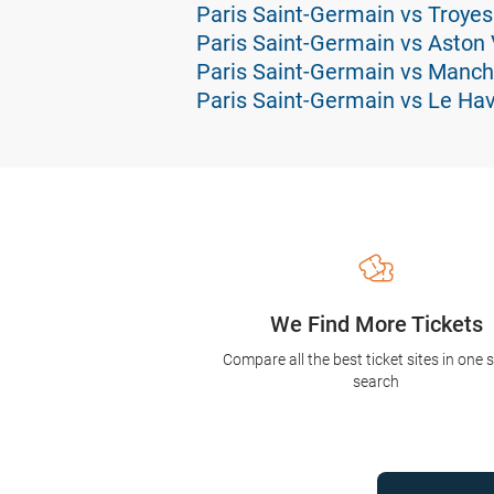
Paris Saint-Germain vs Troyes
Paris Saint-Germain vs Aston V
Paris Saint-Germain vs Manch
Paris Saint-Germain vs Le Hav
We Find More Tickets
Compare all the best ticket sites in one 
search