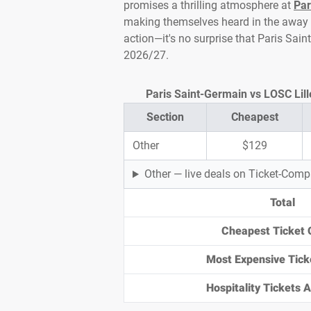
promises a thrilling atmosphere at
Par
making themselves heard in the away en
action—it's no surprise that Paris Sai
2026/27.
Paris Saint-Germain vs LOSC Lille
Section
Cheapest
Other
$129
Other — live deals on Ticket-Com
Total
Cheapest Ticket 
Most Expensive Tick
Hospitality Tickets Av