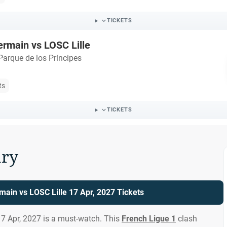
TICKETS
ermain vs LOSC Lille
Parque de los Príncipes
ts
TICKETS
ry
main vs LOSC Lille 17 Apr, 2027 Tickets
17 Apr, 2027 is a must-watch. This
French Ligue 1
clash