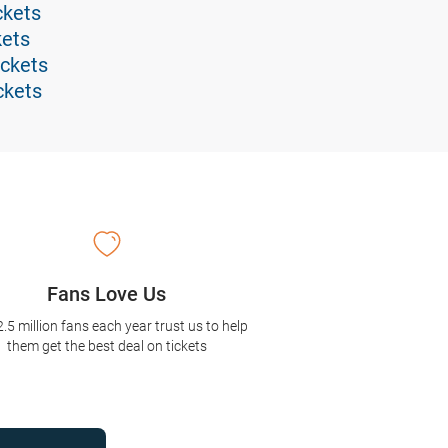
ckets
kets
ickets
ckets
Fans Love Us
2.5 million fans each year trust us to help
them get the best deal on tickets