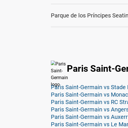
Parque de los Príncipes Seati
Paris Saint-Ge
Paris Saint-Germain vs Stade 
Paris Saint-Germain vs Monac
Paris Saint-Germain vs RC Str
Paris Saint-Germain vs Angers
Paris Saint-Germain vs Auxerr
Paris Saint-Germain vs Le Ma