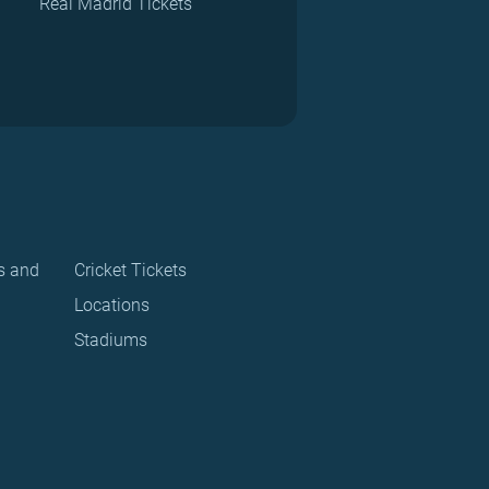
Real Madrid Tickets
s and
Cricket Tickets
Locations
Stadiums