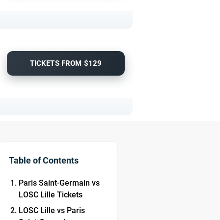
TICKETS FROM $129
Table of Contents
Paris Saint-Germain vs
LOSC Lille Tickets
LOSC Lille vs Paris