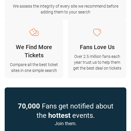
We assess the integrity of every site we recommend before
adding them to your search
We Find More
Fans Love Us
Tickets
Over 2.5 million fans each
year trust us to help them
Compare all the best ticket
get the best deal on tickets
sites in one simple search
70,000
Fans get notified about
the
hottest
events.
Join them.