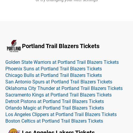
Portland Trail Blazers Tickets
Golden State Warriors at Portland Trail Blazers Tickets
Phoenix Suns at Portland Trail Blazers Tickets
Chicago Bulls at Portland Trail Blazers Tickets
San Antonio Spurs at Portland Trail Blazers Tickets
Oklahoma City Thunder at Portland Trail Blazers Tickets
Sacramento Kings at Portland Trail Blazers Tickets
Detroit Pistons at Portland Trail Blazers Tickets
Orlando Magic at Portland Trail Blazers Tickets
Los Angeles Clippers at Portland Trail Blazers Tickets
Boston Celtics at Portland Trail Blazers Tickets
Los Angeles Lakers Tickets