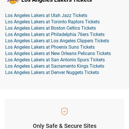
Los Angeles Lakers at Utah Jazz Tickets
Los Angeles Lakers at Toronto Raptors Tickets
Los Angeles Lakers at Boston Celtics Tickets
Los Angeles Lakers at Philadelphia 76ers Tickets
Los Angeles Lakers at Los Angeles Clippers Tickets
Los Angeles Lakers at Phoenix Suns Tickets
Los Angeles Lakers at New Orleans Pelicans Tickets
Los Angeles Lakers at San Antonio Spurs Tickets
Los Angeles Lakers at Sacramento Kings Tickets
Los Angeles Lakers at Denver Nuggets Tickets
Only Safe & Secure Sites