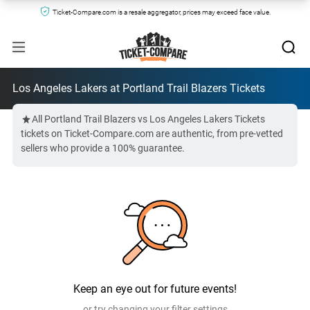
Ticket-Compare.com is a resale aggregator, prices may exceed face value.
Los Angeles Lakers at Portland Trail Blazers Tickets
All Portland Trail Blazers vs Los Angeles Lakers Tickets
tickets on Ticket-Compare.com are authentic, from pre-vetted
sellers who provide a 100% guarantee.
Keep an eye out for future events!
or try changing your filter settings