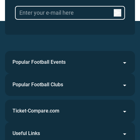
Popular Football Events
Popular Football Clubs
Ticket-Compare.com
Useful Links