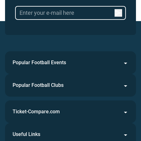
Popular Football Events
Popular Football Clubs
Ticket-Compare.com
Useful Links