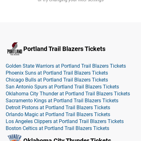
Portland Trail Blazers Tickets
Golden State Warriors at Portland Trail Blazers Tickets
Phoenix Suns at Portland Trail Blazers Tickets
Chicago Bulls at Portland Trail Blazers Tickets
San Antonio Spurs at Portland Trail Blazers Tickets
Oklahoma City Thunder at Portland Trail Blazers Tickets
Sacramento Kings at Portland Trail Blazers Tickets
Detroit Pistons at Portland Trail Blazers Tickets
Orlando Magic at Portland Trail Blazers Tickets
Los Angeles Clippers at Portland Trail Blazers Tickets
Boston Celtics at Portland Trail Blazers Tickets
Oklahoma City Thunder Tickets