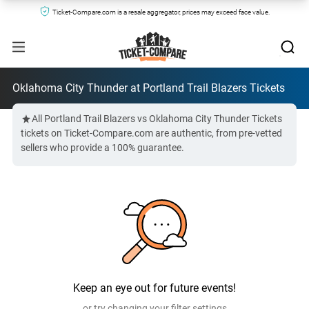
Ticket-Compare.com is a resale aggregator, prices may exceed face value.
Oklahoma City Thunder at Portland Trail Blazers Tickets
All Portland Trail Blazers vs Oklahoma City Thunder Tickets
tickets on Ticket-Compare.com are authentic, from pre-vetted
sellers who provide a 100% guarantee.
Keep an eye out for future events!
or try changing your filter settings