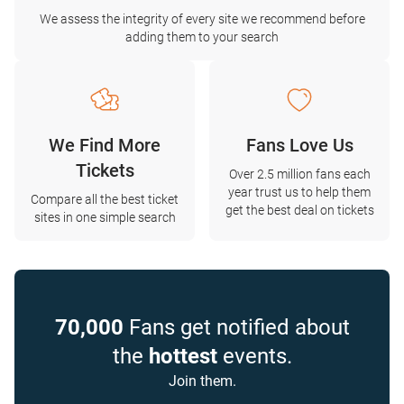
We assess the integrity of every site we recommend before
adding them to your search
We Find More
Fans Love Us
Tickets
Over 2.5 million fans each
year trust us to help them
Compare all the best ticket
get the best deal on tickets
sites in one simple search
70,000
Fans get notified about
the
hottest
events.
Join them.