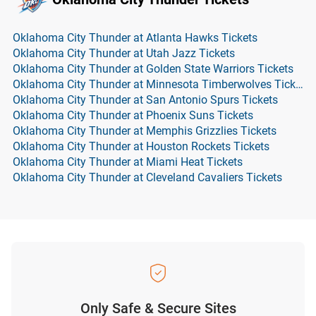
Oklahoma City Thunder at Atlanta Hawks Tickets
Oklahoma City Thunder at Utah Jazz Tickets
Oklahoma City Thunder at Golden State Warriors Tickets
Oklahoma City Thunder at Minnesota Timberwolves Tickets
Oklahoma City Thunder at San Antonio Spurs Tickets
Oklahoma City Thunder at Phoenix Suns Tickets
Oklahoma City Thunder at Memphis Grizzlies Tickets
Oklahoma City Thunder at Houston Rockets Tickets
Oklahoma City Thunder at Miami Heat Tickets
Oklahoma City Thunder at Cleveland Cavaliers Tickets
Only Safe & Secure Sites