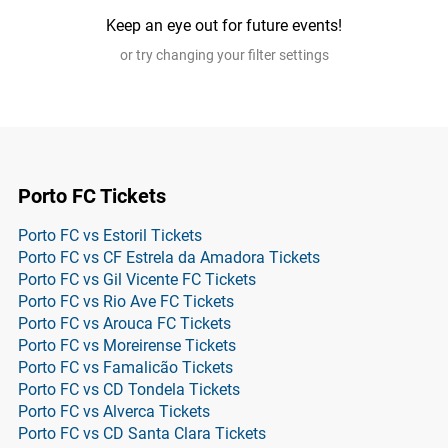
Keep an eye out for future events!
or try changing your filter settings
Porto FC Tickets
Porto FC vs Estoril Tickets
Porto FC vs CF Estrela da Amadora Tickets
Porto FC vs Gil Vicente FC Tickets
Porto FC vs Rio Ave FC Tickets
Porto FC vs Arouca FC Tickets
Porto FC vs Moreirense Tickets
Porto FC vs Famalicão Tickets
Porto FC vs CD Tondela Tickets
Porto FC vs Alverca Tickets
Porto FC vs CD Santa Clara Tickets