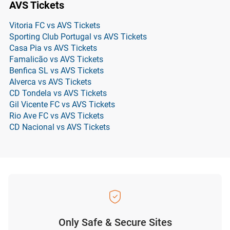
AVS Tickets
Vitoria FC vs AVS Tickets
Sporting Club Portugal vs AVS Tickets
Casa Pia vs AVS Tickets
Famalicão vs AVS Tickets
Benfica SL vs AVS Tickets
Alverca vs AVS Tickets
CD Tondela vs AVS Tickets
Gil Vicente FC vs AVS Tickets
Rio Ave FC vs AVS Tickets
CD Nacional vs AVS Tickets
Only Safe & Secure Sites