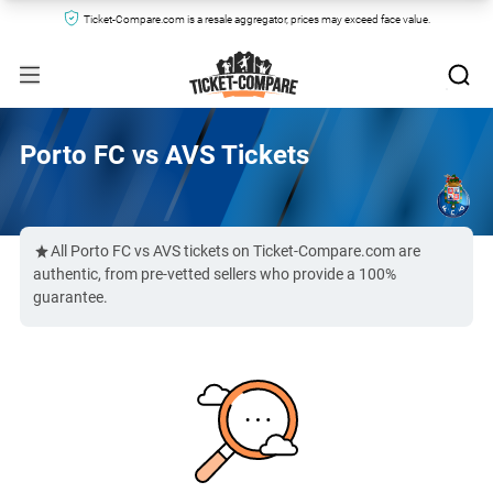
Ticket-Compare.com is a resale aggregator, prices may exceed face value.
Porto FC vs AVS Tickets
All Porto FC vs AVS tickets on Ticket-Compare.com are
authentic, from pre-vetted sellers who provide a 100%
guarantee.