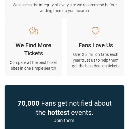
We assess the integrity of every site we recommend before
adding them to your search
We Find More
Fans Love Us
Tickets
Over 2.5 million fans each
year trust us to help them
Compare all the best ticket
get the best deal on tickets
sites in one simple search
70,000
Fans get notified about
the
hottest
events.
Join them.