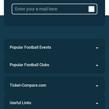
Popular Football Events
Popular Football Clubs
Ticket-Compare.com
Useful Links