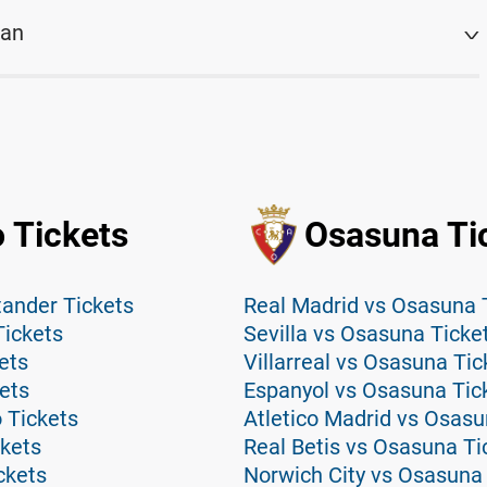
lan
 Tickets
Osasuna Ti
tander Tickets
Real Madrid vs Osasuna 
Tickets
Sevilla vs Osasuna Ticke
ets
Villarreal vs Osasuna Tic
ets
Espanyol vs Osasuna Tic
 Tickets
Atletico Madrid vs Osasu
ckets
Real Betis vs Osasuna Ti
ckets
Norwich City vs Osasuna