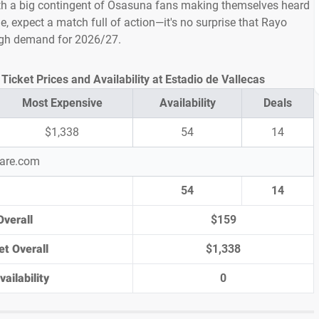
h a big contingent of Osasuna fans making themselves heard
le, expect a match full of action—it's no surprise that Rayo
high demand for 2026/27.
icket Prices and Availability at Estadio de Vallecas
Most Expensive
Availability
Deals
$1,338
54
14
pare.com
54
14
Overall
$159
et Overall
$1,338
ailability
0