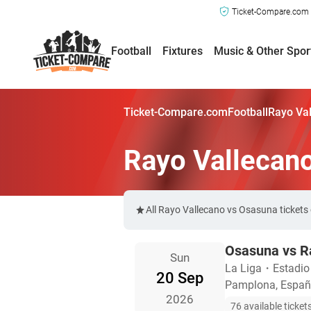
Ticket-Compare.com a
Football
Fixtures
Music & Other Spor
Ticket-Compare.com
Football
Rayo Val
Rayo Vallecan
All Rayo Vallecano vs Osasuna tickets
Osasuna vs R
Sun
La Liga
・
Estadio
20 Sep
Pamplona, Espa
2026
76 available ticket