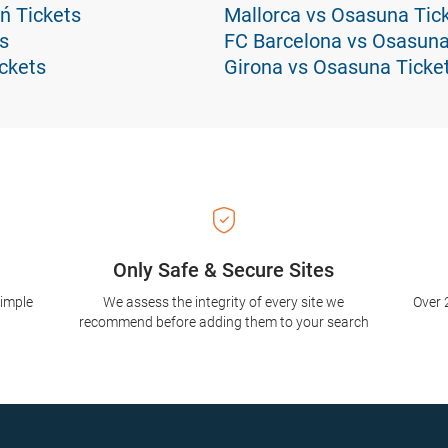
ń Tickets
Mallorca vs Osasuna Tic
s
FC Barcelona vs Osasuna
ickets
Girona vs Osasuna Ticke
Only Safe & Secure Sites
simple
We assess the integrity of every site we
Over 
recommend before adding them to your search