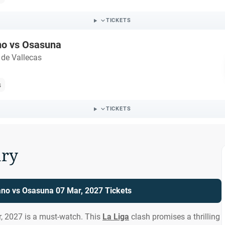
TICKETS
no vs Osasuna
 de Vallecas
s
TICKETS
ry
ano vs Osasuna 07 Mar, 2027 Tickets
, 2027 is a must-watch. This
La Liga
clash promises a thrilling