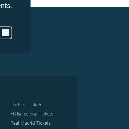
nts.
Chelsea Tickets
FC Barcelona Tickets
Real Madrid Tickets