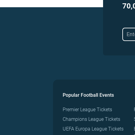
70,
Popular Football Events
Premier League Tickets
Champions League Tickets
UEFA Europa League Tickets