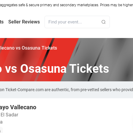
ggregates safe & secure primary and secondary marketplaces. Prices may be higher o
ts
Seller Reviews
lecano vs Osasuna Tickets
o vs Osasuna Tickets
 on Ticket-Compare.com are authentic, from pre-vetted sellers who provi
ayo Vallecano
 El Sadar
ña
s