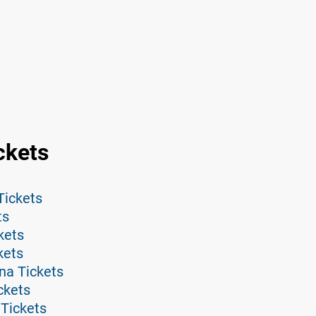
ckets
Tickets
ts
kets
kets
na Tickets
ckets
 Tickets