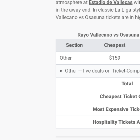
atmosphere at
Estadio de Vallecas
wit
in the away end. In classic La Liga sty
Vallecano vs Osasuna tickets are in 
Rayo Vallecano vs Osasuna T
Section
Cheapest
Other
$159
Other — live deals on Ticket-Com
Total
Cheapest Ticket 
Most Expensive Tick
Hospitality Tickets Av