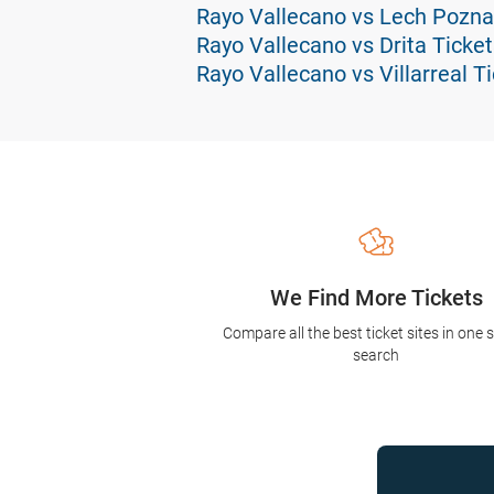
Rayo Vallecano vs Lech Pozna
Rayo Vallecano vs Drita Ticket
Rayo Vallecano vs Villarreal T
We Find More Tickets
Compare all the best ticket sites in one 
search