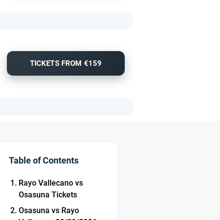
TICKETS FROM €159
Table of Contents
Rayo Vallecano vs
Osasuna Tickets
Osasuna vs Rayo