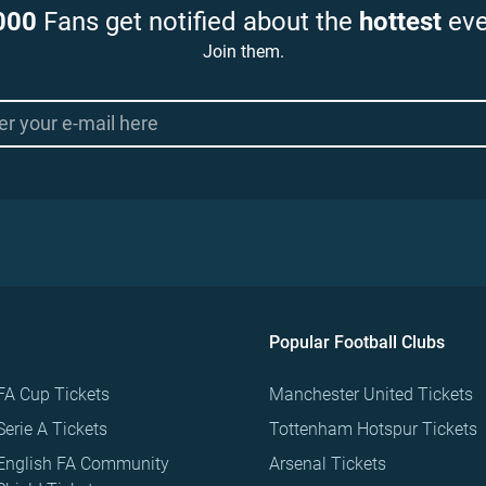
000
Fans get notified about the
hottest
eve
Join them.
Popular Football Clubs
FA Cup Tickets
Manchester United Tickets
Serie A Tickets
Tottenham Hotspur Tickets
English FA Community
Arsenal Tickets