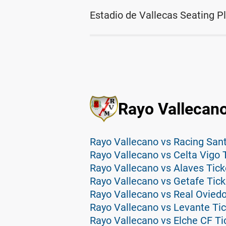
Estadio de Vallecas Seating P
Rayo Vallecano
Rayo Vallecano vs Racing San
Rayo Vallecano vs Celta Vigo 
Rayo Vallecano vs Alaves Tick
Rayo Vallecano vs Getafe Tick
Rayo Vallecano vs Real Oviedo
Rayo Vallecano vs Levante Ti
Rayo Vallecano vs Elche CF Ti