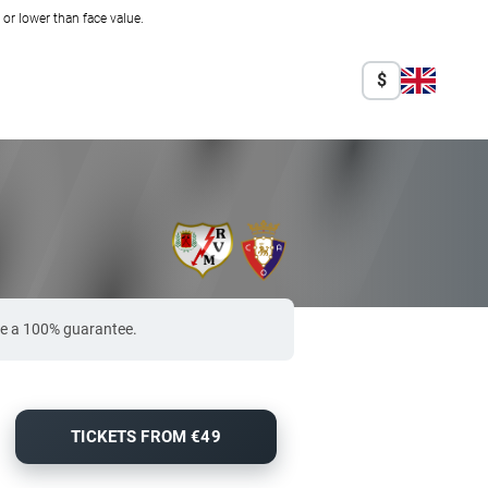
r lower than face value.
$
de a 100% guarantee.
TICKETS FROM €49