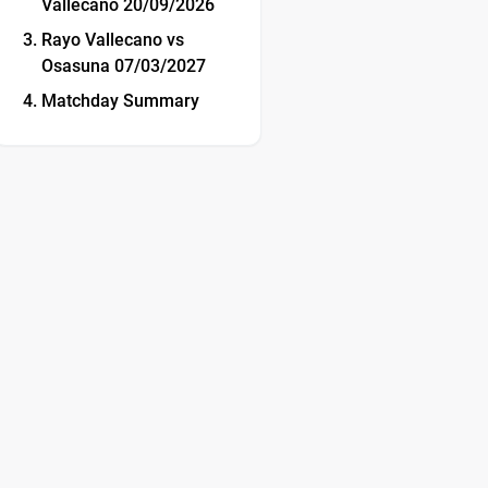
Vallecano 20/09/2026
Rayo Vallecano vs
Osasuna 07/03/2027
Matchday Summary