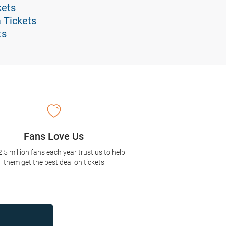
kets
 Tickets
ts
Fans Love Us
2.5 million fans each year trust us to help
them get the best deal on tickets