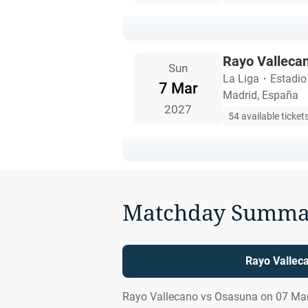
Rayo Valleca
Sun
La Liga
・
Estadio
7 Mar
Madrid, España
2027
54 available ticket
Matchday Summa
Rayo Vallec
Rayo Vallecano vs Osasuna on 07 Mar