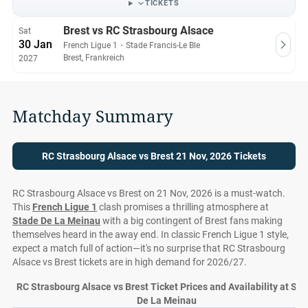
TICKETS
Brest vs RC Strasbourg Alsace
Sat
30 Jan
French Ligue 1
・
Stade Francis-Le Ble
Brest, Frankreich
2027
Matchday Summary
RC Strasbourg Alsace vs Brest 21 Nov, 2026 Tickets
RC Strasbourg Alsace vs Brest on 21 Nov, 2026 is a must-watch.
This
French Ligue 1
clash promises a thrilling atmosphere at
Stade De La Meinau
with a big contingent of Brest fans making
themselves heard in the away end. In classic French Ligue 1 style,
expect a match full of action—it's no surprise that RC Strasbourg
Alsace vs Brest tickets are in high demand for 2026/27.
RC Strasbourg Alsace vs Brest Ticket Prices and Availability at St
De La Meinau