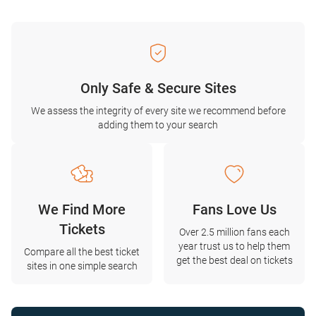
Only Safe & Secure Sites
We assess the integrity of every site we recommend before
adding them to your search
We Find More
Fans Love Us
Tickets
Over 2.5 million fans each
year trust us to help them
Compare all the best ticket
get the best deal on tickets
sites in one simple search