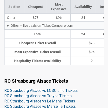
Most
Section
Cheapest
Availability
Deal
Expensive
Other
$78
$96
24
6
Other — live deals on Ticket-Compare.com
Total
24
6
Cheapest Ticket Overall
$78
Most Expensive Ticket Overall
$96
Hospitality Tickets Availability
0
RC Strasbourg Alsace Tickets
RC Strasbourg Alsace vs LOSC Lille Tickets
RC Strasbourg Alsace vs Troyes Tickets
RC Strasbourg Alsace vs Le Mans Tickets
RC Strasbourg Alsace vs Marseille Tickets