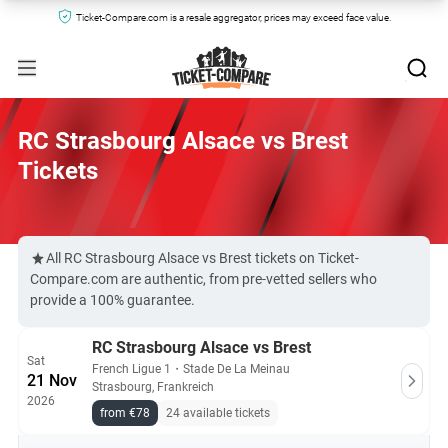
Ticket-Compare.com is a resale aggregator, prices may exceed face value.
RC Strasbourg Alsace vs Brest
Tickets
All RC Strasbourg Alsace vs Brest tickets on Ticket-
Compare.com are authentic, from pre-vetted sellers who
provide a 100% guarantee.
RC Strasbourg Alsace vs Brest
Sat
French Ligue 1
・
Stade De La Meinau
21 Nov
Strasbourg, Frankreich
2026
from €78
24 available tickets