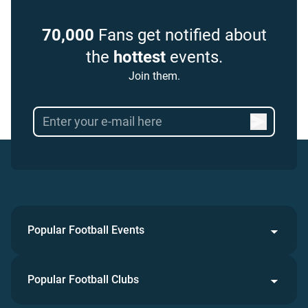
70,000
Fans get notified about
the
hottest
events.
Join them.
Popular Football Events
Popular Football Clubs