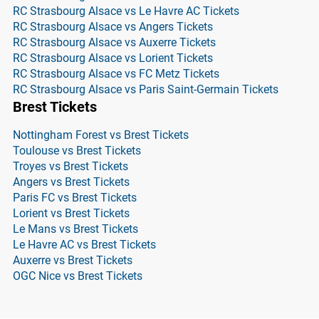
RC Strasbourg Alsace vs Le Havre AC Tickets
RC Strasbourg Alsace vs Angers Tickets
RC Strasbourg Alsace vs Auxerre Tickets
RC Strasbourg Alsace vs Lorient Tickets
RC Strasbourg Alsace vs FC Metz Tickets
RC Strasbourg Alsace vs Paris Saint-Germain Tickets
Brest Tickets
Nottingham Forest vs Brest Tickets
Toulouse vs Brest Tickets
Troyes vs Brest Tickets
Angers vs Brest Tickets
Paris FC vs Brest Tickets
Lorient vs Brest Tickets
Le Mans vs Brest Tickets
Le Havre AC vs Brest Tickets
Auxerre vs Brest Tickets
OGC Nice vs Brest Tickets