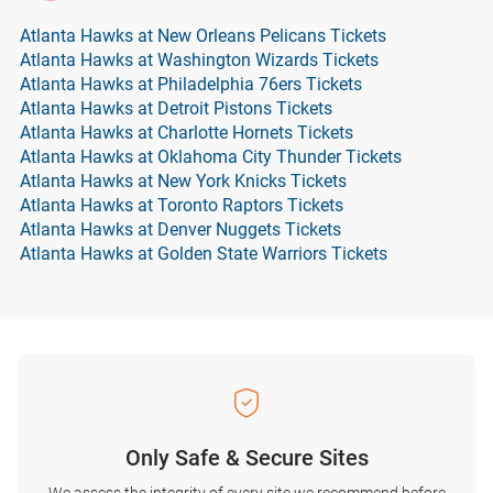
Atlanta Hawks at New Orleans Pelicans Tickets
Atlanta Hawks at Washington Wizards Tickets
Atlanta Hawks at Philadelphia 76ers Tickets
Atlanta Hawks at Detroit Pistons Tickets
Atlanta Hawks at Charlotte Hornets Tickets
Atlanta Hawks at Oklahoma City Thunder Tickets
Atlanta Hawks at New York Knicks Tickets
Atlanta Hawks at Toronto Raptors Tickets
Atlanta Hawks at Denver Nuggets Tickets
Atlanta Hawks at Golden State Warriors Tickets
Only Safe & Secure Sites