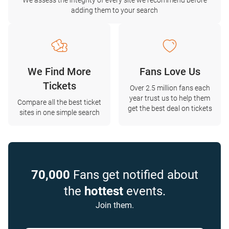
We assess the integrity of every site we recommend before
adding them to your search
We Find More
Fans Love Us
Tickets
Over 2.5 million fans each
year trust us to help them
Compare all the best ticket
get the best deal on tickets
sites in one simple search
70,000
Fans get notified about
the
hottest
events.
Join them.