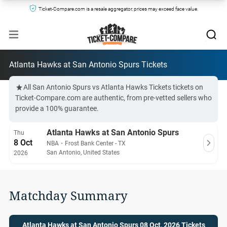
Ticket-Compare.com is a resale aggregator, prices may exceed face value.
Atlanta Hawks at San Antonio Spurs Tickets
All San Antonio Spurs vs Atlanta Hawks Tickets tickets on
Ticket-Compare.com are authentic, from pre-vetted sellers who
provide a 100% guarantee.
Atlanta Hawks at San Antonio Spurs
Thu
8 Oct
NBA
・
Frost Bank Center - TX
San Antonio, United States
2026
Matchday Summary
Atlanta Hawks at San Antonio Spurs 08 Oct, 2026 Tickets