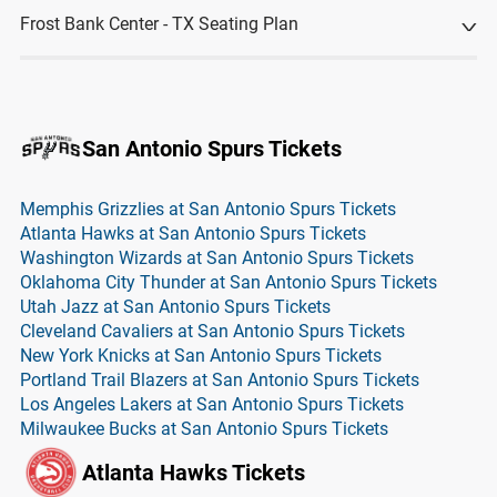
Frost Bank Center - TX Seating Plan
San Antonio Spurs Tickets
Memphis Grizzlies at San Antonio Spurs Tickets
Atlanta Hawks at San Antonio Spurs Tickets
Washington Wizards at San Antonio Spurs Tickets
Oklahoma City Thunder at San Antonio Spurs Tickets
Utah Jazz at San Antonio Spurs Tickets
Cleveland Cavaliers at San Antonio Spurs Tickets
New York Knicks at San Antonio Spurs Tickets
Portland Trail Blazers at San Antonio Spurs Tickets
Los Angeles Lakers at San Antonio Spurs Tickets
Milwaukee Bucks at San Antonio Spurs Tickets
Atlanta Hawks Tickets