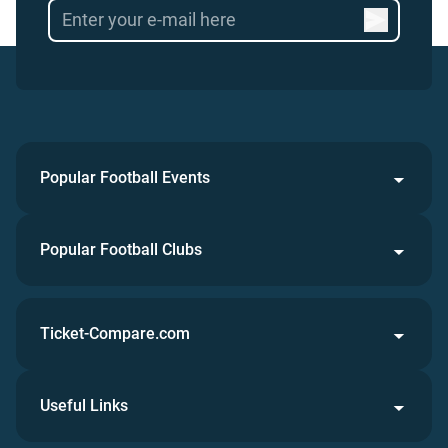
Popular Football Events
Popular Football Clubs
Ticket-Compare.com
Useful Links