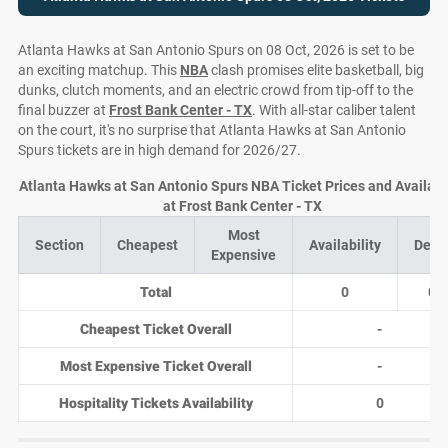
Atlanta Hawks at San Antonio Spurs on 08 Oct, 2026 is set to be
an exciting matchup. This
NBA
clash promises elite basketball, big
dunks, clutch moments, and an electric crowd from tip-off to the
final buzzer at
Frost Bank Center - TX
. With all-star caliber talent
on the court, it's no surprise that Atlanta Hawks at San Antonio
Spurs tickets are in high demand for 2026/27.
Atlanta Hawks at San Antonio Spurs NBA Ticket Prices and Availabil
at Frost Bank Center - TX
Most
Section
Cheapest
Availability
Deal
Expensive
Total
0
0
Cheapest Ticket Overall
-
Most Expensive Ticket Overall
-
Hospitality Tickets Availability
0