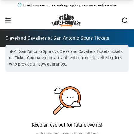
Ticket-Compare.com is a resale aggregator, prices may exceed face value.
Cleveland Cavaliers at San Antonio Spurs Tickets
All San Antonio Spurs vs Cleveland Cavaliers Tickets tickets
on Ticket-Compare.com are authentic, from pre-vetted sellers
who provide a 100% guarantee.
Keep an eye out for future events!
or try changing your filter settings