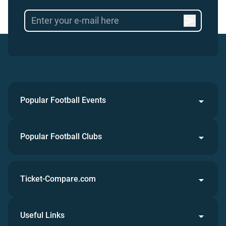
Popular Football Events
Popular Football Clubs
Ticket-Compare.com
Useful Links