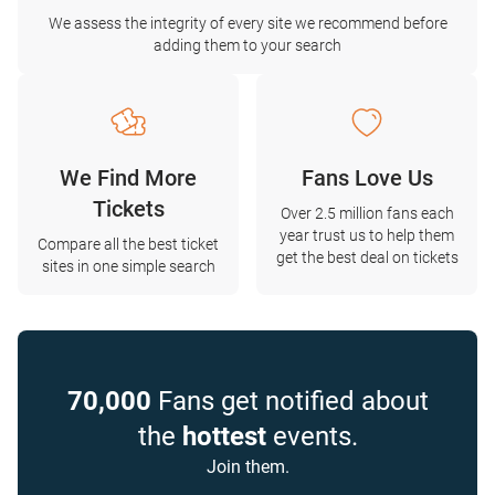
We assess the integrity of every site we recommend before
adding them to your search
We Find More
Fans Love Us
Tickets
Over 2.5 million fans each
year trust us to help them
Compare all the best ticket
get the best deal on tickets
sites in one simple search
70,000
Fans get notified about
the
hottest
events.
Join them.