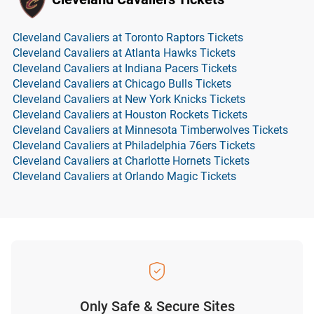
Cleveland Cavaliers at Toronto Raptors Tickets
Cleveland Cavaliers at Atlanta Hawks Tickets
Cleveland Cavaliers at Indiana Pacers Tickets
Cleveland Cavaliers at Chicago Bulls Tickets
Cleveland Cavaliers at New York Knicks Tickets
Cleveland Cavaliers at Houston Rockets Tickets
Cleveland Cavaliers at Minnesota Timberwolves Tickets
Cleveland Cavaliers at Philadelphia 76ers Tickets
Cleveland Cavaliers at Charlotte Hornets Tickets
Cleveland Cavaliers at Orlando Magic Tickets
Only Safe & Secure Sites