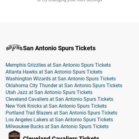
San Antonio Spurs Tickets
Memphis Grizzlies at San Antonio Spurs Tickets
Atlanta Hawks at San Antonio Spurs Tickets
Washington Wizards at San Antonio Spurs Tickets
Oklahoma City Thunder at San Antonio Spurs Tickets
Utah Jazz at San Antonio Spurs Tickets
Cleveland Cavaliers at San Antonio Spurs Tickets
New York Knicks at San Antonio Spurs Tickets
Portland Trail Blazers at San Antonio Spurs Tickets
Los Angeles Lakers at San Antonio Spurs Tickets
Milwaukee Bucks at San Antonio Spurs Tickets
Cleveland Cavaliers Tickets