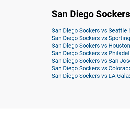
San Diego Sockers
San Diego Sockers vs Seattle
San Diego Sockers vs Sporting
San Diego Sockers vs Housto
San Diego Sockers vs Philadel
San Diego Sockers vs San Jos
San Diego Sockers vs Colorad
San Diego Sockers vs LA Gala