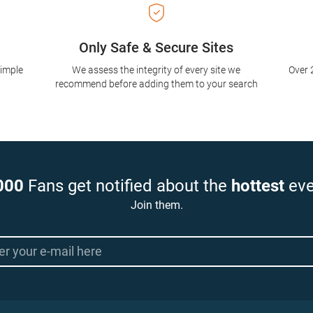
Only Safe & Secure Sites
simple
We assess the integrity of every site we
Over 
recommend before adding them to your search
000
Fans get notified about the
hottest
eve
Join them.