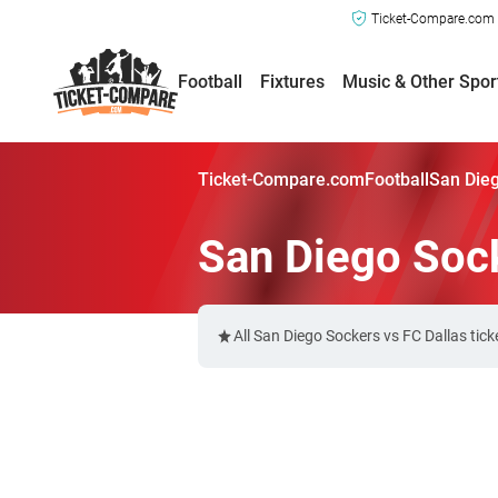
Ticket-Compare.com a
Football
Fixtures
Music & Other Spor
Ticket-Compare.com
Football
San Dieg
San Diego Sock
All San Diego Sockers vs FC Dallas tic