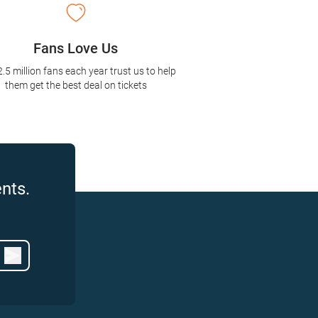
Fans Love Us
2.5 million fans each year trust us to help
them get the best deal on tickets
nts.