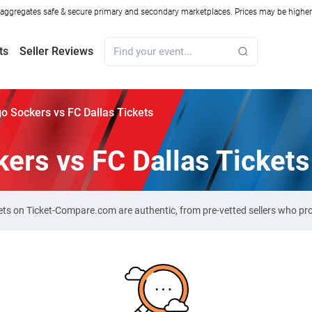
ggregates safe & secure primary and secondary marketplaces. Prices may be higher o
ts
Seller Reviews
o Sockers vs FC Dallas Tickets
ers vs FC Dallas Tickets
kets on Ticket-Compare.com are authentic, from pre-vetted sellers who p