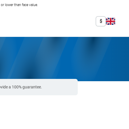
r lower than face value.
$
rovide a 100% guarantee.