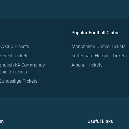
Popular Football Clubs
FA Cup Tickets
Manchester United Tickets
Serie A Tickets
Tottenham Hotspur Tickets
English FA Community
Arsenal Tickets
Shield Tickets
Bundesliga Tickets
om
Useful Links