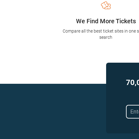
We Find More Tickets
Compare all the best ticket sites in one 
search
70,