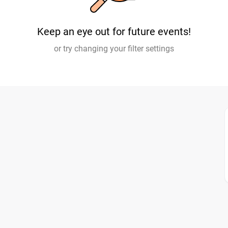
Keep an eye out for future events!
or try changing your filter settings