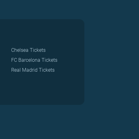
Chelsea Tickets
FC Barcelona Tickets
Real Madrid Tickets