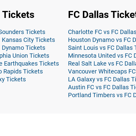
 Tickets
FC Dallas Ticke
 Sounders Tickets
Charlotte FC vs FC Dalla
 Kansas City Tickets
Houston Dynamo vs FC Da
n Dynamo Tickets
Saint Louis vs FC Dallas 
phia Union Tickets
Minnesota United vs FC D
e Earthquakes Tickets
Real Salt Lake vs FC Dall
o Rapids Tickets
Vancouver Whitecaps FC 
xy Tickets
LA Galaxy vs FC Dallas T
Austin FC vs FC Dallas T
Portland Timbers vs FC D