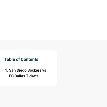
Table of Contents
San Diego Sockers vs
FC Dallas Tickets