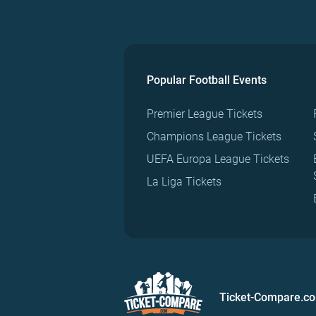
Popular Football Events
Premier League Tickets
Champions League Tickets
UEFA Europa League Tickets
La Liga Tickets
Ticket-Compare.c