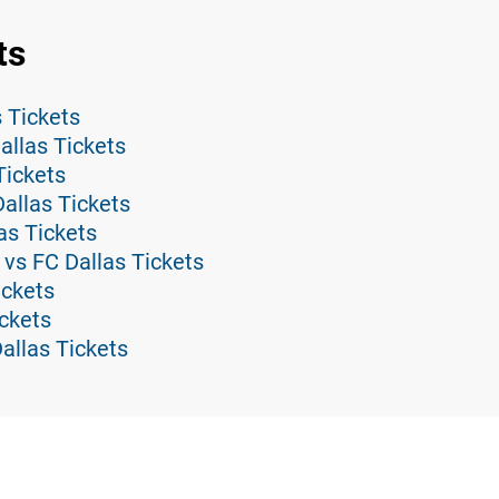
ts
s Tickets
llas Tickets
Tickets
allas Tickets
as Tickets
vs FC Dallas Tickets
ickets
ickets
allas Tickets