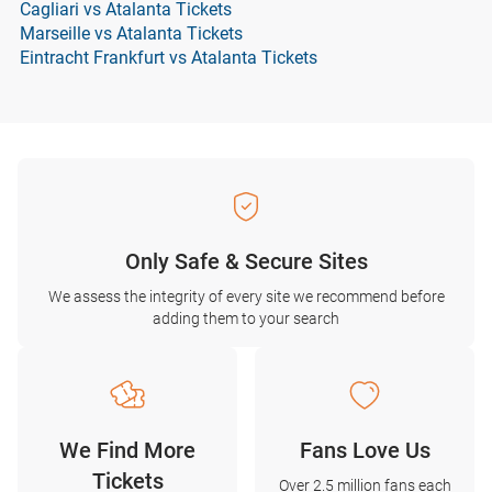
Cagliari vs Atalanta Tickets
Marseille vs Atalanta Tickets
Eintracht Frankfurt vs Atalanta Tickets
Only Safe & Secure Sites
We assess the integrity of every site we recommend before
adding them to your search
We Find More
Fans Love Us
Tickets
Over 2.5 million fans each