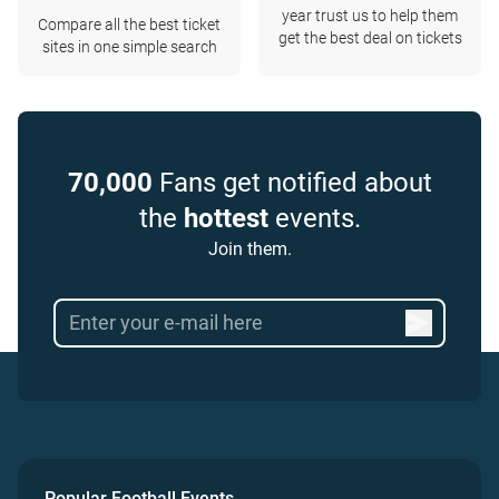
year trust us to help them
Compare all the best ticket
get the best deal on tickets
sites in one simple search
70,000
Fans get notified about
the
hottest
events.
Join them.
Popular Football Events