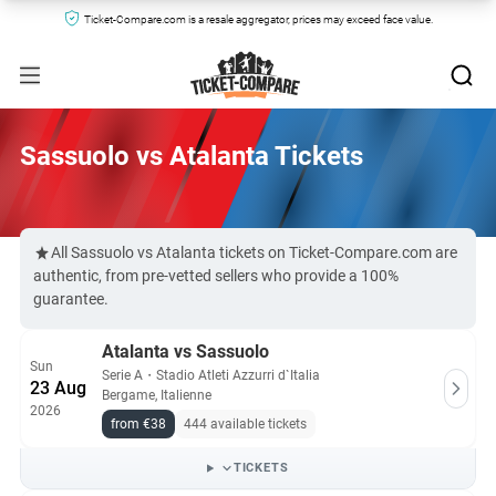
Ticket-Compare.com is a resale aggregator, prices may exceed face value.
Sassuolo vs Atalanta Tickets
All Sassuolo vs Atalanta tickets on Ticket-Compare.com are
authentic, from pre-vetted sellers who provide a 100%
guarantee.
Atalanta vs Sassuolo
Sun
Serie A
・
Stadio Atleti Azzurri d`Italia
23 Aug
Bergame, Italienne
2026
from €38
444 available tickets
TICKETS