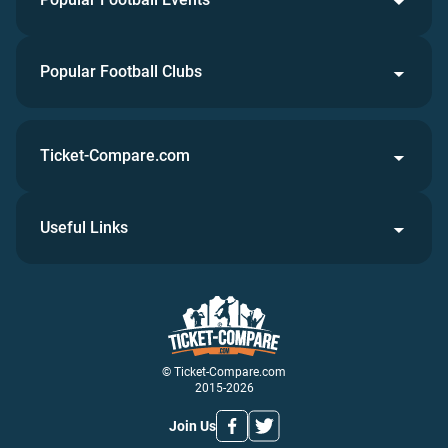
Popular Football Clubs
Ticket-Compare.com
Useful Links
© Ticket-Compare.com
2015-2026
Join Us