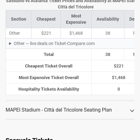
Sassuolo vs Atalanta Ticket Prices and Availability at MAPEI Stadiu
Città del Tricolore
Most
Section
Cheapest
Availability
Deal
Expensive
Other
$221
$1,468
38
13
Other — live deals on Ticket-Compare.com
Total
38
13
Cheapest Ticket Overall
$221
Most Expensive Ticket Overall
$1,468
Hospitality Tickets Availability
0
MAPEI Stadium - Città del Tricolore Seating Plan