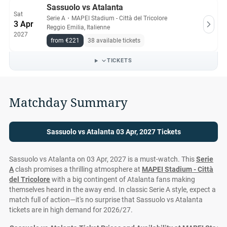
Sassuolo vs Atalanta
Sat
Serie A
・
MAPEI Stadium - Città del Tricolore
3 Apr
Reggio Emilia, Italienne
2027
from €221
38 available tickets
TICKETS
Matchday Summary
Sassuolo vs Atalanta 03 Apr, 2027 Tickets
Sassuolo vs Atalanta on 03 Apr, 2027 is a must-watch. This
Serie
A
clash promises a thrilling atmosphere at
MAPEI Stadium - Città
del Tricolore
with a big contingent of Atalanta fans making
themselves heard in the away end. In classic Serie A style, expect a
match full of action—it's no surprise that Sassuolo vs Atalanta
tickets are in high demand for 2026/27.