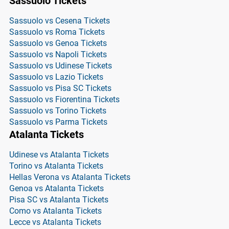
Sassuolo Tickets
Sassuolo vs Cesena Tickets
Sassuolo vs Roma Tickets
Sassuolo vs Genoa Tickets
Sassuolo vs Napoli Tickets
Sassuolo vs Udinese Tickets
Sassuolo vs Lazio Tickets
Sassuolo vs Pisa SC Tickets
Sassuolo vs Fiorentina Tickets
Sassuolo vs Torino Tickets
Sassuolo vs Parma Tickets
Atalanta Tickets
Udinese vs Atalanta Tickets
Torino vs Atalanta Tickets
Hellas Verona vs Atalanta Tickets
Genoa vs Atalanta Tickets
Pisa SC vs Atalanta Tickets
Como vs Atalanta Tickets
Lecce vs Atalanta Tickets