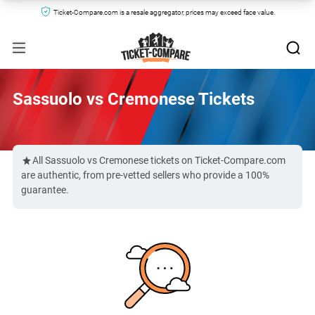
Ticket-Compare.com is a resale aggregator, prices may exceed face value.
Sassuolo vs Cremonese Tickets
All Sassuolo vs Cremonese tickets on Ticket-Compare.com
are authentic, from pre-vetted sellers who provide a 100%
guarantee.