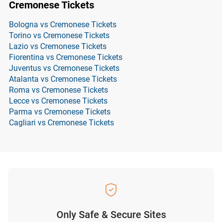
Cremonese Tickets
Bologna vs Cremonese Tickets
Torino vs Cremonese Tickets
Lazio vs Cremonese Tickets
Fiorentina vs Cremonese Tickets
Juventus vs Cremonese Tickets
Atalanta vs Cremonese Tickets
Roma vs Cremonese Tickets
Lecce vs Cremonese Tickets
Parma vs Cremonese Tickets
Cagliari vs Cremonese Tickets
Only Safe & Secure Sites