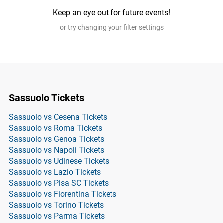
Keep an eye out for future events!
or try changing your filter settings
Sassuolo Tickets
Sassuolo vs Cesena Tickets
Sassuolo vs Roma Tickets
Sassuolo vs Genoa Tickets
Sassuolo vs Napoli Tickets
Sassuolo vs Udinese Tickets
Sassuolo vs Lazio Tickets
Sassuolo vs Pisa SC Tickets
Sassuolo vs Fiorentina Tickets
Sassuolo vs Torino Tickets
Sassuolo vs Parma Tickets