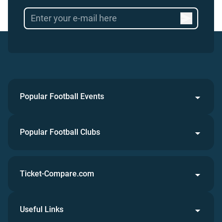
Popular Football Events
Popular Football Clubs
Ticket-Compare.com
Useful Links