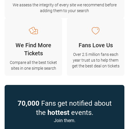
We assess the integrity of every site we recommend before
adding them to your search
We Find More
Fans Love Us
Tickets
Over 2.5 million fans each
year trust us to help them
Compare all the best ticket
get the best deal on tickets
sites in one simple search
70,000
Fans get notified about
the
hottest
events.
Join them.