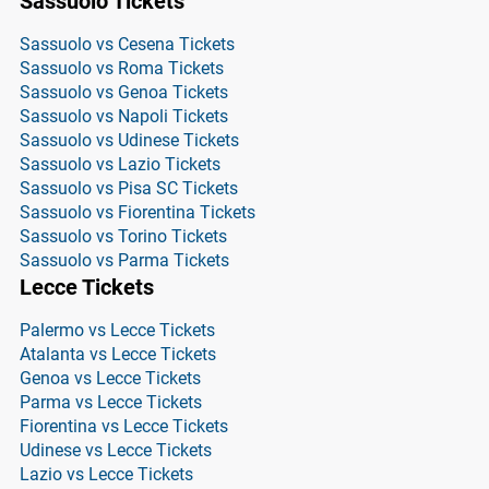
Sassuolo Tickets
Sassuolo vs Cesena Tickets
Sassuolo vs Roma Tickets
Sassuolo vs Genoa Tickets
Sassuolo vs Napoli Tickets
Sassuolo vs Udinese Tickets
Sassuolo vs Lazio Tickets
Sassuolo vs Pisa SC Tickets
Sassuolo vs Fiorentina Tickets
Sassuolo vs Torino Tickets
Sassuolo vs Parma Tickets
Lecce Tickets
Palermo vs Lecce Tickets
Atalanta vs Lecce Tickets
Genoa vs Lecce Tickets
Parma vs Lecce Tickets
Fiorentina vs Lecce Tickets
Udinese vs Lecce Tickets
Lazio vs Lecce Tickets