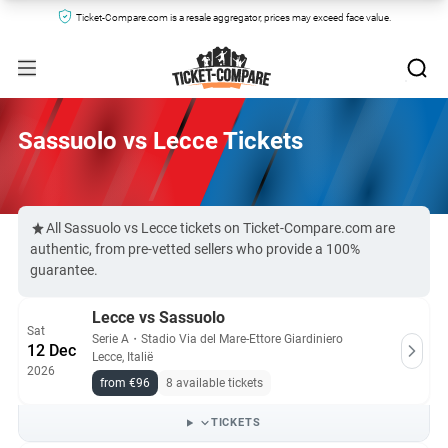
Ticket-Compare.com is a resale aggregator, prices may exceed face value.
Sassuolo vs Lecce Tickets
All Sassuolo vs Lecce tickets on Ticket-Compare.com are
authentic, from pre-vetted sellers who provide a 100%
guarantee.
Lecce vs Sassuolo
Sat
Serie A
・
Stadio Via del Mare-Ettore Giardiniero
12 Dec
Lecce, Italië
2026
from €96
8 available tickets
TICKETS