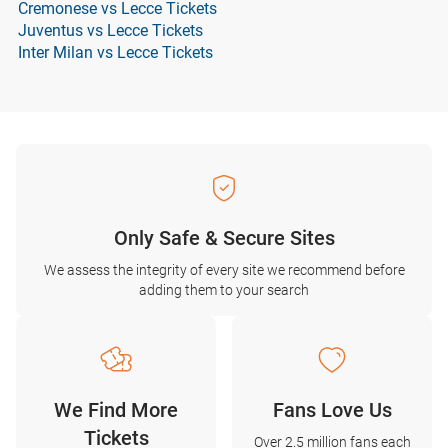
Cremonese vs Lecce Tickets
Juventus vs Lecce Tickets
Inter Milan vs Lecce Tickets
Only Safe & Secure Sites
We assess the integrity of every site we recommend before
adding them to your search
We Find More
Fans Love Us
Tickets
Over 2.5 million fans each