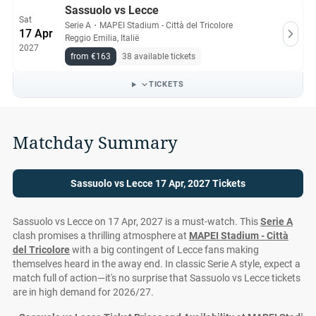
Sassuolo vs Lecce
Sat
Serie A
・
MAPEI Stadium - Città del Tricolore
17 Apr
Reggio Emilia, Italië
2027
from €163
38 available tickets
TICKETS
Matchday Summary
Sassuolo vs Lecce 17 Apr, 2027 Tickets
Sassuolo vs Lecce on 17 Apr, 2027 is a must-watch. This
Serie A
clash promises a thrilling atmosphere at
MAPEI Stadium - Città
del Tricolore
with a big contingent of Lecce fans making
themselves heard in the away end. In classic Serie A style, expect a
match full of action—it's no surprise that Sassuolo vs Lecce tickets
are in high demand for 2026/27.