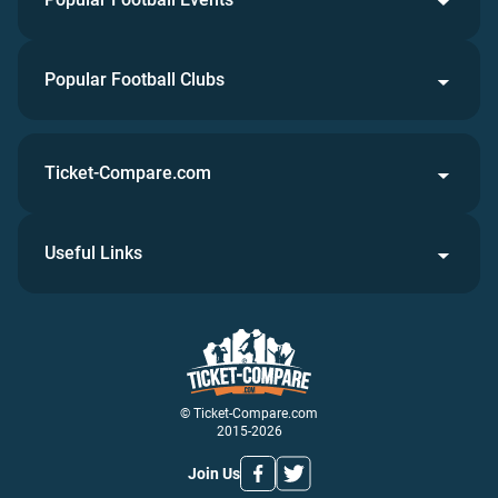
Popular Football Clubs
Ticket-Compare.com
Useful Links
© Ticket-Compare.com
2015-2026
Join Us