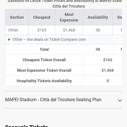
Sassuolo vs Lecce Ticket Prices and Availability at MAPEI Stadium
Città del Tricolore
Most
Section
Cheapest
Availability
Deal
Expensive
Other
$163
$1,468
38
13
Other — live deals on Ticket-Compare.com
Total
38
13
Cheapest Ticket Overall
$163
Most Expensive Ticket Overall
$1,468
Hospitality Tickets Availability
0
MAPEI Stadium - Città del Tricolore Seating Plan