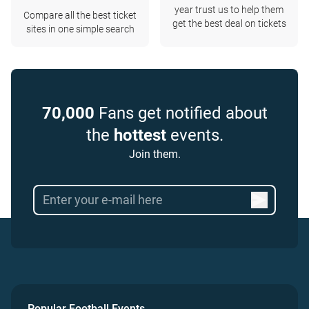
year trust us to help them
Compare all the best ticket
get the best deal on tickets
sites in one simple search
70,000
Fans get notified about
the
hottest
events.
Join them.
Popular Football Events