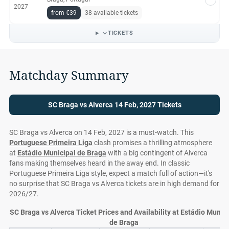
2027
from €39
38 available tickets
TICKETS
Matchday Summary
SC Braga vs Alverca 14 Feb, 2027 Tickets
SC Braga vs Alverca on 14 Feb, 2027 is a must-watch. This
Portuguese Primeira Liga
clash promises a thrilling atmosphere
at
Estádio Municipal de Braga
with a big contingent of Alverca
fans making themselves heard in the away end. In classic
Portuguese Primeira Liga style, expect a match full of action—it's
no surprise that SC Braga vs Alverca tickets are in high demand for
2026/27.
SC Braga vs Alverca Ticket Prices and Availability at Estádio Munici
de Braga