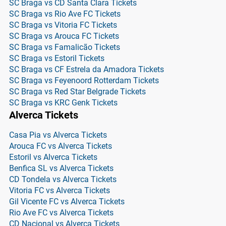
SC Braga vs CD Santa Clara Tickets
SC Braga vs Rio Ave FC Tickets
SC Braga vs Vitoria FC Tickets
SC Braga vs Arouca FC Tickets
SC Braga vs Famalicão Tickets
SC Braga vs Estoril Tickets
SC Braga vs CF Estrela da Amadora Tickets
SC Braga vs Feyenoord Rotterdam Tickets
SC Braga vs Red Star Belgrade Tickets
SC Braga vs KRC Genk Tickets
Alverca Tickets
Casa Pia vs Alverca Tickets
Arouca FC vs Alverca Tickets
Estoril vs Alverca Tickets
Benfica SL vs Alverca Tickets
CD Tondela vs Alverca Tickets
Vitoria FC vs Alverca Tickets
Gil Vicente FC vs Alverca Tickets
Rio Ave FC vs Alverca Tickets
CD Nacional vs Alverca Tickets