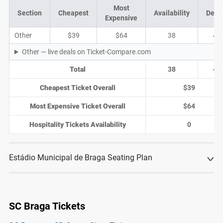
Most
Section
Cheapest
Availability
Deal
Expensive
Other
$39
$64
38
4
Other — live deals on Ticket-Compare.com
Total
38
4
Cheapest Ticket Overall
$39
Most Expensive Ticket Overall
$64
Hospitality Tickets Availability
0
Estádio Municipal de Braga Seating Plan
SC Braga Tickets