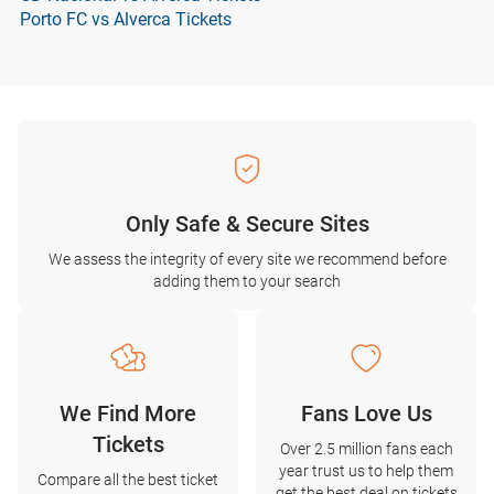
Porto FC vs Alverca Tickets
Only Safe & Secure Sites
We assess the integrity of every site we recommend before
adding them to your search
We Find More
Fans Love Us
Tickets
Over 2.5 million fans each
year trust us to help them
Compare all the best ticket
get the best deal on tickets