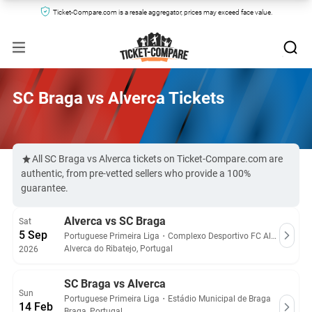
Ticket-Compare.com is a resale aggregator, prices may exceed face value.
SC Braga vs Alverca Tickets
All SC Braga vs Alverca tickets on Ticket-Compare.com are
authentic, from pre-vetted sellers who provide a 100%
guarantee.
Alverca vs SC Braga
Sat
5 Sep
Portuguese Primeira Liga
・
Complexo Desportivo FC Alverca
Alverca do Ribatejo, Portugal
2026
SC Braga vs Alverca
Sun
Portuguese Primeira Liga
・
Estádio Municipal de Braga
14 Feb
Braga, Portugal