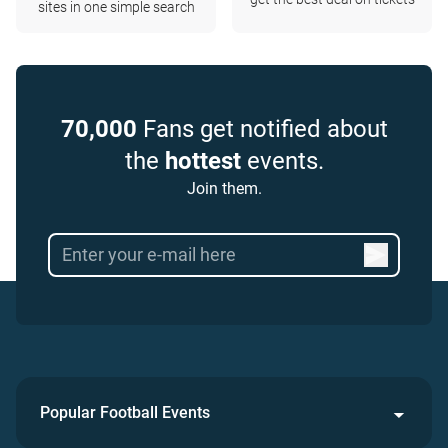
sites in one simple search
70,000
Fans get notified about
the
hottest
events.
Join them.
Popular Football Events