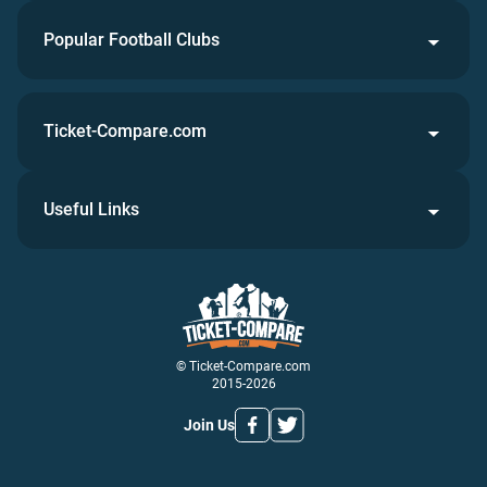
Popular Football Clubs
Ticket-Compare.com
Useful Links
© Ticket-Compare.com
2015-2026
Join Us