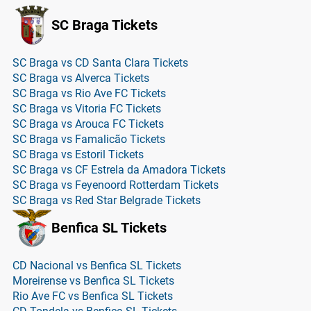
SC Braga Tickets
SC Braga vs CD Santa Clara Tickets
SC Braga vs Alverca Tickets
SC Braga vs Rio Ave FC Tickets
SC Braga vs Vitoria FC Tickets
SC Braga vs Arouca FC Tickets
SC Braga vs Famalicão Tickets
SC Braga vs Estoril Tickets
SC Braga vs CF Estrela da Amadora Tickets
SC Braga vs Feyenoord Rotterdam Tickets
SC Braga vs Red Star Belgrade Tickets
Benfica SL Tickets
CD Nacional vs Benfica SL Tickets
Moreirense vs Benfica SL Tickets
Rio Ave FC vs Benfica SL Tickets