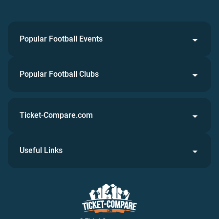
Popular Football Events
Popular Football Clubs
Ticket-Compare.com
Useful Links