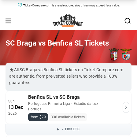
Ticket-Compare.com is a resale aggregator, prices may exceed face value.
SC Braga vs Benfica SL Tickets
All SC Braga vs Benfica SL tickets on Ticket-Compare.com
are authentic, from pre-vetted sellers who provide a 100%
guarantee.
Benfica SL vs SC Braga
Sun
Portuguese Primeira Liga
・
Estádio da Luz
13 Dec
Portugal
2026
from $79
336 available tickets
TICKETS