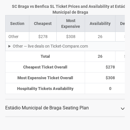
SC Braga vs Benfica SL Ticket Prices and Availability at Estádio
Municipal de Braga
Most
Section
Cheapest
Availability
Deal
Expensive
Other
$278
$308
26
5
Other — live deals on Ticket-Compare.com
Total
26
5
Cheapest Ticket Overall
$278
Most Expensive Ticket Overall
$308
Hospitality Tickets Availability
0
Estádio Municipal de Braga Seating Plan