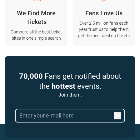
We Find More
Fans Love Us
Tickets
Over 2.5 million fans each
year trust us to help them
Compare all the best ticket
get the best deal on tickets
sites in one simple search
70,000
Fans get notified about
the
hottest
events.
Join them.