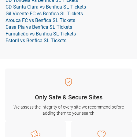
CD Tondela vs Benfica SL Tickets
CD Santa Clara vs Benfica SL Tickets
Gil Vicente FC vs Benfica SL Tickets
Arouca FC vs Benfica SL Tickets
Casa Pia vs Benfica SL Tickets
Famalicão vs Benfica SL Tickets
Estoril vs Benfica SL Tickets
Only Safe & Secure Sites
We assess the integrity of every site we recommend before
adding them to your search