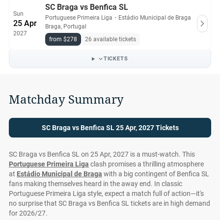
SC Braga vs Benfica SL
Sun
Portuguese Primeira Liga
・
Estádio Municipal de Braga
25 Apr
Braga, Portugal
2027
from $278
26 available tickets
TICKETS
Matchday Summary
SC Braga vs Benfica SL 25 Apr, 2027 Tickets
SC Braga vs Benfica SL on 25 Apr, 2027 is a must-watch. This
Portuguese Primeira Liga
clash promises a thrilling atmosphere
at
Estádio Municipal de Braga
with a big contingent of Benfica SL
fans making themselves heard in the away end. In classic
Portuguese Primeira Liga style, expect a match full of action—it's
no surprise that SC Braga vs Benfica SL tickets are in high demand
for 2026/27.