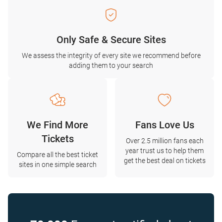
Only Safe & Secure Sites
We assess the integrity of every site we recommend before
adding them to your search
We Find More
Fans Love Us
Tickets
Over 2.5 million fans each
year trust us to help them
Compare all the best ticket
get the best deal on tickets
sites in one simple search