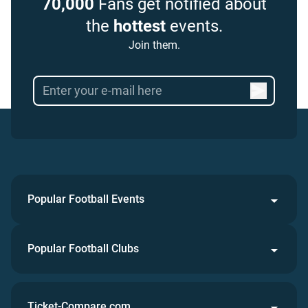
70,000
Fans get notified about
the
hottest
events.
Join them.
Popular Football Events
Popular Football Clubs
Ticket-Compare.com