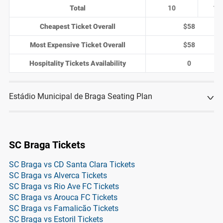
Total
10
1
Cheapest Ticket Overall
$58
Most Expensive Ticket Overall
$58
Hospitality Tickets Availability
0
Estádio Municipal de Braga Seating Plan
SC Braga Tickets
SC Braga vs CD Santa Clara Tickets
SC Braga vs Alverca Tickets
SC Braga vs Rio Ave FC Tickets
SC Braga vs Arouca FC Tickets
SC Braga vs Famalicão Tickets
SC Braga vs Estoril Tickets