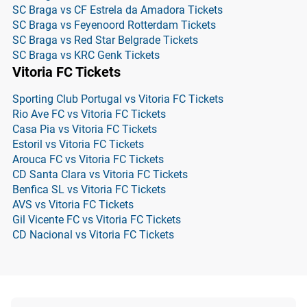
SC Braga vs CF Estrela da Amadora Tickets
SC Braga vs Feyenoord Rotterdam Tickets
SC Braga vs Red Star Belgrade Tickets
SC Braga vs KRC Genk Tickets
Vitoria FC Tickets
Sporting Club Portugal vs Vitoria FC Tickets
Rio Ave FC vs Vitoria FC Tickets
Casa Pia vs Vitoria FC Tickets
Estoril vs Vitoria FC Tickets
Arouca FC vs Vitoria FC Tickets
CD Santa Clara vs Vitoria FC Tickets
Benfica SL vs Vitoria FC Tickets
AVS vs Vitoria FC Tickets
Gil Vicente FC vs Vitoria FC Tickets
CD Nacional vs Vitoria FC Tickets