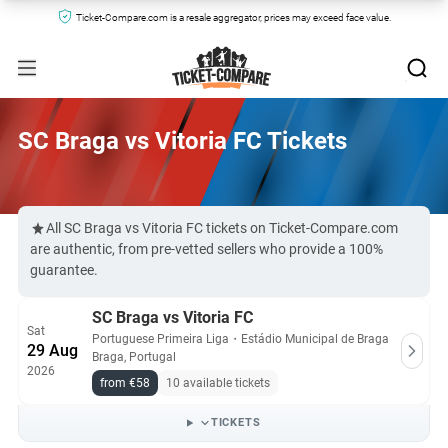
Ticket-Compare.com is a resale aggregator, prices may exceed face value.
SC Braga vs Vitoria FC Tickets
All SC Braga vs Vitoria FC tickets on Ticket-Compare.com
are authentic, from pre-vetted sellers who provide a 100%
guarantee.
SC Braga vs Vitoria FC
Sat
Portuguese Primeira Liga
・
Estádio Municipal de Braga
29 Aug
Braga, Portugal
2026
from €58
10 available tickets
TICKETS