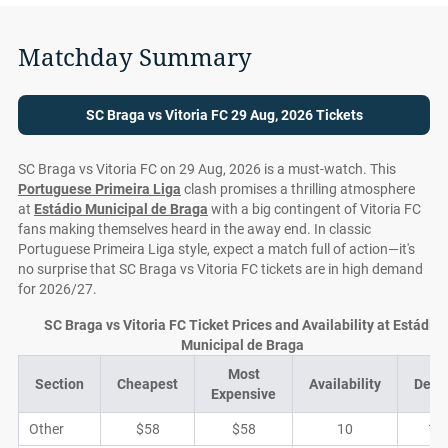
Matchday Summary
SC Braga vs Vitoria FC 29 Aug, 2026 Tickets
SC Braga vs Vitoria FC on 29 Aug, 2026 is a must-watch. This
Portuguese Primeira Liga
clash promises a thrilling atmosphere
at
Estádio Municipal de Braga
with a big contingent of Vitoria FC
fans making themselves heard in the away end. In classic
Portuguese Primeira Liga style, expect a match full of action—it's
no surprise that SC Braga vs Vitoria FC tickets are in high demand
for 2026/27.
SC Braga vs Vitoria FC Ticket Prices and Availability at Estádio
Municipal de Braga
Most
Section
Cheapest
Availability
Deal
Expensive
Other
$58
$58
10
1