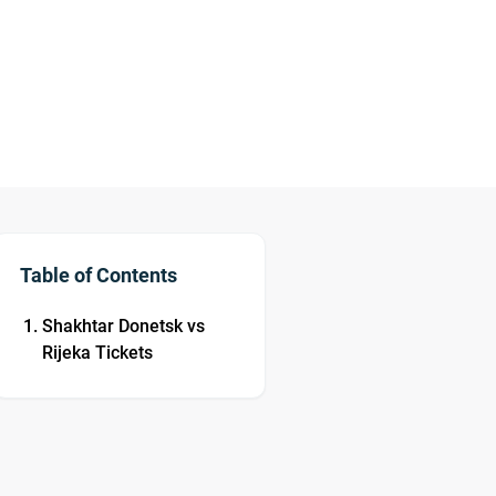
Table of Contents
Shakhtar Donetsk vs
Rijeka Tickets