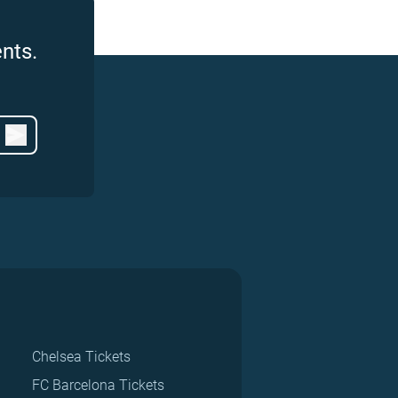
nts.
Chelsea Tickets
FC Barcelona Tickets