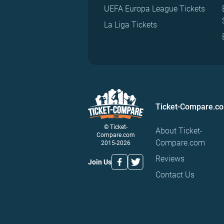
UEFA Europa League Tickets
La Liga Tickets
Ticket-Compare.c
© Ticket-
About Ticket-
Compare.com
Compare.com
2015-2026
Reviews
Join Us
Contact Us