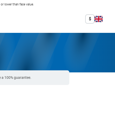
r lower than face value.
$
de a 100% guarantee.