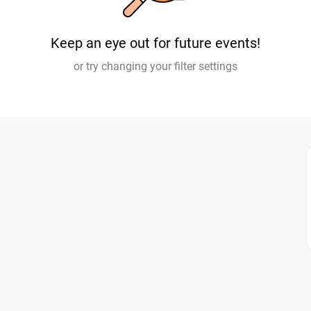
Keep an eye out for future events!
or try changing your filter settings