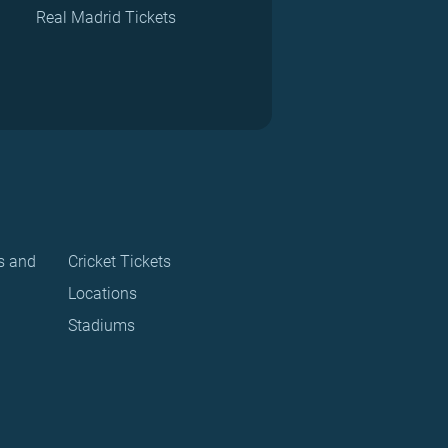
Real Madrid Tickets
s and
Cricket Tickets
Locations
Stadiums