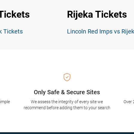
Tickets
Rijeka Tickets
k Tickets
Lincoln Red Imps vs Rije
Only Safe & Secure Sites
simple
We assess the integrity of every site we
Over 
recommend before adding them to your search