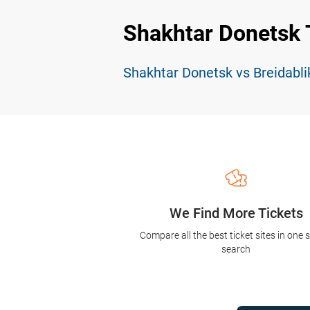
Shakhtar Donetsk 
Shakhtar Donetsk vs Breidabli
We Find More Tickets
Compare all the best ticket sites in one 
search