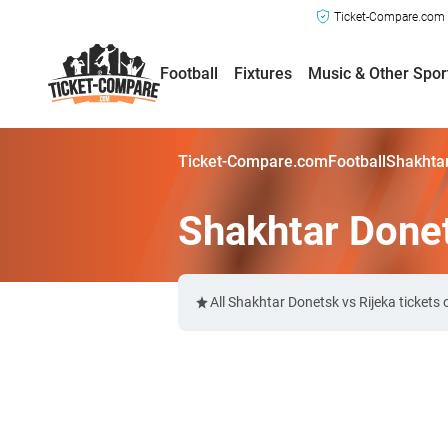
Ticket-Compare.com a
Football
Fixtures
Music & Other Spor
Ticket-Compare.com
Football
Shakhtar
Shakhtar Donet
All Shakhtar Donetsk vs Rijeka ticket