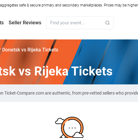
ggregates safe & secure primary and secondary marketplaces. Prices may be higher o
ts
Seller Reviews
 Donetsk vs Rijeka Tickets
sk vs Rijeka Tickets
s on Ticket-Compare.com are authentic, from pre-vetted sellers who provi