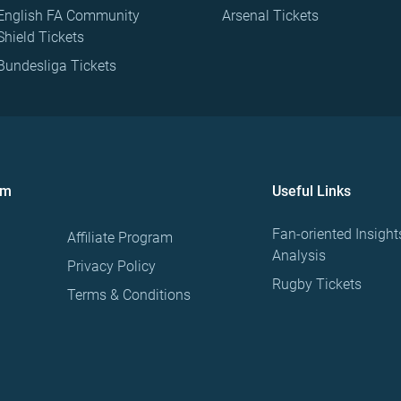
English FA Community
Arsenal Tickets
Shield Tickets
Bundesliga Tickets
om
Useful Links
Fan-oriented Insight
Affiliate Program
Analysis
Privacy Policy
Rugby Tickets
Terms & Conditions