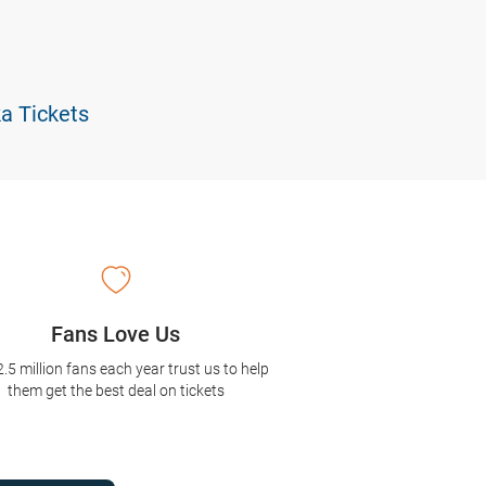
ka Tickets
Fans Love Us
2.5 million fans each year trust us to help
them get the best deal on tickets