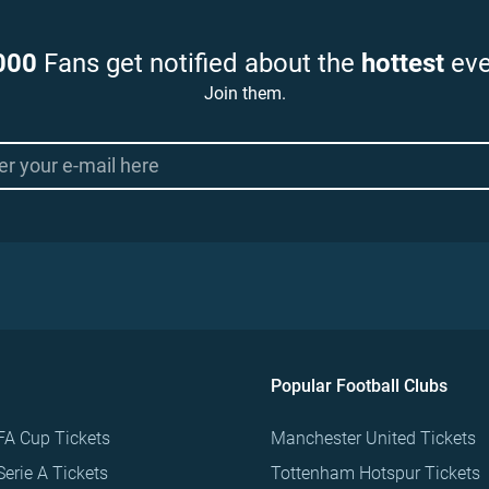
000
Fans get notified about the
hottest
eve
Join them.
Popular Football Clubs
FA Cup Tickets
Manchester United Tickets
Serie A Tickets
Tottenham Hotspur Tickets