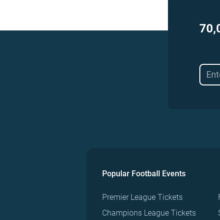
70,
Popular Football Events
Premier League Tickets
Champions League Tickets