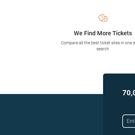
We Find More Tickets
Compare all the best ticket sites in one 
search
70,