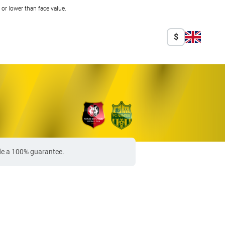
r lower than face value.
$
ide a 100% guarantee.