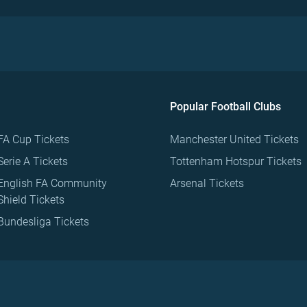
Popular Football Clubs
FA Cup Tickets
Manchester United Tickets
Serie A Tickets
Tottenham Hotspur Tickets
English FA Community
Arsenal Tickets
Shield Tickets
Bundesliga Tickets