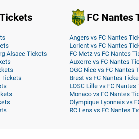
Tickets
FC Nantes 
ts
Angers vs FC Nantes Tic
kets
Lorient vs FC Nantes Tic
rg Alsace Tickets
FC Metz vs FC Nantes Ti
kets
Auxerre vs FC Nantes Ti
ckets
OGC Nice vs FC Nantes T
 Tickets
Brest vs FC Nantes Ticke
ets
LOSC Lille vs FC Nantes 
ckets
Monaco vs FC Nantes Ti
kets
Olympique Lyonnais vs F
ets
RC Lens vs FC Nantes Ti