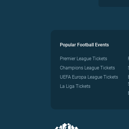
Popular Football Events
Premier League Tickets
Champions League Tickets
UEFA Europa League Tickets
La Liga Tickets