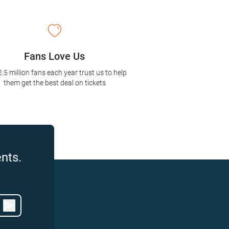
Fans Love Us
2.5 million fans each year trust us to help
them get the best deal on tickets
nts.