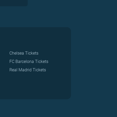
Chelsea Tickets
FC Barcelona Tickets
Real Madrid Tickets