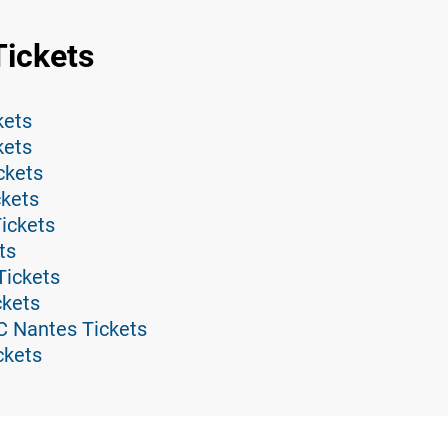
Tickets
kets
kets
ckets
ckets
ickets
ts
Tickets
ckets
C Nantes Tickets
ckets