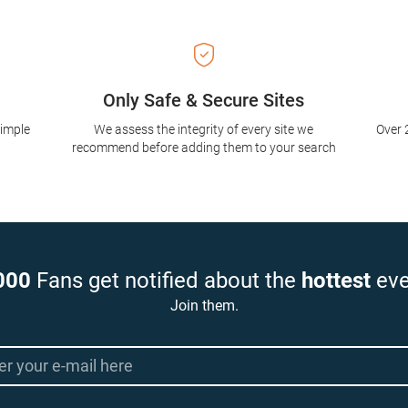
Only Safe & Secure Sites
simple
We assess the integrity of every site we
Over 
recommend before adding them to your search
000
Fans get notified about the
hottest
eve
Join them.