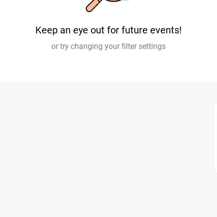
Keep an eye out for future events!
or try changing your filter settings