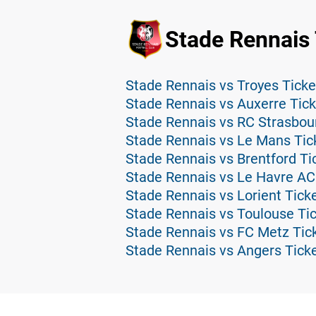
Stade Rennais 
Stade Rennais vs Troyes Ticke
Stade Rennais vs Auxerre Tic
Stade Rennais vs RC Strasbou
Stade Rennais vs Le Mans Tic
Stade Rennais vs Brentford Ti
Stade Rennais vs Le Havre AC
Stade Rennais vs Lorient Tick
Stade Rennais vs Toulouse Ti
Stade Rennais vs FC Metz Tic
Stade Rennais vs Angers Tick