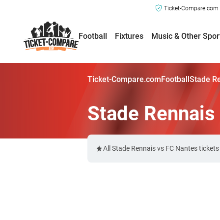
Ticket-Compare.com a
Football
Fixtures
Music & Other Spor
Ticket-Compare.com
Football
Stade Re
Stade Rennais 
All Stade Rennais vs FC Nantes ticket