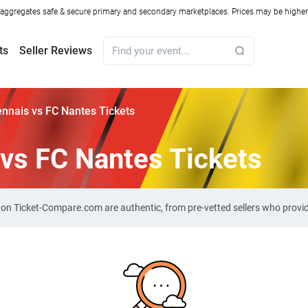
ggregates safe & secure primary and secondary marketplaces. Prices may be higher o
ts
Seller Reviews
nnais vs FC Nantes Tickets
vs FC Nantes Tickets
s on Ticket-Compare.com are authentic, from pre-vetted sellers who prov