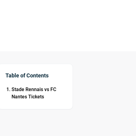
Table of Contents
Stade Rennais vs FC
Nantes Tickets