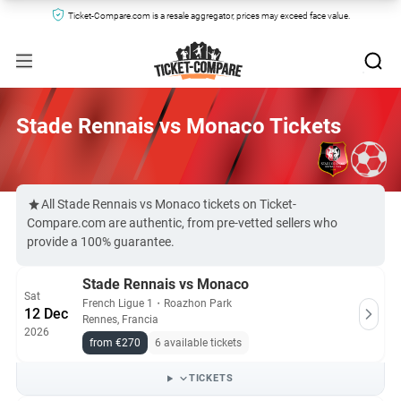
Ticket-Compare.com is a resale aggregator, prices may exceed face value.
Stade Rennais vs Monaco Tickets
All Stade Rennais vs Monaco tickets on Ticket-
Compare.com are authentic, from pre-vetted sellers who
provide a 100% guarantee.
Stade Rennais vs Monaco
Sat
French Ligue 1
・
Roazhon Park
12 Dec
Rennes, Francia
2026
from €270
6 available tickets
TICKETS