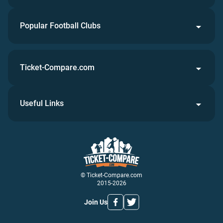
Popular Football Clubs
Ticket-Compare.com
Useful Links
© Ticket-Compare.com
2015-2026
Join Us