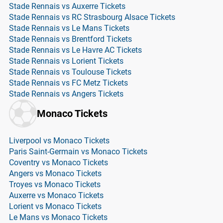
Stade Rennais vs Auxerre Tickets
Stade Rennais vs RC Strasbourg Alsace Tickets
Stade Rennais vs Le Mans Tickets
Stade Rennais vs Brentford Tickets
Stade Rennais vs Le Havre AC Tickets
Stade Rennais vs Lorient Tickets
Stade Rennais vs Toulouse Tickets
Stade Rennais vs FC Metz Tickets
Stade Rennais vs Angers Tickets
Monaco Tickets
Liverpool vs Monaco Tickets
Paris Saint-Germain vs Monaco Tickets
Coventry vs Monaco Tickets
Angers vs Monaco Tickets
Troyes vs Monaco Tickets
Auxerre vs Monaco Tickets
Lorient vs Monaco Tickets
Le Mans vs Monaco Tickets