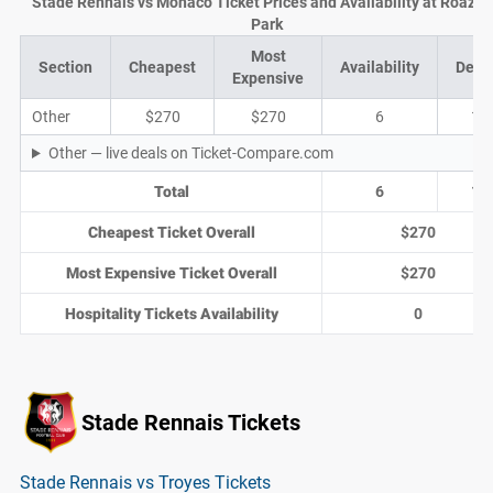
Stade Rennais vs Monaco Ticket Prices and Availability at Roazh
Park
Most
Section
Cheapest
Availability
Deal
Expensive
Other
$270
$270
6
1
Other — live deals on Ticket-Compare.com
Total
6
1
Cheapest Ticket Overall
$270
Most Expensive Ticket Overall
$270
Hospitality Tickets Availability
0
Stade Rennais Tickets
Stade Rennais vs Troyes Tickets