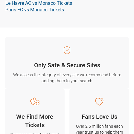
Le Havre AC vs Monaco Tickets
Paris FC vs Monaco Tickets
Only Safe & Secure Sites
We assess the integrity of every site we recommend before
adding them to your search
We Find More
Fans Love Us
Tickets
Over 2.5 million fans each
year trust us to help them