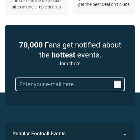
Compare all the best ticket
get the best deal on tickets
sites in one simple search
70,000
Fans get notified about
the
hottest
events.
Join them.
Popular Football Events