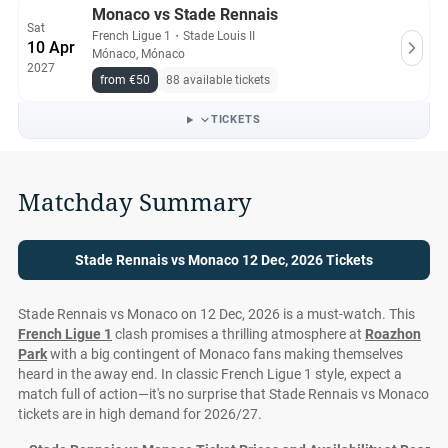
Monaco vs Stade Rennais
Sat
French Ligue 1
・
Stade Louis II
10 Apr
Mónaco, Mónaco
2027
from €50
88 available tickets
TICKETS
Matchday Summary
Stade Rennais vs Monaco 12 Dec, 2026 Tickets
Stade Rennais vs Monaco on 12 Dec, 2026 is a must-watch. This
French Ligue 1
clash promises a thrilling atmosphere at
Roazhon
Park
with a big contingent of Monaco fans making themselves
heard in the away end. In classic French Ligue 1 style, expect a
match full of action—it's no surprise that Stade Rennais vs Monaco
tickets are in high demand for 2026/27.