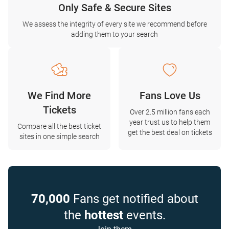
Only Safe & Secure Sites
We assess the integrity of every site we recommend before
adding them to your search
We Find More
Fans Love Us
Tickets
Over 2.5 million fans each
year trust us to help them
Compare all the best ticket
get the best deal on tickets
sites in one simple search
70,000
Fans get notified about
the
hottest
events.