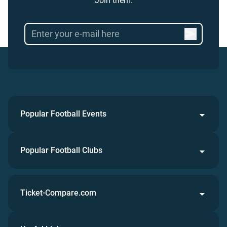
Join them.
Popular Football Events
Popular Football Clubs
Ticket-Compare.com