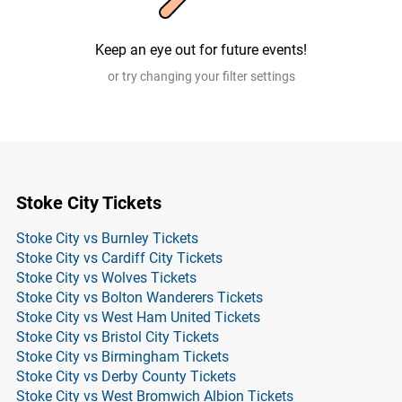
Keep an eye out for future events!
or try changing your filter settings
Stoke City Tickets
Stoke City vs Burnley Tickets
Stoke City vs Cardiff City Tickets
Stoke City vs Wolves Tickets
Stoke City vs Bolton Wanderers Tickets
Stoke City vs West Ham United Tickets
Stoke City vs Bristol City Tickets
Stoke City vs Birmingham Tickets
Stoke City vs Derby County Tickets
Stoke City vs West Bromwich Albion Tickets