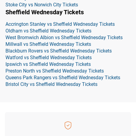
Stoke City vs Norwich City Tickets
Sheffield Wednesday Tickets
Accrington Stanley vs Sheffield Wednesday Tickets
Oldham vs Sheffield Wednesday Tickets
West Bromwich Albion vs Sheffield Wednesday Tickets
Millwall vs Sheffield Wednesday Tickets
Blackburn Rovers vs Sheffield Wednesday Tickets
Watford vs Sheffield Wednesday Tickets
Ipswich vs Sheffield Wednesday Tickets
Preston North vs Sheffield Wednesday Tickets
Queens Park Rangers vs Sheffield Wednesday Tickets
Bristol City vs Sheffield Wednesday Tickets