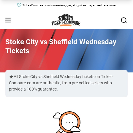
Ticket-Compare.com is a resale aggregator, prices may exceed face value.
Stoke City vs Sheffield Wednesday
Tickets
All Stoke City vs Sheffield Wednesday tickets on Ticket-
Compare.com are authentic, from pre-vetted sellers who
provide a 100% guarantee.