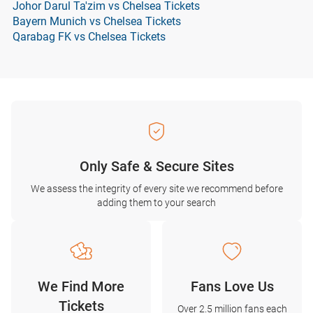
Johor Darul Ta'zim vs Chelsea Tickets
Bayern Munich vs Chelsea Tickets
Qarabag FK vs Chelsea Tickets
Only Safe & Secure Sites
We assess the integrity of every site we recommend before
adding them to your search
We Find More
Fans Love Us
Tickets
Over 2.5 million fans each