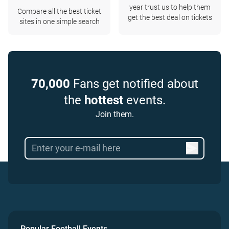
year trust us to help them
Compare all the best ticket
get the best deal on tickets
sites in one simple search
70,000
Fans get notified about
the
hottest
events.
Join them.
Popular Football Events