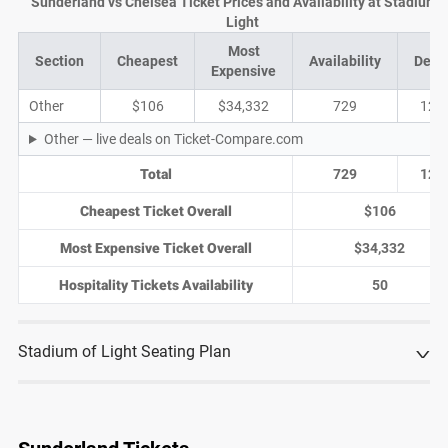
Sunderland vs Chelsea Ticket Prices and Availability at Stadium o
Light
Most
Section
Cheapest
Availability
Deal
Expensive
Other
$106
$34,332
729
123
Other — live deals on Ticket-Compare.com
Total
729
123
Cheapest Ticket Overall
$106
Most Expensive Ticket Overall
$34,332
Hospitality Tickets Availability
50
Stadium of Light Seating Plan