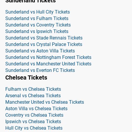
Sunderland Tickets
Sunderland vs Hull City Tickets
Sunderland vs Fulham Tickets
Sunderland vs Coventry Tickets
Sunderland vs Ipswich Tickets
Sunderland vs Stade Rennais Tickets
Sunderland vs Crystal Palace Tickets
Sunderland vs Aston Villa Tickets
Sunderland vs Nottingham Forest Tickets
Sunderland vs Manchester United Tickets
Sunderland vs Everton FC Tickets
Chelsea Tickets
Fulham vs Chelsea Tickets
Arsenal vs Chelsea Tickets
Manchester United vs Chelsea Tickets
Aston Villa vs Chelsea Tickets
Coventry vs Chelsea Tickets
Ipswich vs Chelsea Tickets
Hull City vs Chelsea Tickets