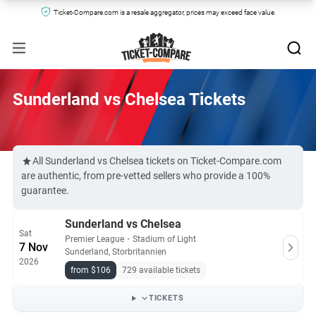
Ticket-Compare.com is a resale aggregator, prices may exceed face value.
Sunderland vs Chelsea Tickets
All Sunderland vs Chelsea tickets on Ticket-Compare.com
are authentic, from pre-vetted sellers who provide a 100%
guarantee.
Sunderland vs Chelsea
Sat
Premier League
・
Stadium of Light
7 Nov
Sunderland, Storbritannien
2026
from $106
729 available tickets
TICKETS