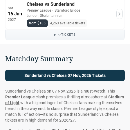
Chelsea vs Sunderland
Sat
Premier League
・
Stamford Bridge
16 Jan
London, Storbritannien
2027
from $185
4,263 available tickets
TICKETS
Matchday Summary
Sunderland vs Chelsea 07 Nov, 2026 Tickets
Sunderland vs Chelsea on 07 Nov, 2026 is a must-watch. This
Premier League
clash promises a thrilling atmosphere at
Stadium
of Light
with a big contingent of Chelsea fans making themselves
heard in the away end. In classic Premier League style, expect a
match full of action—it's no surprise that Sunderland vs Chelsea
tickets are in high demand for 2026/27.