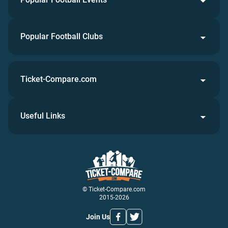
Popular Football Clubs
Ticket-Compare.com
Useful Links
© Ticket-Compare.com
2015-2026
Join Us