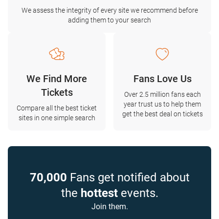
We assess the integrity of every site we recommend before
adding them to your search
We Find More
Fans Love Us
Tickets
Over 2.5 million fans each
year trust us to help them
Compare all the best ticket
get the best deal on tickets
sites in one simple search
70,000
Fans get notified about
the
hottest
events.
Join them.