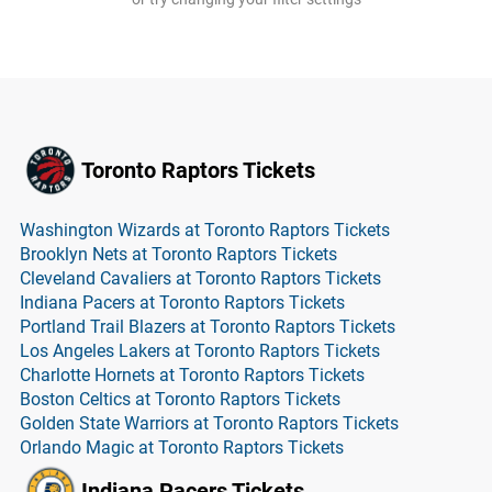
Toronto Raptors Tickets
Washington Wizards at Toronto Raptors Tickets
Brooklyn Nets at Toronto Raptors Tickets
Cleveland Cavaliers at Toronto Raptors Tickets
Indiana Pacers at Toronto Raptors Tickets
Portland Trail Blazers at Toronto Raptors Tickets
Los Angeles Lakers at Toronto Raptors Tickets
Charlotte Hornets at Toronto Raptors Tickets
Boston Celtics at Toronto Raptors Tickets
Golden State Warriors at Toronto Raptors Tickets
Orlando Magic at Toronto Raptors Tickets
Indiana Pacers Tickets