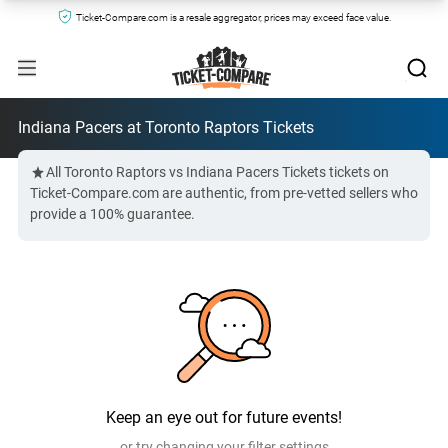
Ticket-Compare.com is a resale aggregator, prices may exceed face value.
Indiana Pacers at Toronto Raptors Tickets
All Toronto Raptors vs Indiana Pacers Tickets tickets on
Ticket-Compare.com are authentic, from pre-vetted sellers who
provide a 100% guarantee.
Keep an eye out for future events!
or try changing your filter settings