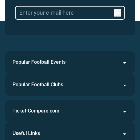
Popular Football Events
Popular Football Clubs
Ticket-Compare.com
Useful Links