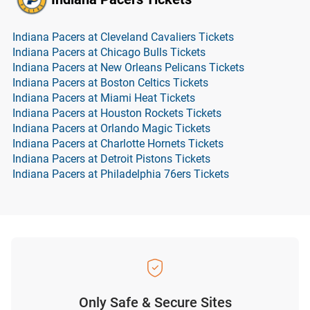
Indiana Pacers at Cleveland Cavaliers Tickets
Indiana Pacers at Chicago Bulls Tickets
Indiana Pacers at New Orleans Pelicans Tickets
Indiana Pacers at Boston Celtics Tickets
Indiana Pacers at Miami Heat Tickets
Indiana Pacers at Houston Rockets Tickets
Indiana Pacers at Orlando Magic Tickets
Indiana Pacers at Charlotte Hornets Tickets
Indiana Pacers at Detroit Pistons Tickets
Indiana Pacers at Philadelphia 76ers Tickets
Only Safe & Secure Sites