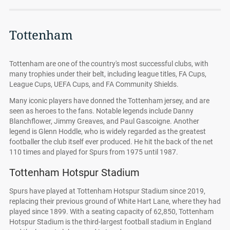
Tottenham
Tottenham are one of the country's most successful clubs, with
many trophies under their belt, including league titles, FA Cups,
League Cups, UEFA Cups, and FA Community Shields.
Many iconic players have donned the Tottenham jersey, and are
seen as heroes to the fans. Notable legends include Danny
Blanchflower, Jimmy Greaves, and Paul Gascoigne. Another
legend is Glenn Hoddle, who is widely regarded as the greatest
footballer the club itself ever produced. He hit the back of the net
110 times and played for Spurs from 1975 until 1987.
Tottenham Hotspur Stadium
Spurs have played at Tottenham Hotspur Stadium since 2019,
replacing their previous ground of White Hart Lane, where they had
played since 1899. With a seating capacity of 62,850, Tottenham
Hotspur Stadium is the third-largest football stadium in England