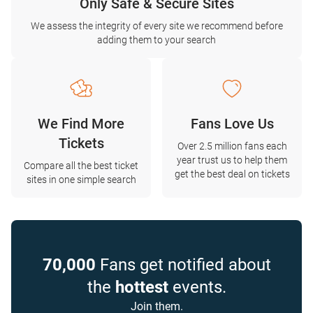
Only Safe & Secure Sites
We assess the integrity of every site we recommend before
adding them to your search
We Find More
Fans Love Us
Tickets
Over 2.5 million fans each
year trust us to help them
Compare all the best ticket
get the best deal on tickets
sites in one simple search
70,000
Fans get notified about
the
hottest
events.
Join them.