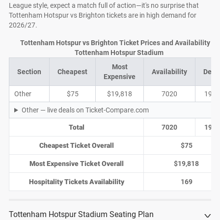
League style, expect a match full of action—it's no surprise that
Tottenham Hotspur vs Brighton tickets are in high demand for
2026/27.
Tottenham Hotspur vs Brighton Ticket Prices and Availability at
Tottenham Hotspur Stadium
Most
Section
Cheapest
Availability
Deal
Expensive
Other
$75
$19,818
7020
1939
Other — live deals on Ticket-Compare.com
Total
7020
1939
Cheapest Ticket Overall
$75
Most Expensive Ticket Overall
$19,818
Hospitality Tickets Availability
169
Tottenham Hotspur Stadium Seating Plan