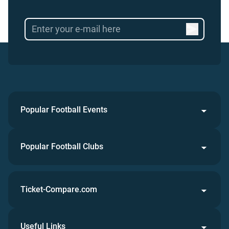
Popular Football Events
Popular Football Clubs
Ticket-Compare.com
Useful Links