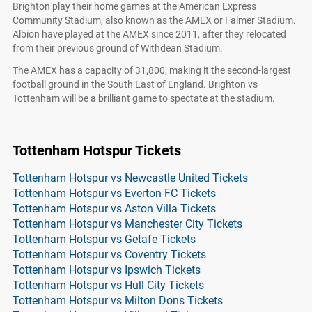
Brighton play their home games at the American Express
Community Stadium, also known as the AMEX or Falmer Stadium.
Albion have played at the AMEX since 2011, after they relocated
from their previous ground of Withdean Stadium.
The AMEX has a capacity of 31,800, making it the second-largest
football ground in the South East of England. Brighton vs
Tottenham will be a brilliant game to spectate at the stadium.
Tottenham Hotspur Tickets
Tottenham Hotspur vs Newcastle United Tickets
Tottenham Hotspur vs Everton FC Tickets
Tottenham Hotspur vs Aston Villa Tickets
Tottenham Hotspur vs Manchester City Tickets
Tottenham Hotspur vs Getafe Tickets
Tottenham Hotspur vs Coventry Tickets
Tottenham Hotspur vs Ipswich Tickets
Tottenham Hotspur vs Hull City Tickets
Tottenham Hotspur vs Milton Dons Tickets