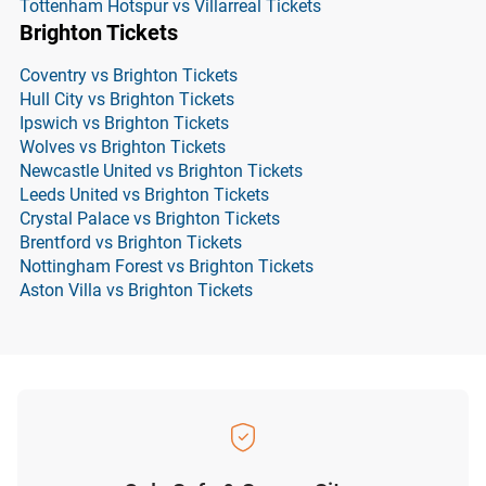
Tottenham Hotspur vs Villarreal Tickets
Brighton Tickets
Coventry vs Brighton Tickets
Hull City vs Brighton Tickets
Ipswich vs Brighton Tickets
Wolves vs Brighton Tickets
Newcastle United vs Brighton Tickets
Leeds United vs Brighton Tickets
Crystal Palace vs Brighton Tickets
Brentford vs Brighton Tickets
Nottingham Forest vs Brighton Tickets
Aston Villa vs Brighton Tickets