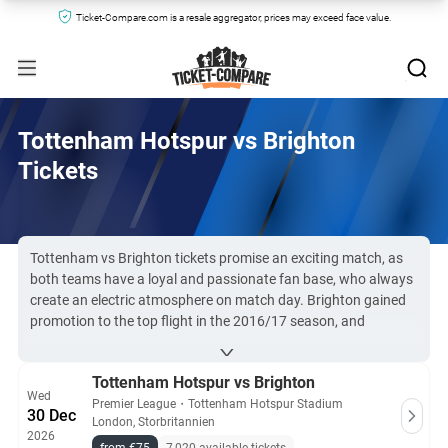
Ticket-Compare.com is a resale aggregator, prices may exceed face value.
Tottenham Hotspur vs Brighton
Tickets
Tottenham vs Brighton tickets promise an exciting match, as
both teams have a loyal and passionate fan base, who always
create an electric atmosphere on match day. Brighton gained
promotion to the top flight in the 2016/17 season, and
Tottenham are one of only six clubs that have never faced
relegation from the Premier League since its inception in 1992.
Tottenham Hotspur vs Brighton
Spurs vs the Seagulls is a game you won’t want to miss.
Wed
Due to high demand, Tottenham Hotspur vs Brighton tickets
Premier League
・
Tottenham Hotspur Stadium
30 Dec
London, Storbritannien
can be hard to obtain. However, you can find them here at
2026
Ticket-Compare.com, even if the match is sold-out at the box