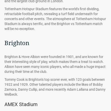
and the largest club ground in London.
Tottenham Hotspur Stadium features the world's first dividing,
retractable football pitch, revealing a turf field underneath for
concerts and other events. The atmosphere at Tottenham Hotspur
Stadium is always terrific, and the Brighton vs Tottenham match
will be no exception.
Brighton
Brighton & Hove Albion were founded in 1901, and are known for
their interesting style of play, which makes them a treat to watch.
Albion have seen many iconic players, who all made a huge impact
during their time at the club.
Tommy Cook is Brighton's top scorer ever, with 123 goals between
1922 and 1929. Other talented players include the likes of Bobby
Zamora, Danny Cullip, and more recently Adam Lallana and Danny
Welbeck.
AMEX Stadium