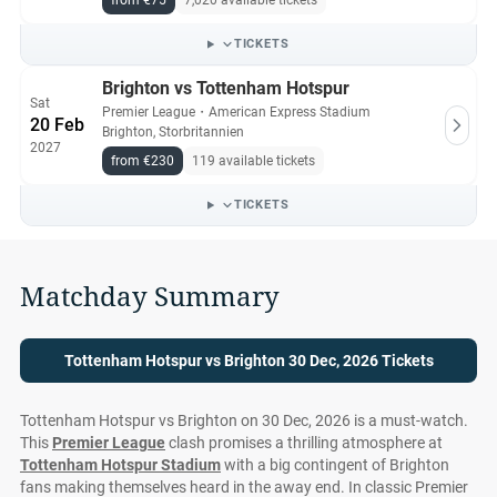
from €75
7,020 available tickets
office.
TICKETS
All Tottenham Hotspur vs Brighton tickets on Ticket-
Brighton vs Tottenham Hotspur
Compare.com are authentic, from pre-vetted sellers who
Sat
Premier League
・
American Express Stadium
provide a 100% guarantee.
20 Feb
Brighton, Storbritannien
2027
from €230
119 available tickets
TICKETS
Matchday Summary
Tottenham Hotspur vs Brighton 30 Dec, 2026 Tickets
Tottenham Hotspur vs Brighton on 30 Dec, 2026 is a must-watch.
This
Premier League
clash promises a thrilling atmosphere at
Tottenham Hotspur Stadium
with a big contingent of Brighton
fans making themselves heard in the away end. In classic Premier