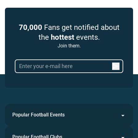
70,000
Fans get notified about
the
hottest
events.
Join them.
Popular Football Events
Popular Football Clubs