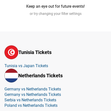
Keep an eye out for future events!
or try changing your filter settings
Tunisia Tickets
Tunisia vs Japan Tickets
Netherlands Tickets
Germany vs Netherlands Tickets
Germany vs Netherlands Tickets
Serbia vs Netherlands Tickets
Poland vs Netherlands Tickets