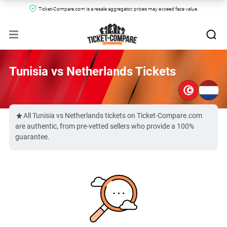
Ticket-Compare.com is a resale aggregator, prices may exceed face value.
Tunisia vs Netherlands Tickets
All Tunisia vs Netherlands tickets on Ticket-Compare.com
are authentic, from pre-vetted sellers who provide a 100%
guarantee.