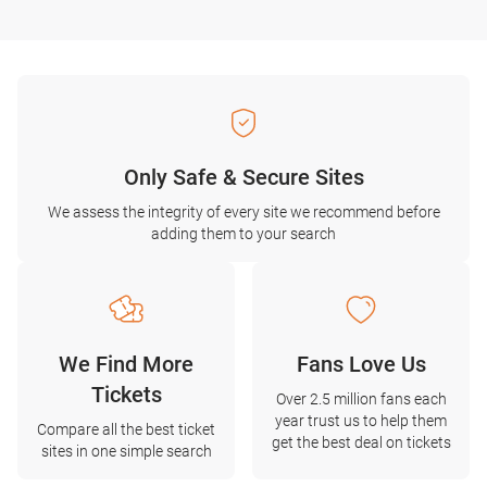
Only Safe & Secure Sites
We assess the integrity of every site we recommend before
adding them to your search
We Find More
Fans Love Us
Tickets
Over 2.5 million fans each
year trust us to help them
Compare all the best ticket
get the best deal on tickets
sites in one simple search