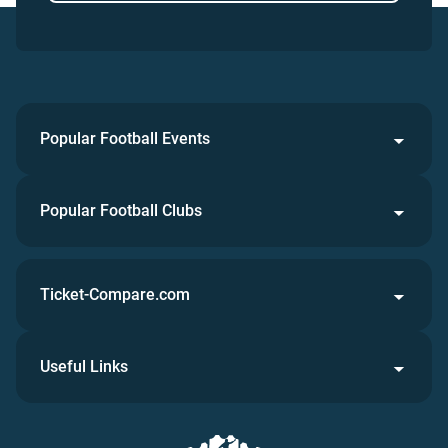
Popular Football Events
Popular Football Clubs
Ticket-Compare.com
Useful Links