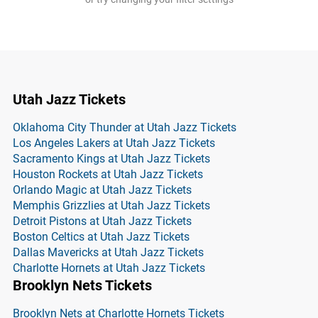
Utah Jazz Tickets
Oklahoma City Thunder at Utah Jazz Tickets
Los Angeles Lakers at Utah Jazz Tickets
Sacramento Kings at Utah Jazz Tickets
Houston Rockets at Utah Jazz Tickets
Orlando Magic at Utah Jazz Tickets
Memphis Grizzlies at Utah Jazz Tickets
Detroit Pistons at Utah Jazz Tickets
Boston Celtics at Utah Jazz Tickets
Dallas Mavericks at Utah Jazz Tickets
Charlotte Hornets at Utah Jazz Tickets
Brooklyn Nets Tickets
Brooklyn Nets at Charlotte Hornets Tickets