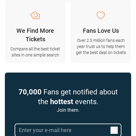
We Find More
Fans Love Us
Tickets
Over 2.5 million fans each
year trust us to help them
Compare all the best ticket
get the best deal on tickets
sites in one simple search
70,000
Fans get notified about
the
hottest
events.
Join them.