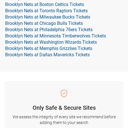
Brooklyn Nets at Boston Celtics Tickets
Brooklyn Nets at Toronto Raptors Tickets
Brooklyn Nets at Milwaukee Bucks Tickets
Brooklyn Nets at Chicago Bulls Tickets
Brooklyn Nets at Philadelphia 76ers Tickets
Brooklyn Nets at Minnesota Timberwolves Tickets
Brooklyn Nets at Washington Wizards Tickets
Brooklyn Nets at Memphis Grizzlies Tickets
Brooklyn Nets at Dallas Mavericks Tickets
Only Safe & Secure Sites
We assess the integrity of every site we recommend before
adding them to your search