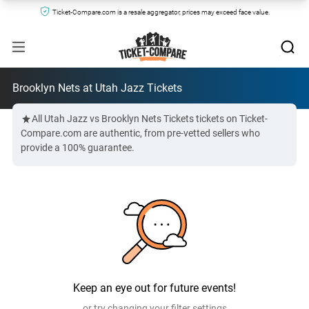
Ticket-Compare.com is a resale aggregator, prices may exceed face value.
Brooklyn Nets at Utah Jazz Tickets
All Utah Jazz vs Brooklyn Nets Tickets tickets on Ticket-
Compare.com are authentic, from pre-vetted sellers who
provide a 100% guarantee.
Keep an eye out for future events!
or try changing your filter settings