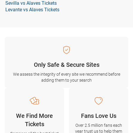
Sevilla vs Alaves Tickets
Levante vs Alaves Tickets
Only Safe & Secure Sites
We assess the integrity of every site we recommend before
adding them to your search
We Find More
Fans Love Us
Tickets
Over 2.5 million fans each
year trust us to help them