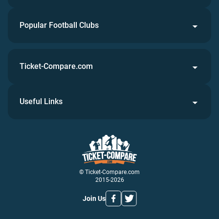
Popular Football Clubs
Ticket-Compare.com
Useful Links
© Ticket-Compare.com
2015-2026
Join Us