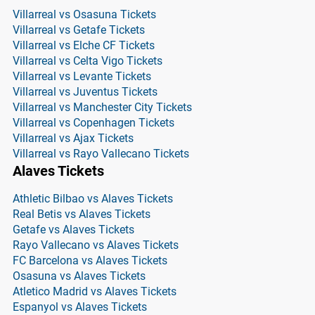
Villarreal vs Osasuna Tickets
Villarreal vs Getafe Tickets
Villarreal vs Elche CF Tickets
Villarreal vs Celta Vigo Tickets
Villarreal vs Levante Tickets
Villarreal vs Juventus Tickets
Villarreal vs Manchester City Tickets
Villarreal vs Copenhagen Tickets
Villarreal vs Ajax Tickets
Villarreal vs Rayo Vallecano Tickets
Alaves Tickets
Athletic Bilbao vs Alaves Tickets
Real Betis vs Alaves Tickets
Getafe vs Alaves Tickets
Rayo Vallecano vs Alaves Tickets
FC Barcelona vs Alaves Tickets
Osasuna vs Alaves Tickets
Atletico Madrid vs Alaves Tickets
Espanyol vs Alaves Tickets