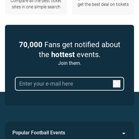
Compare all the best ticket
get the best deal on tickets
sites in one simple search
70,000
Fans get notified about
the
hottest
events.
Join them.
Popular Football Events