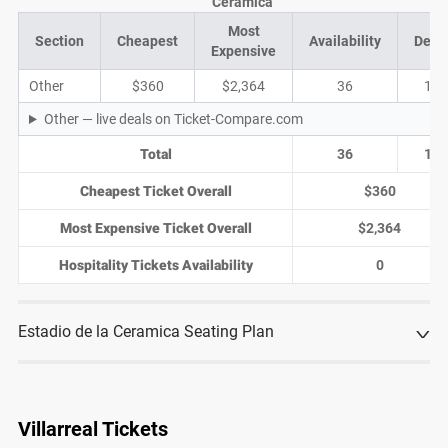
Ceramica
Most
Section
Cheapest
Availability
Deal
Expensive
Other
$360
$2,364
36
17
Other — live deals on Ticket-Compare.com
Total
36
17
Cheapest Ticket Overall
$360
Most Expensive Ticket Overall
$2,364
Hospitality Tickets Availability
0
Estadio de la Ceramica Seating Plan
Villarreal Tickets