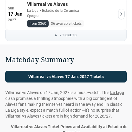
Villarreal vs Alaves
Sun
La Liga
・
Estadio de la Ceramica
17 Jan
Spagna
2027
from $360
36 available tickets
TICKETS
Matchday Summary
Villarreal vs Alaves 17 Jan, 2027 Tickets
Villarreal vs Alaves on 17 Jan, 2027 is a must-watch. This
La Liga
clash promises a thrilling atmosphere with a big contingent of
Alaves fans making themselves heard in the away end. In classic
La Liga style, expect a match full of action—it's no surprise that
Villarreal vs Alaves tickets are in high demand for 2026/27.
Villarreal vs Alaves Ticket Prices and Availability at Estadio de la