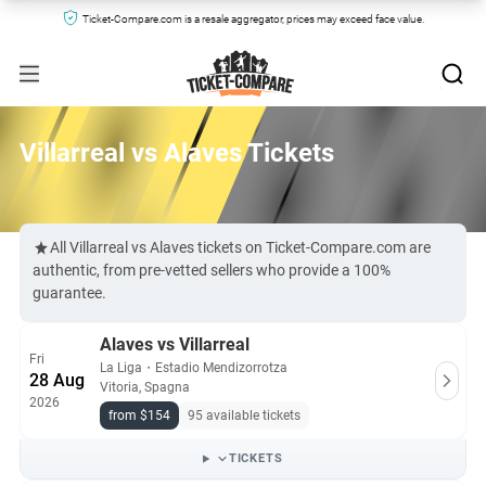
Ticket-Compare.com is a resale aggregator, prices may exceed face value.
Villarreal vs Alaves Tickets
All Villarreal vs Alaves tickets on Ticket-Compare.com are
authentic, from pre-vetted sellers who provide a 100%
guarantee.
Alaves vs Villarreal
Fri
La Liga
・
Estadio Mendizorrotza
28 Aug
Vitoria, Spagna
2026
from $154
95 available tickets
TICKETS