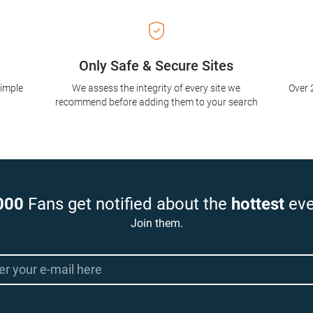
Only Safe & Secure Sites
simple
We assess the integrity of every site we
Over 
recommend before adding them to your search
000
Fans get notified about the
hottest
eve
Join them.