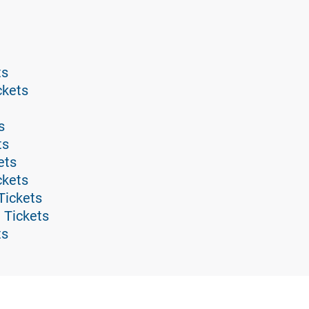
ts
ckets
s
ts
ets
ckets
Tickets
 Tickets
ts