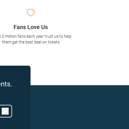
Fans Love Us
2.5 million fans each year trust us to help
them get the best deal on tickets
nts.