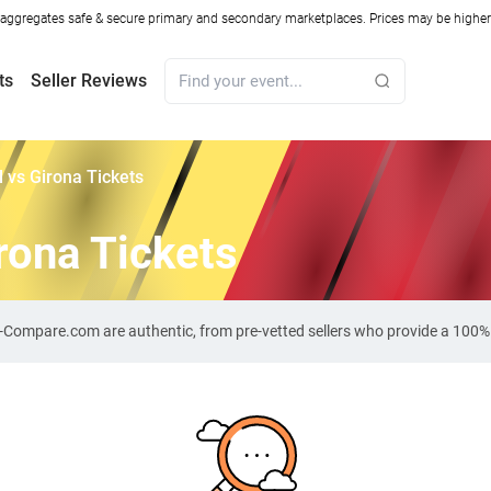
ggregates safe & secure primary and secondary marketplaces. Prices may be higher o
ts
Seller Reviews
al vs Girona Tickets
irona Tickets
cket-Compare.com are authentic, from pre-vetted sellers who provide a 100