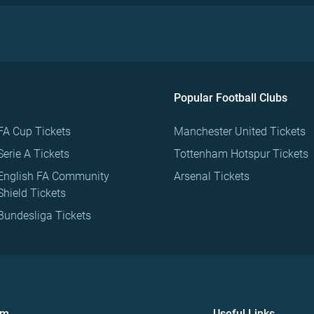
Popular Football Clubs
FA Cup Tickets
Manchester United Tickets
Serie A Tickets
Tottenham Hotspur Tickets
English FA Community
Arsenal Tickets
Shield Tickets
Bundesliga Tickets
om
Useful Links