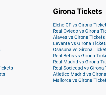
Girona Tickets
Elche CF vs Girona Ticke
Real Oviedo vs Girona Ti
Alaves vs Girona Tickets
Levante vs Girona Ticket
s
Osasuna vs Girona Ticke
Real Betis vs Girona Tick
Real Madrid vs Girona Ti
Tickets
Real Sociedad vs Girona 
ets
Atletico Madrid vs Girona
Mallorca vs Girona Ticke