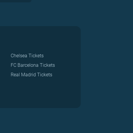
Chelsea Tickets
FC Barcelona Tickets
Real Madrid Tickets