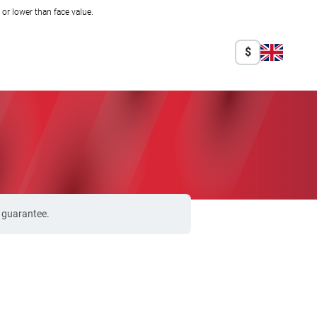
r lower than face value.
$
% guarantee.