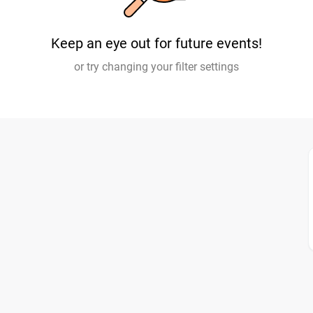
Keep an eye out for future events!
or try changing your filter settings