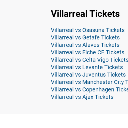
Villarreal Tickets
Villarreal vs Osasuna Tickets
Villarreal vs Getafe Tickets
Villarreal vs Alaves Tickets
Villarreal vs Elche CF Tickets
Villarreal vs Celta Vigo Ticket
Villarreal vs Levante Tickets
Villarreal vs Juventus Tickets
Villarreal vs Manchester City 
Villarreal vs Copenhagen Tick
Villarreal vs Ajax Tickets