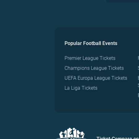
Popular Football Events
Premier League Tickets
Champions League Tickets
UEFA Europa League Tickets
La Liga Tickets
Ticket-Compare.c