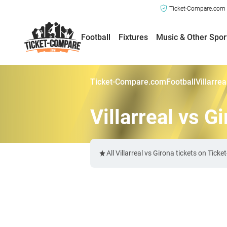
Ticket-Compare.com a
Football
Fixtures
Music & Other Spor
Ticket-Compare.com
Football
Villarre
Villarreal vs G
All Villarreal vs Girona tickets on Ti