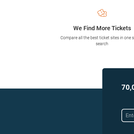
We Find More Tickets
Compare all the best ticket sites in one 
search
70,