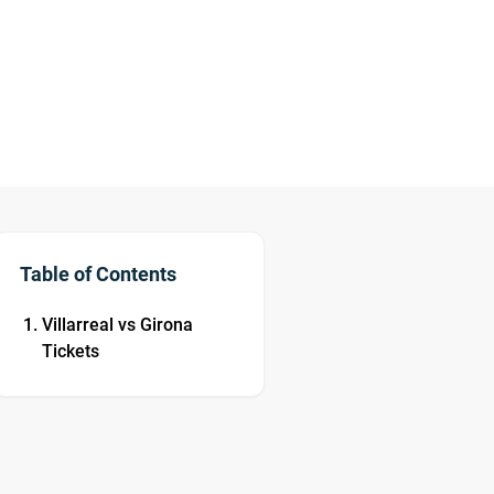
Table of Contents
Villarreal vs Girona
Tickets