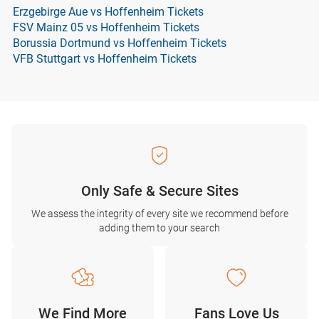
Erzgebirge Aue vs Hoffenheim Tickets
FSV Mainz 05 vs Hoffenheim Tickets
Borussia Dortmund vs Hoffenheim Tickets
VFB Stuttgart vs Hoffenheim Tickets
Only Safe & Secure Sites
We assess the integrity of every site we recommend before
adding them to your search
We Find More
Fans Love Us