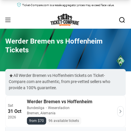
Ticket-Compare.com is a resale aggregator, prices may exceed face value.
Werder Bremen vs Hoffenheim
Tickets
All Werder Bremen vs Hoffenheim tickets on Ticket-
Compare.com are authentic, from pre-vetted sellers who
provide a 100% guarantee.
Werder Bremen vs Hoffenheim
Sat
Bundesliga
・
Weserstadion
31 Oct
Bremen, Alemania
2026
from $70
96 available tickets