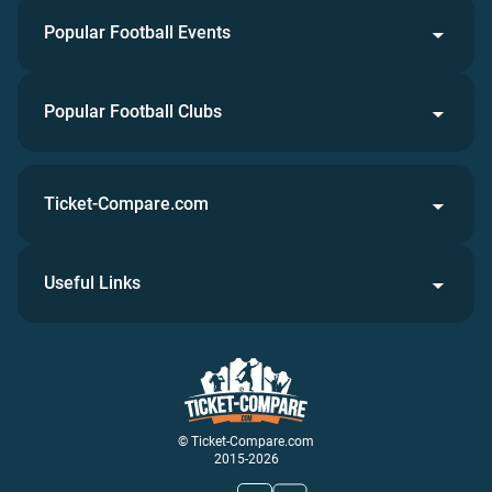
Popular Football Events
Popular Football Clubs
Ticket-Compare.com
Useful Links
© Ticket-Compare.com
2015-2026