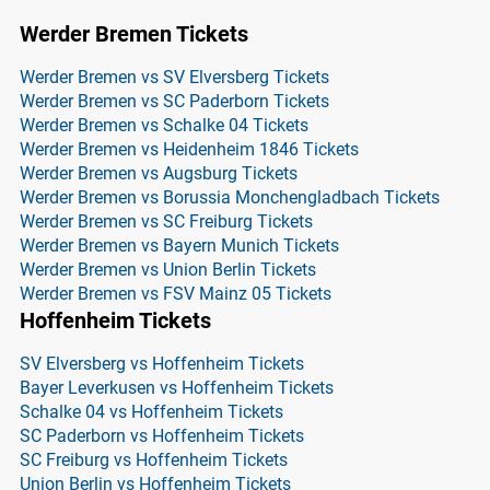
Werder Bremen Tickets
Werder Bremen vs SV Elversberg Tickets
Werder Bremen vs SC Paderborn Tickets
Werder Bremen vs Schalke 04 Tickets
Werder Bremen vs Heidenheim 1846 Tickets
Werder Bremen vs Augsburg Tickets
Werder Bremen vs Borussia Monchengladbach Tickets
Werder Bremen vs SC Freiburg Tickets
Werder Bremen vs Bayern Munich Tickets
Werder Bremen vs Union Berlin Tickets
Werder Bremen vs FSV Mainz 05 Tickets
Hoffenheim Tickets
SV Elversberg vs Hoffenheim Tickets
Bayer Leverkusen vs Hoffenheim Tickets
Schalke 04 vs Hoffenheim Tickets
SC Paderborn vs Hoffenheim Tickets
SC Freiburg vs Hoffenheim Tickets
Union Berlin vs Hoffenheim Tickets