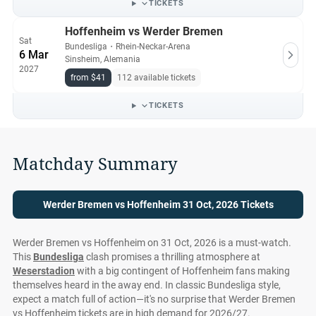
TICKETS
Hoffenheim vs Werder Bremen
Sat
Bundesliga
・
Rhein-Neckar-Arena
6 Mar
Sinsheim, Alemania
2027
from $41
112 available tickets
TICKETS
Matchday Summary
Werder Bremen vs Hoffenheim 31 Oct, 2026 Tickets
Werder Bremen vs Hoffenheim on 31 Oct, 2026 is a must-watch.
This
Bundesliga
clash promises a thrilling atmosphere at
Weserstadion
with a big contingent of Hoffenheim fans making
themselves heard in the away end. In classic Bundesliga style,
expect a match full of action—it's no surprise that Werder Bremen
vs Hoffenheim tickets are in high demand for 2026/27.