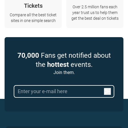
Tickets
Over 2.5 million fans each
year trust us to help them
Compare all the best ticket
get the best deal on tickets
sites in one simple search
70,000
Fans get notified about
the
hottest
events.
Join them.