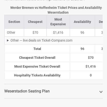
Werder Bremen vs Hoffenheim Ticket Prices and Availability at
Weserstadion
Most
Section
Cheapest
Availability
Deal
Expensive
Other
$70
$1,416
96
35
Other — live deals on Ticket-Compare.com
Total
96
35
Cheapest Ticket Overall
$70
Most Expensive Ticket Overall
$1,416
Hospitality Tickets Availability
0
Weserstadion Seating Plan