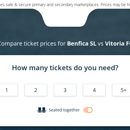
s safe & secure primary and secondary marketplaces. Prices may be hig
Compare ticket prices
for
Benfica SL
vs
Vitoria F
How many tickets
do you need?
1
2
3
4
5+
Seated together
vs Vitoria FC 10/10/2026
10 October 202
Lisbon
,
Portugal