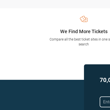
We Find More Tickets
Compare all the best ticket sites in one 
search
70,