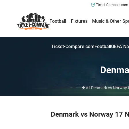
Ticket-Compare.com a
Football
Fixtures
Music & Other Sp
Ticket-Compare.com
Football
UEFA Na
Denma
All Denmark vs Norway t
Denmark vs Norway 17 