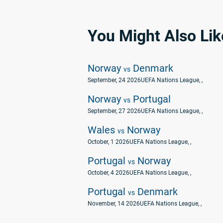
You Might Also Lik
Norway
Denmark
vs
September, 24 2026
UEFA Nations League
, ,
Norway
Portugal
vs
September, 27 2026
UEFA Nations League
, ,
Wales
Norway
vs
October, 1 2026
UEFA Nations League
, ,
Portugal
Norway
vs
October, 4 2026
UEFA Nations League
, ,
Portugal
Denmark
vs
November, 14 2026
UEFA Nations League
, ,