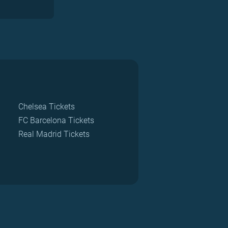
Chelsea Tickets
FC Barcelona Tickets
Real Madrid Tickets