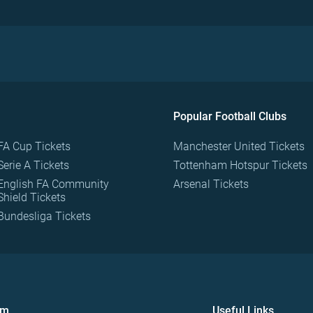
Popular Football Clubs
FA Cup Tickets
Manchester United Tickets
Serie A Tickets
Tottenham Hotspur Tickets
English FA Community
Arsenal Tickets
Shield Tickets
Bundesliga Tickets
om
Useful Links