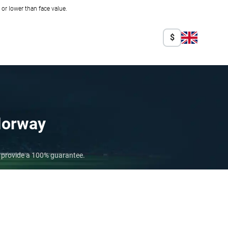
r lower than face value.
$
orway
o provide a 100% guarantee.