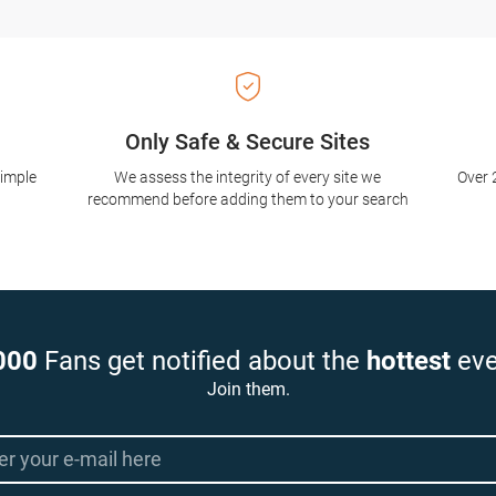
Only Safe & Secure Sites
simple
We assess the integrity of every site we
Over 
recommend before adding them to your search
000
Fans get notified about the
hottest
eve
Join them.