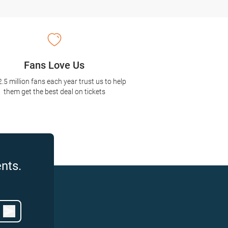
Fans Love Us
2.5 million fans each year trust us to help
them get the best deal on tickets
nts.