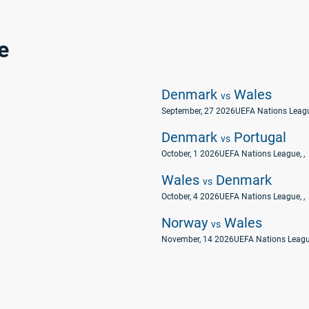
e
Denmark
Wales
vs
September, 27 2026
UEFA Nations Leag
Denmark
Portugal
vs
October, 1 2026
UEFA Nations League
, ,
Wales
Denmark
vs
October, 4 2026
UEFA Nations League
, ,
Norway
Wales
vs
November, 14 2026
UEFA Nations Leag