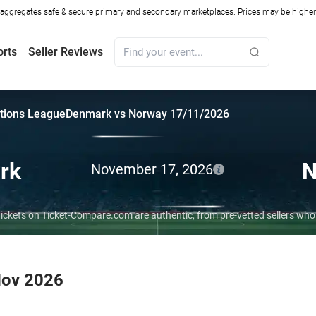
ggregates safe & secure primary and secondary marketplaces. Prices may be higher o
orts
Seller Reviews
tions League
Denmark vs Norway 17/11/2026
rk
N
November 17, 2026
ickets on Ticket-Compare.com are authentic, from pre-vetted sellers wh
Nov 2026