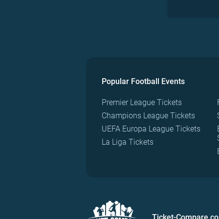
Popular Football Events
Premier League Tickets
Champions League Tickets
UEFA Europa League Tickets
La Liga Tickets
Ticket-Compare.c