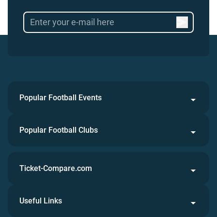
Popular Football Events
Popular Football Clubs
Ticket-Compare.com
Useful Links