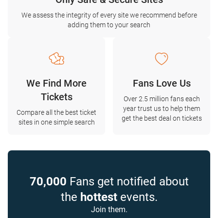
We assess the integrity of every site we recommend before
adding them to your search
We Find More
Fans Love Us
Tickets
Over 2.5 million fans each
year trust us to help them
Compare all the best ticket
get the best deal on tickets
sites in one simple search
70,000
Fans get notified about
the
hottest
events.
Join them.