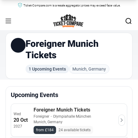
Ticket-Compare.com is a resale aggregator, prices may exceed face value.
Foreigner Munich
Tickets
1 Upcoming Events
Munich, Germany
Upcoming Events
Foreigner Munich Tickets
Wed
Foreigner
・
Olympiahalle München
20 Oct
Munich, Germany
2027
from £184
24 available tickets