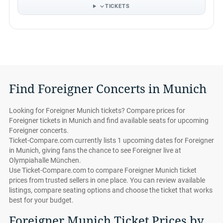
TICKETS
Find Foreigner Concerts in Munich
Looking for Foreigner Munich tickets? Compare prices for
Foreigner tickets in Munich and find available seats for upcoming
Foreigner concerts.
Ticket-Compare.com currently lists 1 upcoming dates for Foreigner
in Munich, giving fans the chance to see Foreigner live at
Olympiahalle München.
Use Ticket-Compare.com to compare Foreigner Munich ticket
prices from trusted sellers in one place. You can review available
listings, compare seating options and choose the ticket that works
best for your budget.
Foreigner Munich Ticket Prices by