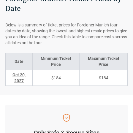
Date
Below is a summary of ticket prices for Foreigner Munich tour
dates by date, showing the lowest and highest resale prices to give
you an idea of the range. Check this table to compare costs across
all dates on the tour.
Minimum Ticket
Maximum Ticket
Date
Price
Price
Oct 20,
$184
$184
2027
Only Safe & Secure Sites