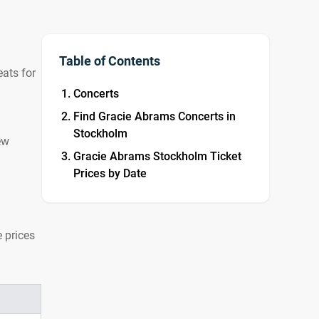
Table of Contents
ats for
Concerts
Find Gracie Abrams Concerts in
Stockholm
ew
Gracie Abrams Stockholm Ticket
Prices by Date
 prices