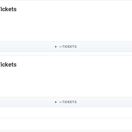
ickets
TICKETS
ickets
TICKETS