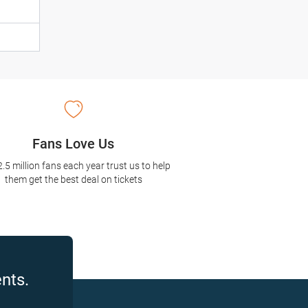
Fans Love Us
2.5 million fans each year trust us to help
them get the best deal on tickets
nts.