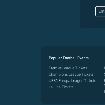
Popular Football Events
Premier League Tickets
Champions League Tickets
UEFA Europa League Tickets
La Liga Tickets