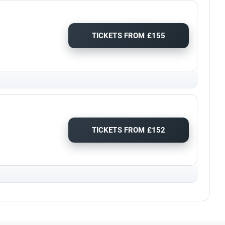
TICKETS FROM £155
TICKETS FROM £152