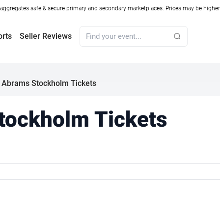
ggregates safe & secure primary and secondary marketplaces. Prices may be higher o
orts
Seller Reviews
 Abrams Stockholm Tickets
tockholm Tickets