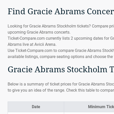
Find Gracie Abrams Concer
Looking for Gracie Abrams Stockholm tickets? Compare pric
upcoming Gracie Abrams concerts.
Ticket-Compare.com currently lists 2 upcoming dates for G
Abrams live at Avicii Arena.
Use Ticket-Compare.com to compare Gracie Abrams Stockholm
available listings, compare seating options and choose the 
Gracie Abrams Stockholm Ti
Below is a summary of ticket prices for Gracie Abrams Stoc
to give you an idea of the range. Check this table to compar
Date
Minimum Tick