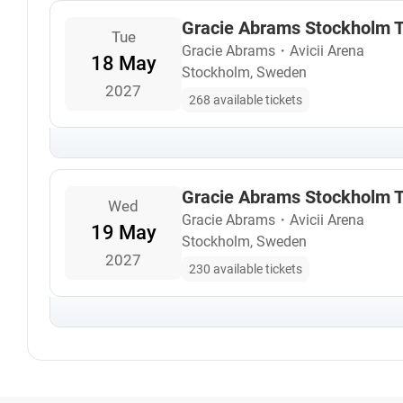
Gracie Abrams Stockholm T
Tue
Gracie Abrams
・
Avicii Arena
18 May
Stockholm, Sweden
2027
268 available tickets
Gracie Abrams Stockholm T
Wed
Gracie Abrams
・
Avicii Arena
19 May
Stockholm, Sweden
2027
230 available tickets