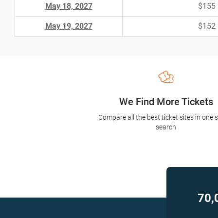
May 18, 2027
$155
May 19, 2027
$152
We Find More Tickets
Compare all the best ticket sites in one 
search
70,