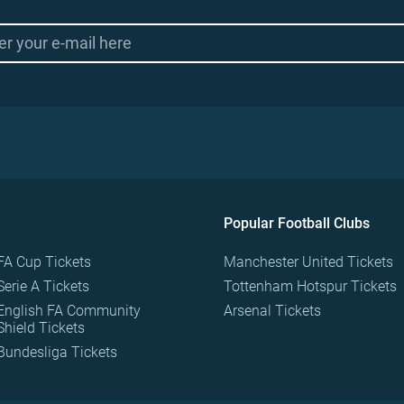
Popular Football Clubs
FA Cup Tickets
Manchester United Tickets
Serie A Tickets
Tottenham Hotspur Tickets
English FA Community
Arsenal Tickets
Shield Tickets
Bundesliga Tickets