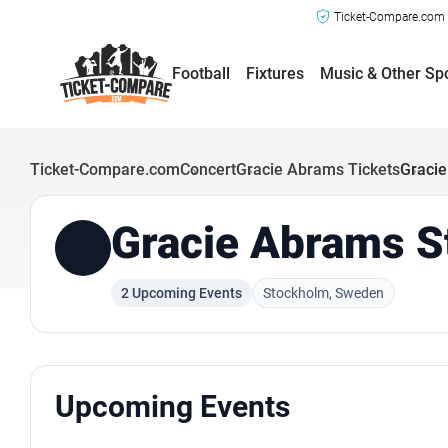
Ticket-Compare.com a
Football
Fixtures
Music & Other Sp
Ticket-Compare.com
Concert
Gracie Abrams Tickets
Gracie
Gracie Abrams S
2 Upcoming Events
Stockholm, Sweden
Upcoming Events