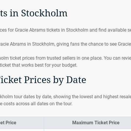
ts in Stockholm
es for Gracie Abrams tickets in Stockholm and find available se
racie Abrams in Stockholm, giving fans the chance to see Gracie
 ticket prices from trusted sellers in one place. You can revi
ticket that works best for your budget.
cket Prices by Date
kholm tour dates by date, showing the lowest and highest resale
e costs across all dates on the tour.
et Price
Maximum Ticket Price