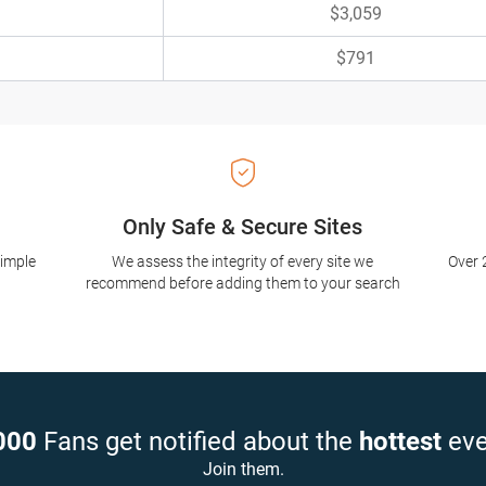
$3,059
$791
Only Safe & Secure Sites
simple
We assess the integrity of every site we
Over 
recommend before adding them to your search
000
Fans get notified about the
hottest
eve
Join them.