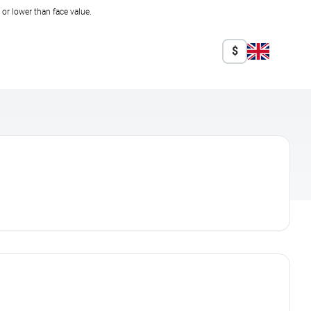
r lower than face value.
$