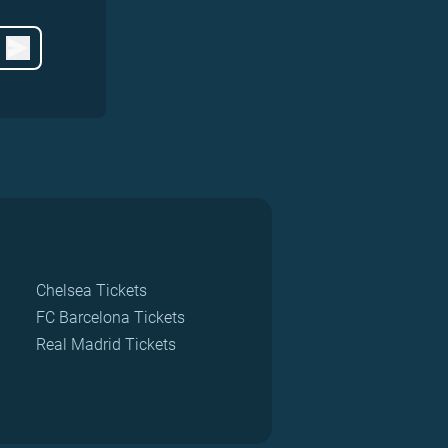
Chelsea Tickets
FC Barcelona Tickets
Real Madrid Tickets