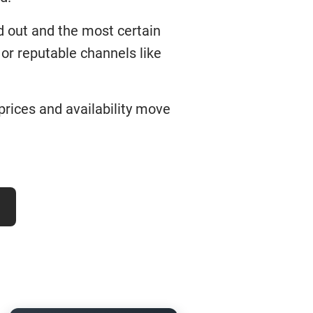
d out and the most certain
or reputable channels like
 prices and availability move