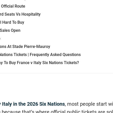
Official Route
rd Seats Vs Hospitality
el Hard To Buy
Sales Open
e
ions At Stade Pierre-Mauroy
 Nations Tickets | Frequently Asked Questions
y To Buy France v Italy Six Nations Tickets?
 Italy in the 2026 Six Nations
, most people start w
e
because that’s where official public tickets are sol