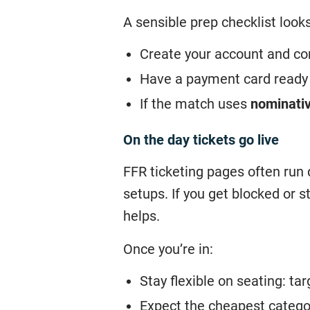
A sensible prep checklist looks 
Create your account and con
Have a payment card ready f
If the match uses
nominativ
On the day tickets go live
FFR ticketing pages often run 
setups. If you get blocked or 
helps.
Once you’re in:
Stay flexible on seating: ta
Expect the cheapest categor