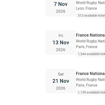
World Rugby Nat
7 Nov
Lyon, France
2026
313 available ticke
France Nationa
Fri
World Rugby Nat
13 Nov
Paris, France
2026
1,544 available tic
France Nationa
Sat
World Rugby Nat
21 Nov
Paris, France
2026
1,159 available tic