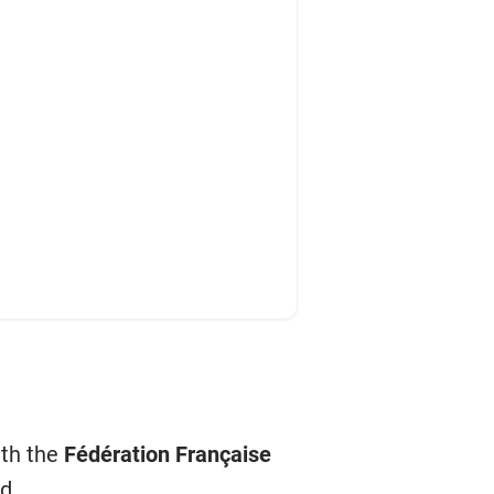
ith the
Fédération Française
d.