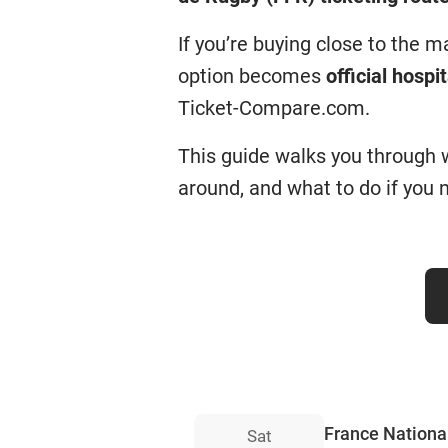
If you’re buying close to the 
option becomes
official hospit
Ticket-Compare.com.
This guide walks you through wh
around, and what to do if you n
France National
Sat