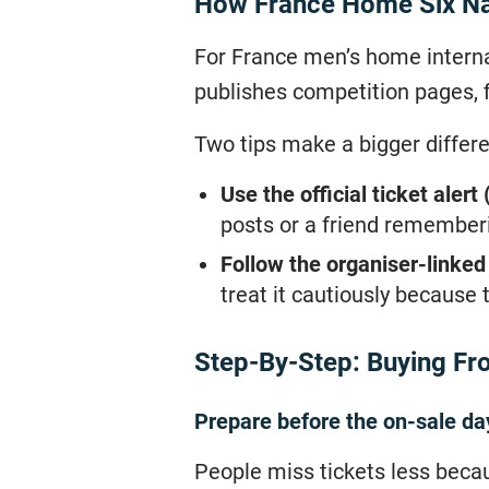
How France Home Six Nat
For France men’s home internat
publishes competition pages, f
Two tips make a bigger differ
Use the official ticket alert 
posts or a friend rememberi
Follow the organiser-linked 
treat it cautiously because 
Step-By-Step: Buying Fro
Prepare before the on-sale da
People miss tickets less beca