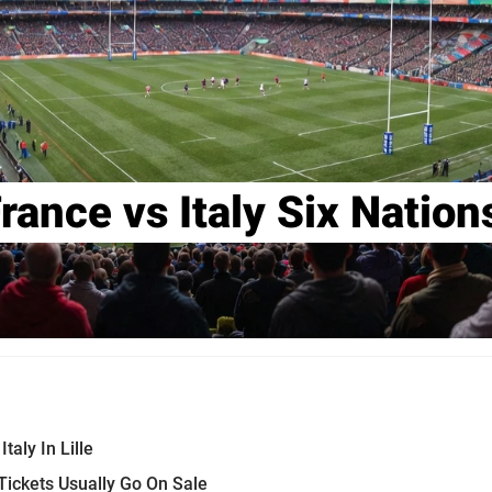
rance vs Italy Six Natio
taly In Lille
ickets Usually Go On Sale