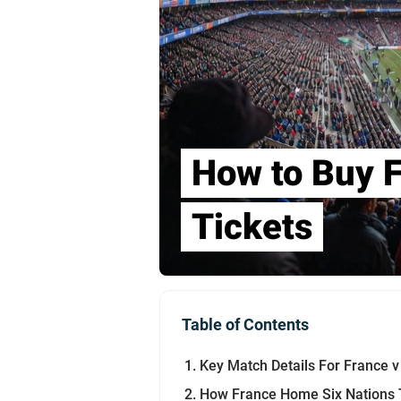
How to Buy F
Tickets
Table of Contents
Key Match Details For France v I
How France Home Six Nations T