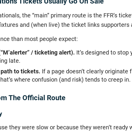
ions Tickets Usually Go On Sale
ionals, the “main” primary route is the FFR’s tic
ixtures and (when live) the ticket links supporters 
ence than most people expect:
(“M’alerter” / ticketing alert).
It’s designed to stop y
ng late.
path to tickets.
If a page doesn’t clearly originat
that’s where confusion (and risk) tends to creep in.
m The Official Route
y
use they were slow or because they weren’t ready