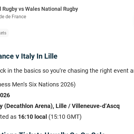
l Rugby vs Wales National Rugby
de de France
kets
ce v Italy In Lille
ck in the basics so you’re chasing the right event an
ness Men’s Six Nations 2026)
2026
 (Decathlon Arena), Lille / Villeneuve-d’Ascq
ted as
16:10 local
(15:10 GMT)