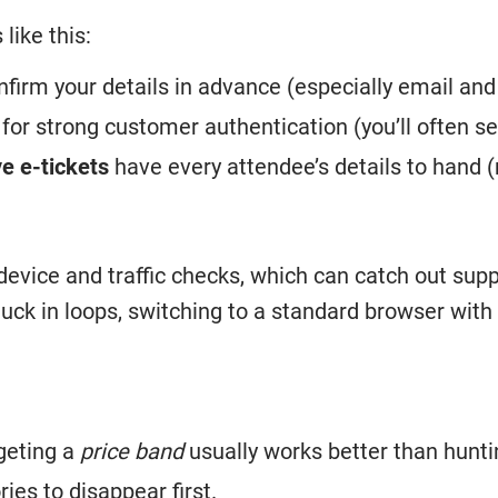
like this:
firm your details in advance (especially email and
or strong customer authentication (you’ll often s
e e-tickets
have every attendee’s details to hand 
device and traffic checks, which can catch out sup
stuck in loops, switching to a standard browser wit
rgeting a
price band
usually works better than hunti
ies to disappear first.