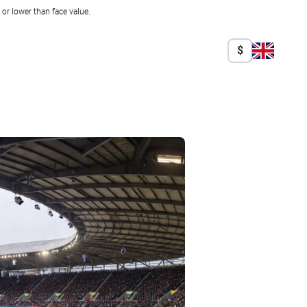
r lower than face value.
$