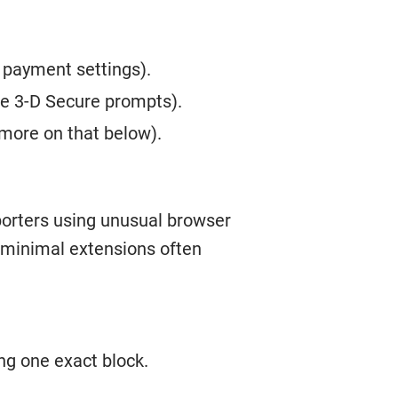
 payment settings).
ee 3-D Secure prompts).
(more on that below).
porters using unusual browser
h minimal extensions often
ng one exact block.