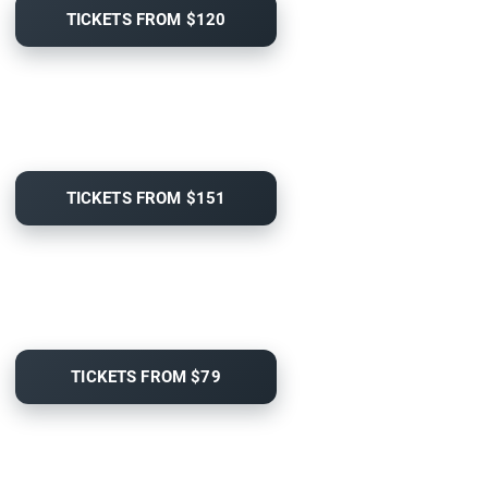
TICKETS FROM $120
TICKETS FROM $151
TICKETS FROM $79