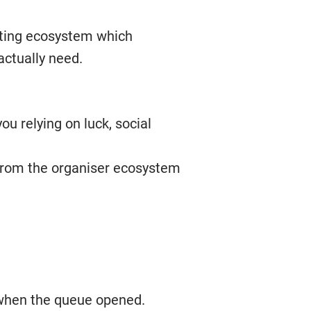
keting ecosystem which
actually need.
ou relying on luck, social
e from the organiser ecosystem
 when the queue opened.