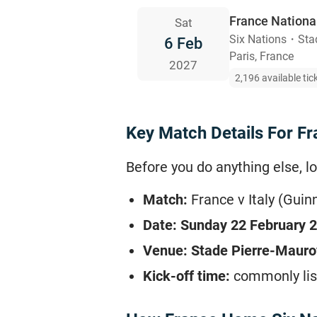
France Nationa
Sat
Six Nations
・
Sta
6 Feb
Paris, France
2027
2,196 available tic
Key Match Details For Fran
Before you do anything else, lo
Match:
France v Italy (Guin
Date:
Sunday 22 February 
Venue:
Stade Pierre-Mauroy
Kick-off time:
commonly lis