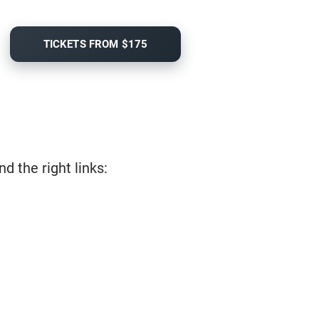
TICKETS FROM $175
d the right links: