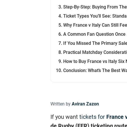
Step-By-Step: Buying From The 
Ticket Types You’ll See: Standa
Why France v Italy Can Still Fe
A Common Fan Question Once 
If You Missed The Primary Sal
Practical Matchday Considerat
How to Buy France vs Italy Six
Conclusion: What’s The Best Wa
Written by
Aviran Zazon
If you want
tickets for
France v
de Rugby (FFR) ticketing rout