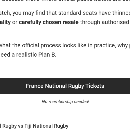
match, you may find that standard seats have thinne
ality
or
carefully chosen resale
through authorised 
at the official process looks like in practice, why
eed a realistic Plan B.
France National Rugby Tickets
No membership needed!
 Rugby vs Fiji National Rugby