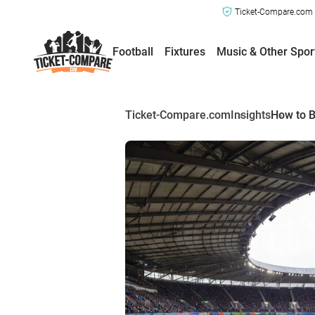
Ticket-Compare.com a
Football
Fixtures
Music & Other Spor
Ticket-Compare.com
Insights
How to B