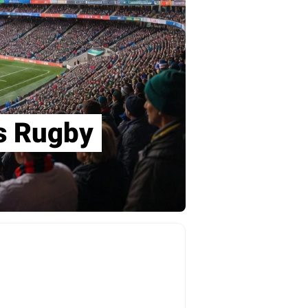
ns Rugby