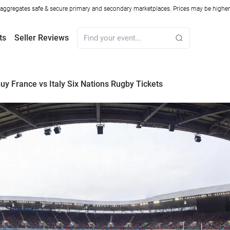
ggregates safe & secure primary and secondary marketplaces. Prices may be higher o
ts
Seller Reviews
uy France vs Italy Six Nations Rugby Tickets