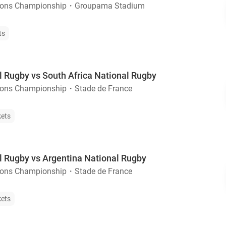
ions Championship
・
Groupama Stadium
ts
l Rugby vs South Africa National Rugby
ions Championship
・
Stade de France
kets
l Rugby vs Argentina National Rugby
ions Championship
・
Stade de France
kets