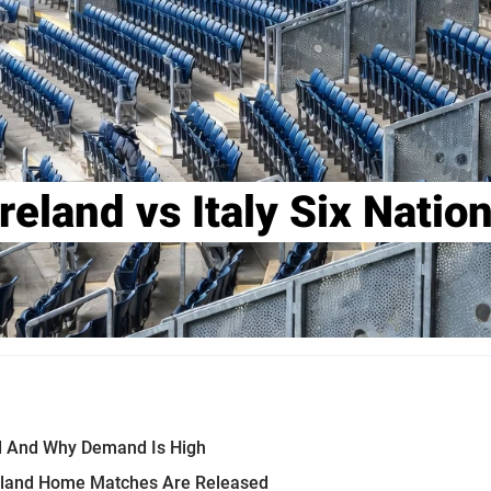
reland vs Italy Six Nati
yed And Why Demand Is High
reland Home Matches Are Released