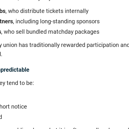
ubs
, who distribute tickets internally
tners
, including long-standing sponsors
s
, who sell bundled matchday packages
 union has traditionally rewarded participation an
.
npredictable
ey tend to be:
hort notice
d