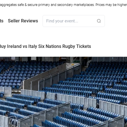
ggregates safe & secure primary and secondary marketplaces. Prices may be higher o
ts
Seller Reviews
uy Ireland vs Italy Six Nations Rugby Tickets