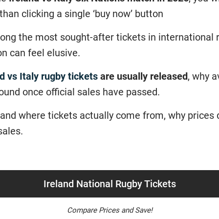
 than clicking a single ‘buy now’ button
ong the most sought-after tickets in international
n can feel elusive.
d vs Italy rugby tickets
are usually released
, why av
found once official sales have passed.
tand where tickets actually come from, why prices 
sales.
Ireland National Rugby Tickets
Compare Prices and Save!