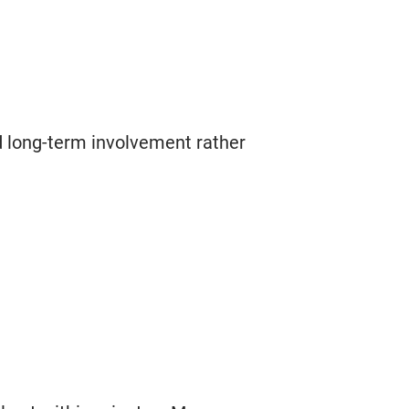
d long-term involvement rather