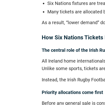
Six Nations fixtures are tre
Many tickets are allocated 
As a result, “lower demand” d
How Six Nations Tickets
The central role of the Irish R
All Ireland home internationals
Unlike some sports, tickets ar
Instead, the Irish Rugby Footba
Priority allocations come first
Before any general sale is cons