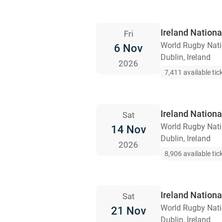
Ireland Nation
Fri
World Rugby Nat
6 Nov
Dublin, Ireland
2026
7,411 available tic
Ireland Nationa
Sat
World Rugby Nat
14 Nov
Dublin, Ireland
2026
8,906 available tic
Ireland Nationa
Sat
World Rugby Nat
21 Nov
Dublin, Ireland