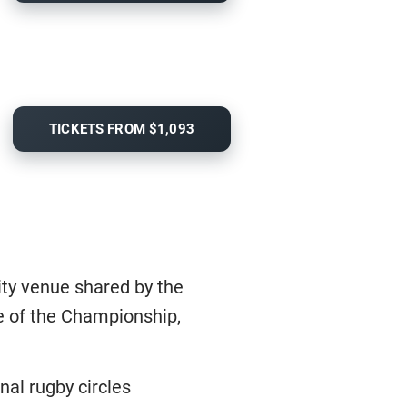
TICKETS FROM $1,093
ity venue shared by the
ure of the Championship,
nal rugby circles