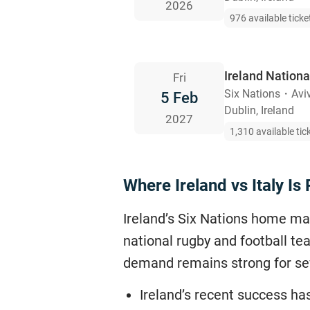
2026
976 available ticke
Ireland Nation
Fri
Six Nations
・
Avi
5 Feb
Dublin, Ireland
2027
1,310 available tic
Where Ireland vs Italy I
Ireland’s Six Nations home ma
national rugby and football tea
demand remains strong for se
Ireland’s recent success ha