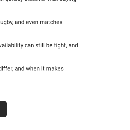
 rugby, and even matches
ailability can still be tight, and
differ, and when it makes