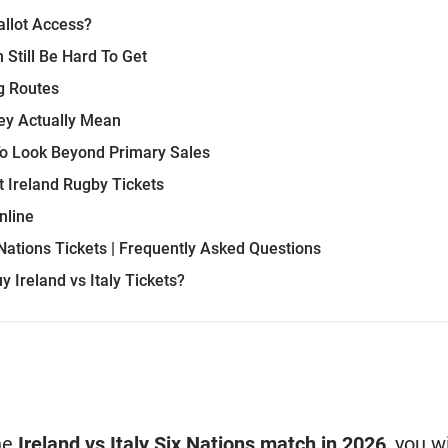
llot Access?
 Still Be Hard To Get
g Routes
ey Actually Mean
To Look Beyond Primary Sales
Ireland Rugby Tickets
nline
 Nations Tickets | Frequently Asked Questions
 Ireland vs Italy Tickets?
the
Ireland vs Italy Six Nations match in 2026
, you w