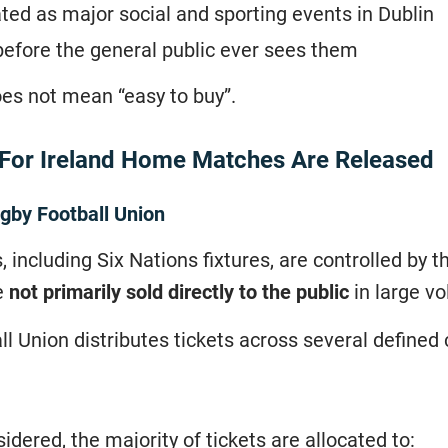
ated as major social and sporting events in Dublin
before the general public ever sees them
oes not mean “easy to buy”.
 For Ireland Home Matches Are Released
ugby Football Union
, including Six Nations fixtures, are controlled by 
e
not primarily sold directly to the public
in large v
ll Union distributes tickets across several defined
idered, the majority of tickets are allocated to: