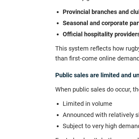
Provincial branches and cl
Seasonal and corporate par
Official hospitality provider
This system reflects how rugby
than first-come online demand
Public sales are limited and u
When public sales do occur, th
Limited in volume
Announced with relatively s
Subject to very high deman