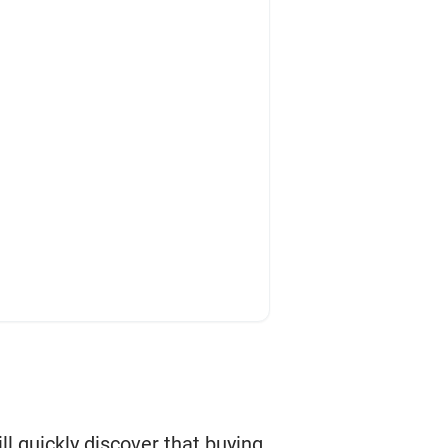
ill quickly discover that buying