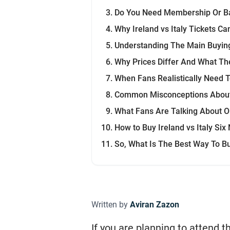
Do You Need Membership Or Ba
Why Ireland vs Italy Tickets Can
Understanding The Main Buyin
Why Prices Differ And What Th
When Fans Realistically Need 
Common Misconceptions About 
What Fans Are Talking About O
How to Buy Ireland vs Italy Six
So, What Is The Best Way To Buy
Written by
Aviran Zazon
If you are planning to attend 