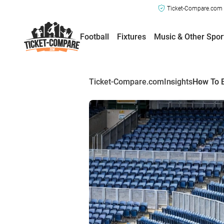
Ticket-Compare.com a
Football
Fixtures
Music & Other Spor
Ticket-Compare.com
Insights
How To B