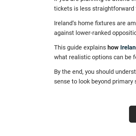
tickets is less straightforward
Ireland’s home fixtures are am
against lower-ranked oppositio
This guide explains
how
Irelan
what realistic options can be 
By the end, you should unders
sense to look beyond primary 