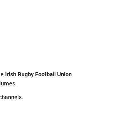
the
Irish Rugby Football Union
.
olumes.
 channels.