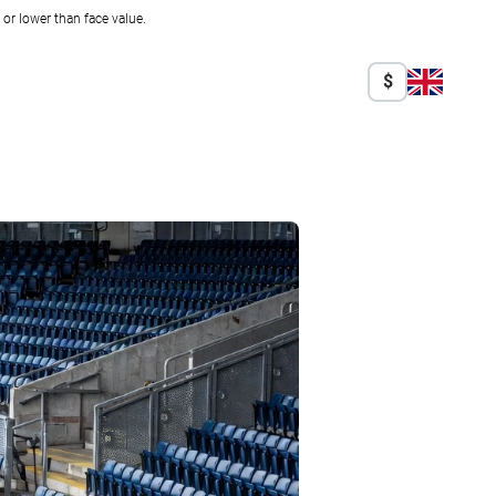
r lower than face value.
$