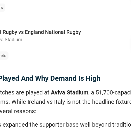
ts
al Rugby vs England National Rugby
va Stadium
kets
s Played And Why Demand Is High
tches are played at
Aviva Stadium
, a 51,700-capac
ms. While Ireland vs Italy is not the headline fixt
veral reasons:
s expanded the supporter base well beyond traditio