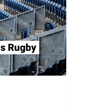
ons Rugby