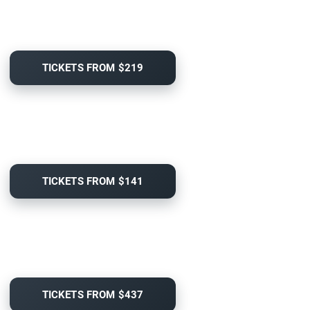
TICKETS FROM $219
TICKETS FROM $141
TICKETS FROM $437