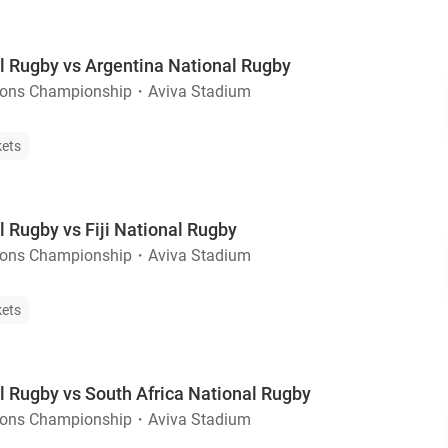
al Rugby vs Argentina National Rugby
ions Championship
・
Aviva Stadium
kets
l Rugby vs Fiji National Rugby
ions Championship
・
Aviva Stadium
kets
l Rugby vs South Africa National Rugby
ions Championship
・
Aviva Stadium