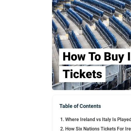
How To Buy I
Tickets
Table of Contents
Where Ireland vs Italy Is Pla
How Six Nations Tickets For I