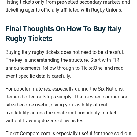
listing tickets only from pre-vetted secondary markets and
ticketing agents officially affiliated with Rugby Unions.
Final Thoughts On How To Buy Italy
Rugby Tickets
Buying Italy rugby tickets does not need to be stressful.
The key is understanding the structure. Start with FIR
announcements, follow through to TicketOne, and read
event specific details carefully.
For popular matches, especially during the Six Nations,
demand often outstrips supply. That is when comparison
sites become useful, giving you visibility of real
availability across the resale and hospitality market
without trawling dozens of websites.
Ticket-Compare.com is especially useful for those sold-out