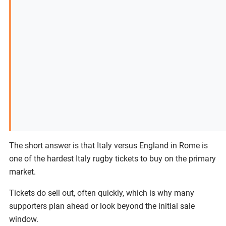
The short answer is that Italy versus England in Rome is
one of the hardest Italy rugby tickets to buy on the primary
market.
Tickets do sell out, often quickly, which is why many
supporters plan ahead or look beyond the initial sale
window.