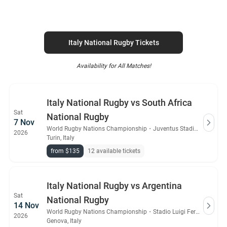
Italy National Rugby Tickets
Availability for All Matches!
Italy National Rugby vs South Africa
Sat
National Rugby
7 Nov
World Rugby Nations Championship
・
Juventus Stadium
2026
Turin, Italy
from $135
12 available tickets
Italy National Rugby vs Argentina
Sat
National Rugby
14 Nov
World Rugby Nations Championship
・
Stadio Luigi Ferraris
2026
Genova, Italy