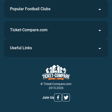
Popular Football Clubs
Ticket-Compare.com
Useful Links
© Ticket-Compare.com
2015-2026
Join Us