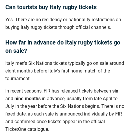
Can tourists buy Italy rugby tickets
Yes. There are no residency or nationality restrictions on
buying Italy rugby tickets through official channels.
How far in advance do Italy rugby tickets go
on sale?
Italy men’s Six Nations tickets typically go on sale around
eight months before Italy’s first home match of the
tournament.
In recent seasons, FIR has released tickets between
six
and
nine
months
in advance, usually from late April to
July in the year before the Six Nations begins. There is no
fixed date, as each sale is announced individually by FIR
and confirmed once tickets appear in the official
TicketOne catalogue.