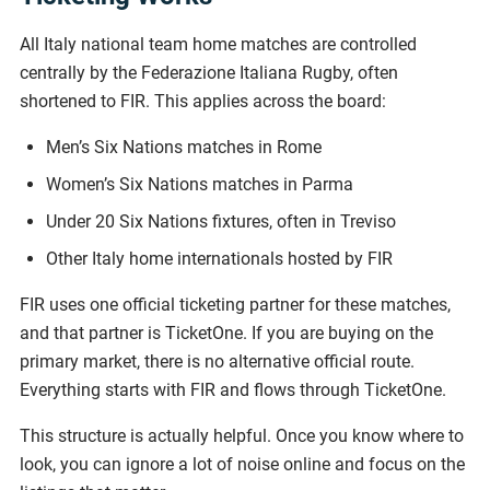
All Italy national team home matches are controlled
centrally by the Federazione Italiana Rugby, often
shortened to FIR. This applies across the board:
Men’s Six Nations matches in Rome
Women’s Six Nations matches in Parma
Under 20 Six Nations fixtures, often in Treviso
Other Italy home internationals hosted by FIR
FIR uses one official ticketing partner for these matches,
and that partner is TicketOne. If you are buying on the
primary market, there is no alternative official route.
Everything starts with FIR and flows through TicketOne.
This structure is actually helpful. Once you know where to
look, you can ignore a lot of noise online and focus on the