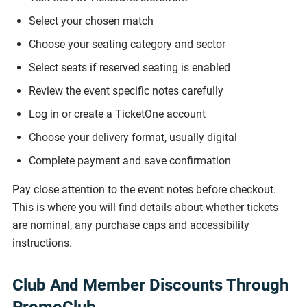
Select your chosen match
Choose your seating category and sector
Select seats if reserved seating is enabled
Review the event specific notes carefully
Log in or create a TicketOne account
Choose your delivery format, usually digital
Complete payment and save confirmation
Pay close attention to the event notes before checkout.
This is where you will find details about whether tickets
are nominal, any purchase caps and accessibility
instructions.
Club And Member Discounts Through