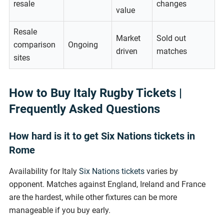
resale
changes
value
Resale
Market
Sold out
comparison
Ongoing
driven
matches
sites
How to Buy Italy Rugby Tickets |
Frequently Asked Questions
How hard is it to get Six Nations tickets in
Rome
Availability for Italy
Six Nations tickets
varies by
opponent. Matches against England, Ireland and France
are the hardest, while other fixtures can be more
manageable if you buy early.