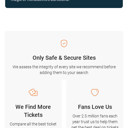
Only Safe & Secure Sites
We assess the integrity of every site we recommend before
adding them to your search
We Find More
Fans Love Us
Tickets
Over 2.5 million fans each
year trust us to help them
Compare all the best ticket
get the best deal on tickets