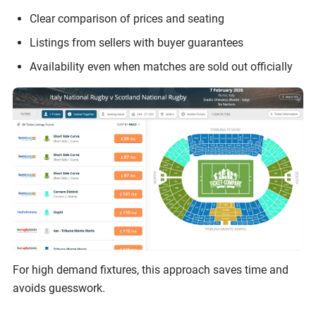
Clear comparison of prices and seating
Listings from sellers with buyer guarantees
Availability even when matches are sold out officially
For high demand fixtures, this approach saves time and
avoids guesswork.