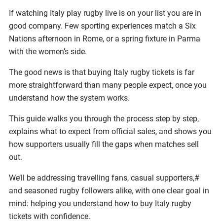
If watching Italy play rugby live is on your list you are in
good company. Few sporting experiences match a Six
Nations afternoon in Rome, or a spring fixture in Parma
with the women’s side.
The good news is that buying Italy rugby tickets is far
more straightforward than many people expect, once you
understand how the system works.
This guide walks you through the process step by step,
explains what to expect from official sales, and shows you
how supporters usually fill the gaps when matches sell
out.
We’ll be addressing travelling fans, casual supporters,#
and seasoned rugby followers alike, with one clear goal in
mind: helping you understand how to buy Italy rugby
tickets with confidence.