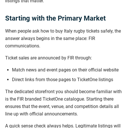
listings that matter.
Starting with the Primary Market
When people ask how to buy Italy rugby tickets safely, the
answer always begins in the same place: FIR
communications.
Ticket sales are announced by FIR through:
Match news and event pages on their official website
Direct links from those pages to TicketOne listings
The dedicated storefront you should become familiar with
is the FIR branded TicketOne catalogue. Starting there
ensures that the event, venue, and competition details all
line up with official announcements.
A quick sense check always helps. Legitimate listings will