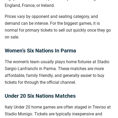
England, France, or Ireland.
Prices vary by opponent and seating category, and
demand can be intense. For the biggest games, it is
normal for primary tickets to sell out quickly once they go
on sale.
Women’s Six Nations In Parma
The women’s team usually plays home fixtures at Stadio
Sergio Lanfranchi in Parma. These matches are more
affordable, family friendly, and generally easier to buy
tickets for through the official channel.
Under 20 Six Nations Matches
Italy Under 20 home games are often staged in Treviso at
Stadio Monigo. Tickets are typically inexpensive and