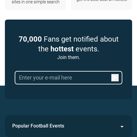
sites in one simple search
70,000
Fans get notified about
the
hottest
events.
Join them.
Popular Football Events