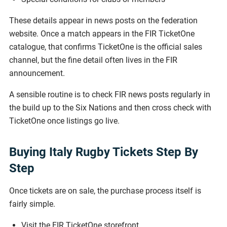
These details appear in news posts on the federation
website. Once a match appears in the FIR TicketOne
catalogue, that confirms TicketOne is the official sales
channel, but the fine detail often lives in the FIR
announcement.
A sensible routine is to check FIR news posts regularly in
the build up to the Six Nations and then cross check with
TicketOne once listings go live.
Buying Italy Rugby Tickets Step By
Step
Once tickets are on sale, the purchase process itself is
fairly simple.
Visit the FIR TicketOne storefront