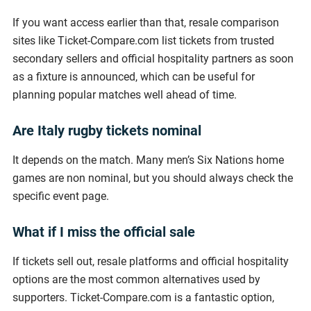
If you want access earlier than that, resale comparison
sites like Ticket-Compare.com list tickets from trusted
secondary sellers and official hospitality partners as soon
as a fixture is announced, which can be useful for
planning popular matches well ahead of time.
Are Italy rugby tickets nominal
It depends on the match. Many men’s Six Nations home
games are non nominal, but you should always check the
specific event page.
What if I miss the official sale
If tickets sell out, resale platforms and official hospitality
options are the most common alternatives used by
supporters. Ticket-Compare.com is a fantastic option,