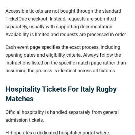
Accessible tickets are not bought through the standard
TicketOne checkout. Instead, requests are submitted
separately, usually with supporting documentation.
Availability is limited and requests are processed in order.
Each event page specifies the exact process, including
opening dates and eligibility criteria. Always follow the
instructions listed on the specific match page rather than
assuming the process is identical across all fixtures.
Hospitality Tickets For Italy Rugby
Matches
Official hospitality is handled separately from general
admission tickets.
FIR operates a dedicated hospitality portal where