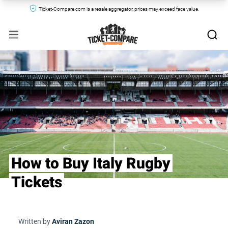
Ticket-Compare.com is a resale aggregator, prices may exceed face value.
How to Buy Italy Rugby
Tickets
Written by
Aviran Zazon