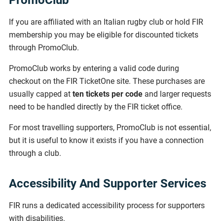
PromoClub
If you are affiliated with an Italian rugby club or hold FIR
membership you may be eligible for discounted tickets
through PromoClub.
PromoClub works by entering a valid code during
checkout on the FIR TicketOne site. These purchases are
usually capped at
ten tickets per code
and larger requests
need to be handled directly by the FIR ticket office.
For most travelling supporters, PromoClub is not essential,
but it is useful to know it exists if you have a connection
through a club.
Accessibility And Supporter Services
FIR runs a dedicated accessibility process for supporters
with disabilities.