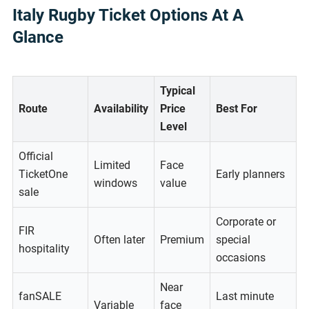
Italy Rugby Ticket Options At A
Glance
Typical
Route
Availability
Price
Best For
Level
Official
Limited
Face
TicketOne
Early planners
windows
value
sale
Corporate or
FIR
Often later
Premium
special
hospitality
occasions
Near
fanSALE
Last minute
Variable
face