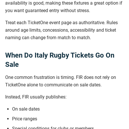
availability is good, making these fixtures a great option if
you want guaranteed entry without stress.
Treat each TicketOne event page as authoritative. Rules
around age limits, concessions, accessibility and ticket
naming can change from match to match.
When Do Italy Rugby Tickets Go On
Sale
One common frustration is timing. FIR does not rely on
TicketOne alone to communicate on sale dates.
Instead, FIR usually publishes:
On sale dates
Price ranges
Special conditions for clubs or members