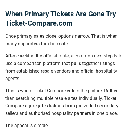
When Primary Tickets Are Gone Try
Ticket-Compare.com
Once primary sales close, options narrow. That is when
many supporters turn to resale.
After checking the official route, a common next step is to
use a comparison platform that pulls together listings
from established resale vendors and official hospitality
agents.
This is where Ticket Compare enters the picture. Rather
than searching multiple resale sites individually, Ticket
Compare aggregates listings from pre-vetted secondary
sellers and authorised hospitality partners in one place.
The appeal is simple: