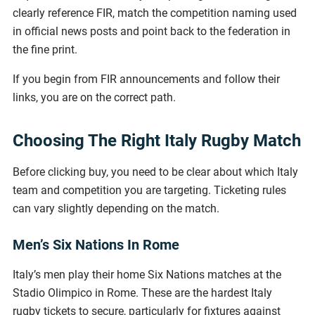
clearly reference FIR, match the competition naming used
in official news posts and point back to the federation in
the fine print.
If you begin from FIR announcements and follow their
links, you are on the correct path.
Choosing The Right Italy Rugby Match
Before clicking buy, you need to be clear about which Italy
team and competition you are targeting. Ticketing rules
can vary slightly depending on the match.
Men’s Six Nations In Rome
Italy’s men play their home Six Nations matches at the
Stadio Olimpico in Rome. These are the hardest Italy
rugby tickets to secure, particularly for fixtures against