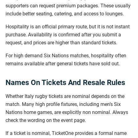
supporters can request premium packages. These usually
include better seating, catering, and access to lounges.
Hospitality is an official primary route, but it is not instant
purchase. Availability is confirmed after you submit a
request, and prices are higher than standard tickets.
For high demand Six Nations matches, hospitality often
remains available after general tickets have sold out.
Names On Tickets And Resale Rules
Whether Italy rugby tickets are nominal depends on the
match. Many high profile fixtures, including men’s Six
Nations home games, are explicitly non nominal. Always
check the wording on the event page.
If a ticket is nominal, TicketOne provides a formal name