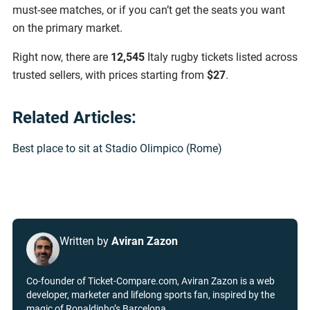
must-see matches, or if you can’t get the seats you want
on the primary market.
Right now, there are
12,545
Italy rugby tickets listed across
trusted sellers, with prices starting from
$27
.
Related Articles:
Best place to sit at Stadio Olimpico (Rome)
Written by
Aviran Zazon
Co-founder of Ticket-Compare.com, Aviran Zazon is a web
developer, marketer and lifelong sports fan, inspired by the
magic of Ronaldinho’s Barcelona.