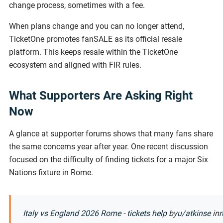
change process, sometimes with a fee.
When plans change and you can no longer attend,
TicketOne promotes fanSALE as its official resale
platform. This keeps resale within the TicketOne
ecosystem and aligned with FIR rules.
What Supporters Are Asking Right
Now
A glance at supporter forums shows that many fans share
the same concerns year after year. One recent discussion
focused on the difficulty of finding tickets for a major Six
Nations fixture in Rome.
Italy vs England 2026 Rome - tickets help
by
u/atkinse
in
r