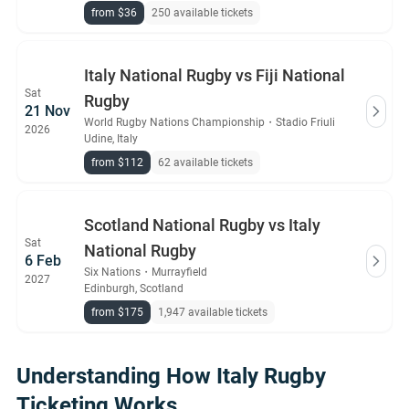
from $36
250 available tickets
Italy National Rugby vs Fiji National
Sat
Rugby
21 Nov
World Rugby Nations Championship
・
Stadio Friuli
2026
Udine, Italy
from $112
62 available tickets
Scotland National Rugby vs Italy
Sat
National Rugby
6 Feb
Six Nations
・
Murrayfield
2027
Edinburgh, Scotland
from $175
1,947 available tickets
Understanding How Italy Rugby
Ticketing Works