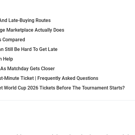
And Late-Buying Routes
ge Marketplace Actually Does
es Compared
 Still Be Hard To Get Late
n Help
 As Matchday Gets Closer
t-Minute Ticket | Frequently Asked Questions
Get World Cup 2026 Tickets Before The Tournament Starts?