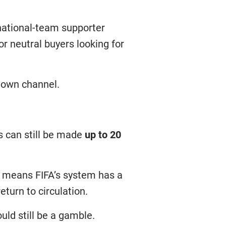
n national-team supporter
for neutral buyers looking for
s own channel.
s can still be made
up to 20
It means FIFA’s system has a
turn to circulation.
ld still be a gamble.