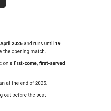
 April 2026
and runs until
19
re the opening match.
ic on a
first-come, first-served
ran at the end of 2025.
ng out before the seat