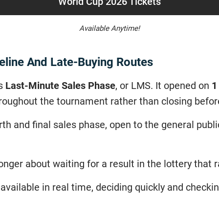
World Cup 2026 Tickets
Available Anytime!
eline And Late-Buying Routes
’s
Last-Minute Sales Phase
, or LMS. It opened on
1
 throughout the tournament rather than closing befo
th and final sales phase, open to the general publ
nger about waiting for a result in the lottery that 
available in real time, deciding quickly and checki