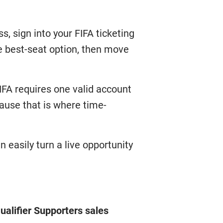
s, sign into your FIFA ticketing
e best-seat option, then move
FIFA requires one valid account
cause that is where time-
n easily turn a live opportunity
alifier Supporters sales