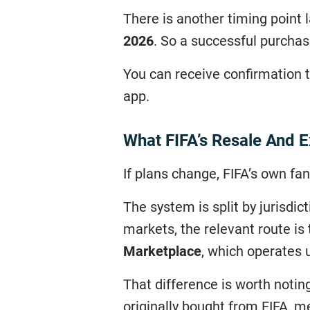
There is another timing point
2026
. So a successful purcha
You can receive confirmation th
app.
What FIFA’s Resale And 
If plans change, FIFA’s own fan
The system is split by jurisdic
markets, the relevant route is
Marketplace
, which operates u
That difference is worth noti
originally bought from FIFA, m