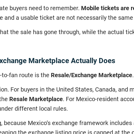
 late buyers need to remember.
Mobile tickets are 
se and a usable ticket are not necessarily the sam
at the sale has gone through, while the actual ticket
Exchange Marketplace Actually Does
-to-fan route is the
Resale/Exchange Marketplace
.
tion. For buyers in the United States, Canada, and 
 the
Resale Marketplace
. For Mexico-resident acco
nder different local rules.
ng, because Mexico’s exchange framework includes 
eaning the exchange listing price is capped at the o