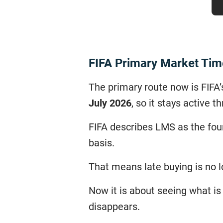
FIFA Primary Market Tim
The primary route now is FIFA
July 2026
, so it stays active
FIFA describes LMS as the four
basis.
That means late buying is no lo
Now it is about seeing what is 
disappears.