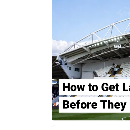
How to Get L
Before They 