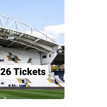
26 Tickets