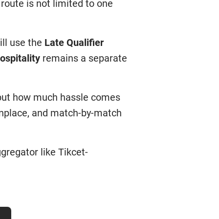
 route is not limited to one
ill use the
Late Qualifier
ospitality
remains a separate
, but how much hassle comes
onplace, and match-by-match
gregator like Tikcet-