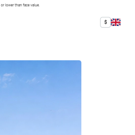
r lower than face value.
$