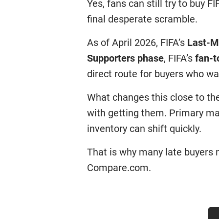
Yes, fans can still try to buy F
final desperate scramble.
As of April 2026, FIFA’s
Last-M
Supporters phase
, FIFA’s
fan-t
direct route for buyers who wa
What changes this close to th
with getting them. Primary ma
inventory can shift quickly.
That is why many late buyers m
Compare.com.