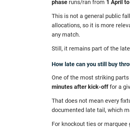
phase
runs/ran from
1 April t
This is not a general public fa
allocations, so it is more rele
any match.
Still, it remains part of the l
How late can you still buy thr
One of the most striking parts
minutes after kick-off
for a gi
That does not mean every fixtu
documented late tail, which m
For knockout ties or marquee g