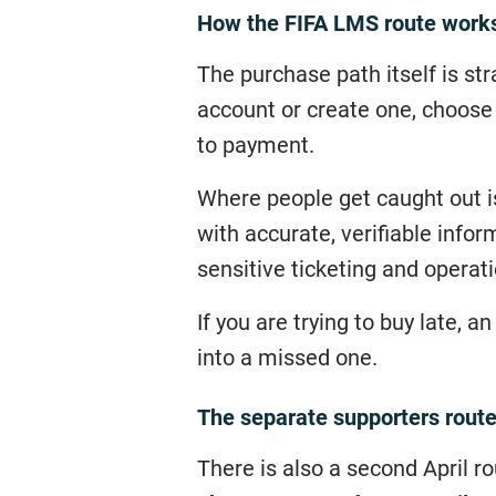
How the FIFA LMS route work
The purchase path itself is str
account or create one, choose 
to payment.
Where people get caught out is
with accurate, verifiable info
sensitive ticketing and operat
If you are trying to buy late, 
into a missed one.
The separate supporters route 
There is also a second April r