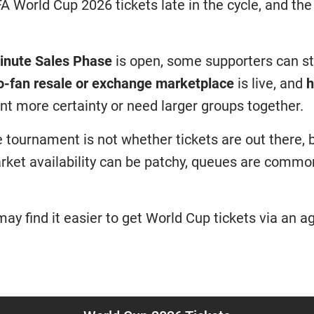
IFA World Cup 2026 tickets late in the cycle, and the
inute Sales Phase
is open, some supporters can st
o-fan resale or exchange marketplace
is live, and
h
nt more certainty or need larger groups together.
e tournament is not whether tickets are out there
rket availability can be patchy, queues are comm
ay find it easier to get World Cup tickets via an ag