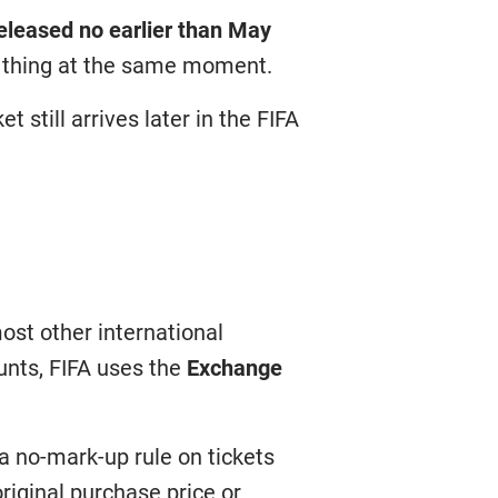
released no earlier than May
e thing at the same moment.
 still arrives later in the FIFA
most other international
unts, FIFA uses the
Exchange
a no-mark-up rule on tickets
riginal purchase price or