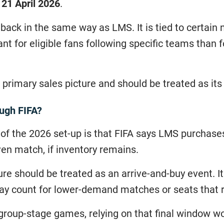
o 21 April 2026
.
llback in the same way as LMS. It is tied to certai
vant for eligible fans following specific teams than 
ate primary sales picture and should be treated as it
ough FIFA?
 of the 2026 set-up is that FIFA says LMS purchase
ven match, if inventory remains.
re should be treated as an arrive-and-buy event. 
ay count for lower-demand matches or seats that re
roup-stage games, relying on that final window wou