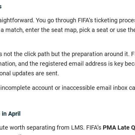
s
aightforward. You go through FIFA’s ticketing proces
a match, enter the seat map, pick a seat or use th
 not the click path but the preparation around it. 
rmation, and the registered email address is key be
ional updates are sent.
an incomplete account or inaccessible email inbox ca
in April
oute worth separating from LMS. FIFA’s
PMA Late Qu