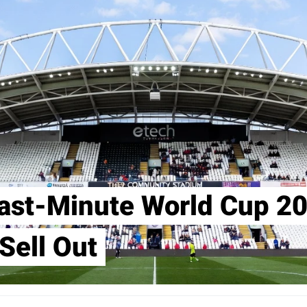
ast-Minute World Cup 20
Sell Out