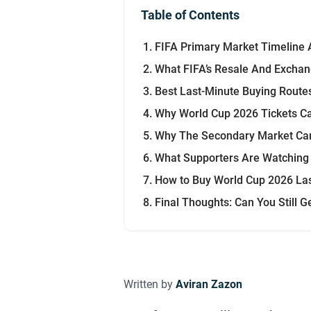
Table of Contents
FIFA Primary Market Timeline 
What FIFA’s Resale And Exchan
Best Last-Minute Buying Rout
Why World Cup 2026 Tickets Can
Why The Secondary Market Ca
What Supporters Are Watching
How to Buy World Cup 2026 Las
Final Thoughts: Can You Still 
Written by
Aviran Zazon