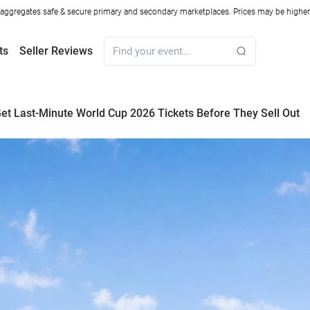
ggregates safe & secure primary and secondary marketplaces. Prices may be higher o
ts
Seller Reviews
et Last-Minute World Cup 2026 Tickets Before They Sell Out