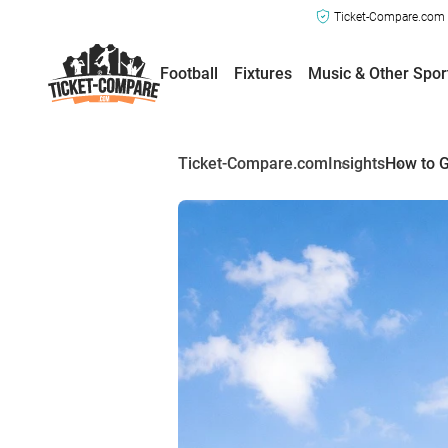
Ticket-Compare.com a
Football
Fixtures
Music & Other Spor
Ticket-Compare.com
Insights
How to G