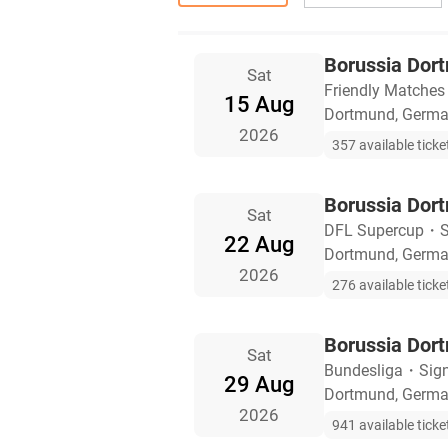
Borussia Dor
Sat
Friendly Matches
15 Aug
Dortmund, Germ
2026
357 available ticke
Borussia Dor
Sat
DFL Supercup
・
S
22 Aug
Dortmund, Germ
2026
276 available ticke
Borussia Dor
Sat
Bundesliga
・
Sig
29 Aug
Dortmund, Germ
2026
941 available ticke