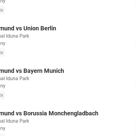
any
ts
mund vs Union Berlin
nal Iduna Park
any
ts
tmund vs Bayern Munich
nal Iduna Park
any
ts
tmund vs Borussia Monchengladbach
nal Iduna Park
any