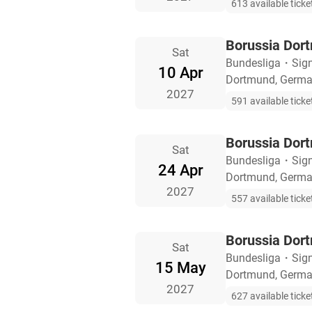
613 available ticke
Borussia Dor
Sat
Bundesliga
・
Sig
10 Apr
Dortmund, Germ
2027
591 available ticke
Borussia Dort
Sat
Bundesliga
・
Sig
24 Apr
Dortmund, Germ
2027
557 available ticke
Borussia Dor
Sat
Bundesliga
・
Sig
15 May
Dortmund, Germ
2027
627 available ticke