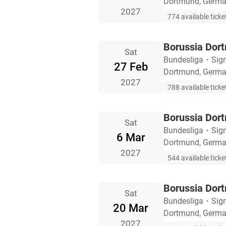
Dortmund, Germ
2027
774 available ticke
Borussia Dort
Sat
Bundesliga
・
Sig
27 Feb
Dortmund, Germ
2027
788 available ticke
Borussia Dor
Sat
Bundesliga
・
Sig
6 Mar
Dortmund, Germ
2027
544 available ticke
Borussia Dor
Sat
Bundesliga
・
Sig
20 Mar
Dortmund, Germ
2027