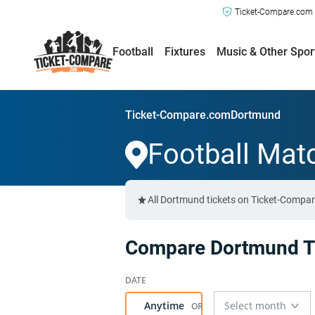
Ticket-Compare.com a
Football
Fixtures
Music & Other Spor
Ticket-Compare.com
Dortmund
Football Mat
All Dortmund tickets on Ticket-Compar
Compare Dortmund Ti
Anytime