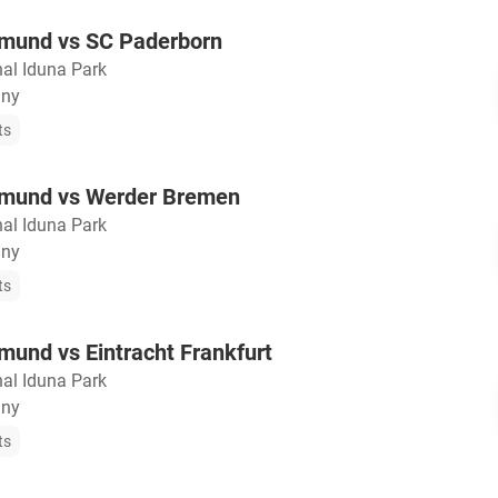
tmund vs SC Paderborn
nal Iduna Park
any
ts
tmund vs Werder Bremen
nal Iduna Park
any
ts
mund vs Eintracht Frankfurt
nal Iduna Park
any
ts