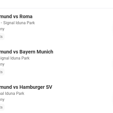
tmund vs Roma
・
Signal Iduna Park
any
ts
tmund vs Bayern Munich
ignal Iduna Park
any
ts
tmund vs Hamburger SV
nal Iduna Park
any
ts