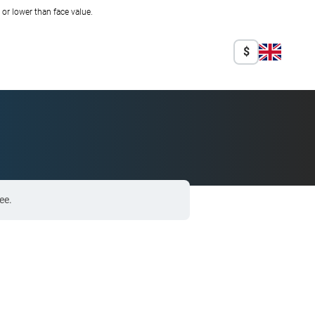
r lower than face value.
$
ee.