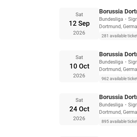
Borussia Dor
Sat
Bundesliga
・
Sig
12 Sep
Dortmund, Germ
2026
281 available ticke
Borussia Dor
Sat
Bundesliga
・
Sig
10 Oct
Dortmund, Germ
2026
962 available ticke
Borussia Dort
Sat
Bundesliga
・
Sig
24 Oct
Dortmund, Germ
2026
895 available ticke