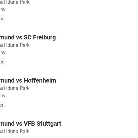
nal Iduna Park
any
ts
mund vs SC Freiburg
nal Iduna Park
any
ts
tmund vs Hoffenheim
nal Iduna Park
any
ts
mund vs VFB Stuttgart
nal Iduna Park