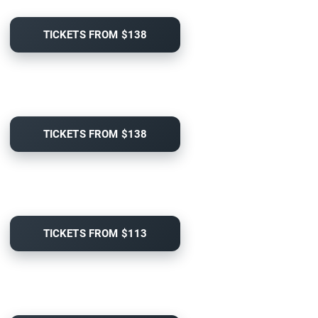
TICKETS FROM $138
TICKETS FROM $138
TICKETS FROM $113