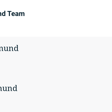
nd Team
tmund
mund