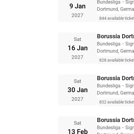
Bundesliga
・
Sig
9 Jan
Dortmund, Germ
2027
844 available ticke
Borussia Dort
Sat
Bundesliga
・
Sig
16 Jan
Dortmund, Germ
2027
828 available ticke
Borussia Dor
Sat
Bundesliga
・
Sig
30 Jan
Dortmund, Germ
2027
832 available ticke
Borussia Dort
Sat
Bundesliga
・
Sig
13 Feb