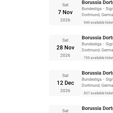
Borussia Dor
Sat
Bundesliga
・
Sig
7 Nov
Dortmund, Germ
2026
949 available ticke
Borussia Dor
Sat
Bundesliga
・
Sig
28 Nov
Dortmund, Germ
2026
755 available ticke
Borussia Dor
Sat
Bundesliga
・
Sig
12 Dec
Dortmund, Germ
2026
837 available ticke
Borussia Dor
Sat