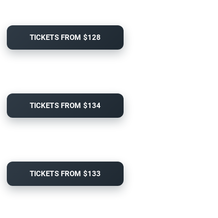
TICKETS FROM $128
TICKETS FROM $134
TICKETS FROM $133