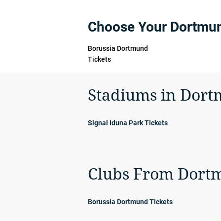
Choose Your Dortmu
Borussia Dortmund
Tickets
Stadiums in Dor
Signal Iduna Park Tickets
Clubs From Dort
Borussia Dortmund Tickets