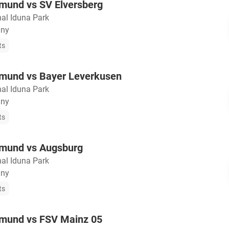
tmund vs SV Elversberg
nal Iduna Park
any
ts
tmund vs Bayer Leverkusen
nal Iduna Park
any
ts
tmund vs Augsburg
nal Iduna Park
any
ts
tmund vs FSV Mainz 05