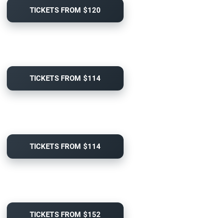
TICKETS FROM $120
TICKETS FROM $114
TICKETS FROM $114
TICKETS FROM $152