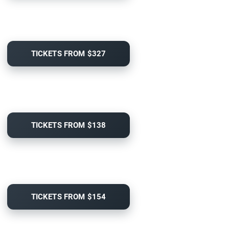
TICKETS FROM $327
TICKETS FROM $138
TICKETS FROM $154