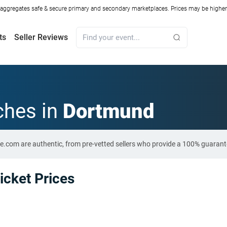
ggregates safe & secure primary and secondary marketplaces. Prices may be higher o
ts
Seller Reviews
ches in
Dortmund
e.com are authentic, from pre-vetted sellers who provide a 100% guarant
cket Prices