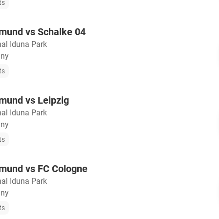
ts
tmund vs Schalke 04
nal Iduna Park
any
ts
mund vs Leipzig
nal Iduna Park
any
ts
tmund vs FC Cologne
nal Iduna Park
any
ts