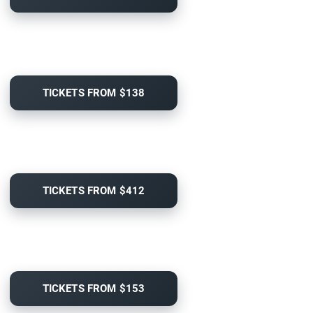
TICKETS FROM $138
TICKETS FROM $412
TICKETS FROM $153