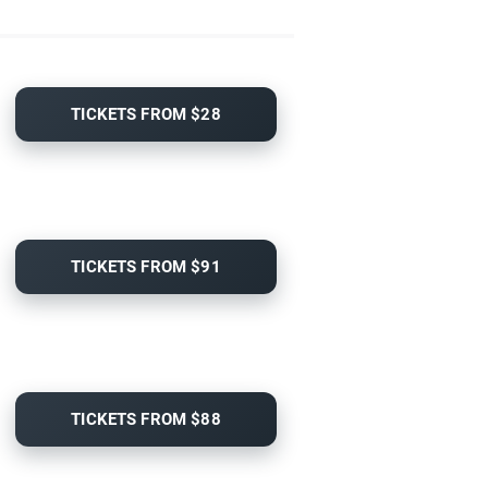
TICKETS FROM $28
TICKETS FROM $91
TICKETS FROM $88