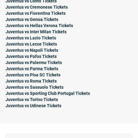
Juventus vs Como Tickets
Juventus vs Cremonese Tickets
Juventus vs Fiorentina Tickets
Juventus vs Genoa Tickets
Juventus vs Hellas Verona Tickets
Juventus vs Inter Milan Tickets
Juventus vs Lazio Tickets
Juventus vs Lecce Tickets
Juventus vs Napoli Tickets
Juventus vs Pafos Tickets
Juventus vs Palermo Tickets
Juventus vs Parma Tickets
Juventus vs Pisa SC Tickets
Juventus vs Roma Tickets
Juventus vs Sassuolo Tickets
Juventus vs Sporting Club Portugal Tickets
Juventus vs Torino Tickets
Juventus vs Udinese Tickets