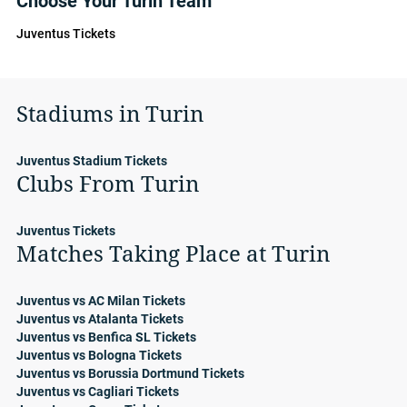
Choose Your Turin Team
Juventus Tickets
Stadiums in Turin
Juventus Stadium Tickets
Clubs From Turin
Juventus Tickets
Matches Taking Place at Turin
Juventus vs AC Milan Tickets
Juventus vs Atalanta Tickets
Juventus vs Benfica SL Tickets
Juventus vs Bologna Tickets
Juventus vs Borussia Dortmund Tickets
Juventus vs Cagliari Tickets