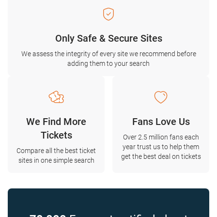
Only Safe & Secure Sites
We assess the integrity of every site we recommend before
adding them to your search
We Find More
Fans Love Us
Tickets
Over 2.5 million fans each
year trust us to help them
Compare all the best ticket
get the best deal on tickets
sites in one simple search