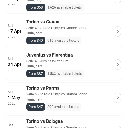
Turin, Italy
2027
from $68
1,626 available tickets
Torino vs Genoa
Sat
Serie A
・
Stadio Olimpico Grande Torino
17 Apr
Turin, Italy
2027
from $40
916 available tickets
Juventus vs Fiorentina
Sat
Serie A
・
Juventus Stadium
24 Apr
Turin, Italy
2027
from $87
1,583 available tickets
Torino vs Parma
Sat
Serie A
・
Stadio Olimpico Grande Torino
1 May
Turin, Italy
2027
from $47
892 available tickets
Torino vs Bologna
Sat
Serie A
・
Stadio Olimpico Grande Torino