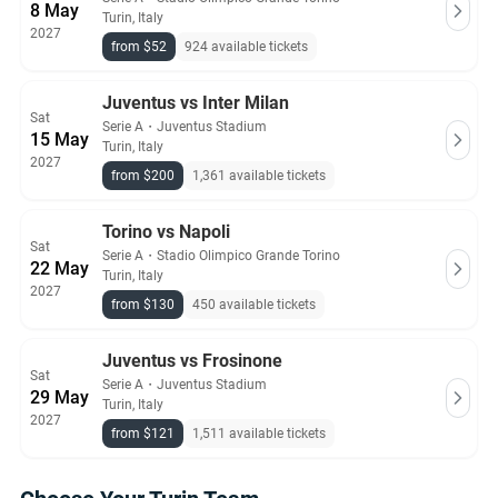
8 May
Turin, Italy
2027
from $52
924 available tickets
Juventus vs Inter Milan
Sat
Serie A
・
Juventus Stadium
15 May
Turin, Italy
2027
from $200
1,361 available tickets
Torino vs Napoli
Sat
Serie A
・
Stadio Olimpico Grande Torino
22 May
Turin, Italy
2027
from $130
450 available tickets
Juventus vs Frosinone
Sat
Serie A
・
Juventus Stadium
29 May
Turin, Italy
2027
from $121
1,511 available tickets