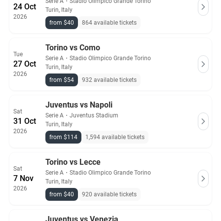
Serie A
・
Stadio Olimpico Grande Torino
24 Oct
Turin, Italy
2026
from $40
864 available tickets
Torino vs Como
Tue
Serie A
・
Stadio Olimpico Grande Torino
27 Oct
Turin, Italy
2026
from $54
932 available tickets
Juventus vs Napoli
Sat
Serie A
・
Juventus Stadium
31 Oct
Turin, Italy
2026
from $114
1,594 available tickets
Torino vs Lecce
Sat
Serie A
・
Stadio Olimpico Grande Torino
7 Nov
Turin, Italy
2026
from $40
920 available tickets
Juventus vs Venezia