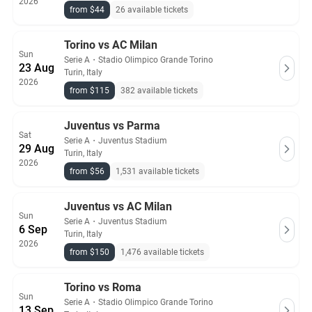
2026
from $44
26 available tickets
Torino vs AC Milan
Sun
Serie A
・
Stadio Olimpico Grande Torino
23 Aug
Turin, Italy
2026
from $115
382 available tickets
Juventus vs Parma
Sat
Serie A
・
Juventus Stadium
29 Aug
Turin, Italy
2026
from $56
1,531 available tickets
Juventus vs AC Milan
Sun
Serie A
・
Juventus Stadium
6 Sep
Turin, Italy
2026
from $150
1,476 available tickets
Torino vs Roma
Sun
Serie A
・
Stadio Olimpico Grande Torino
13 Sep