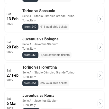
Torino vs Sassuolo
Sat
Serie A
・
Stadio Olimpico Grande Torino
13 Feb
Turin, Italy
2027
from $40
916 available tickets
Juventus vs Bologna
Sat
Serie A
・
Juventus Stadium
20 Feb
Turin, Italy
2027
from $68
1,638 available tickets
Torino vs Fiorentina
Sat
Serie A
・
Stadio Olimpico Grande Torino
27 Feb
Turin, Italy
2027
from $51
892 available tickets
Juventus vs Roma
Sat
Serie A
・
Juventus Stadium
6 Mar
Turin, Italy
2027