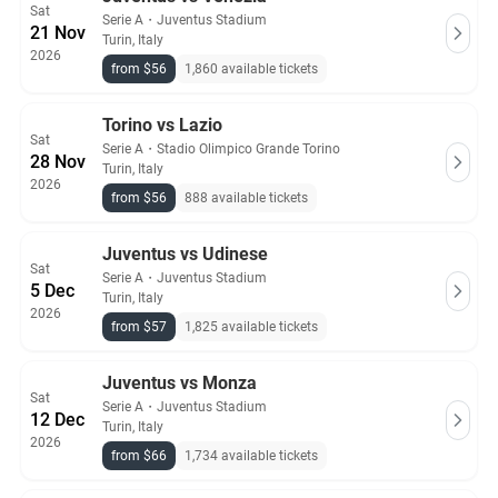
Sat
Serie A
・
Juventus Stadium
21 Nov
Turin, Italy
2026
from $56
1,860 available tickets
Torino vs Lazio
Sat
Serie A
・
Stadio Olimpico Grande Torino
28 Nov
Turin, Italy
2026
from $56
888 available tickets
Juventus vs Udinese
Sat
Serie A
・
Juventus Stadium
5 Dec
Turin, Italy
2026
from $57
1,825 available tickets
Juventus vs Monza
Sat
Serie A
・
Juventus Stadium
12 Dec
Turin, Italy
2026
from $66
1,734 available tickets