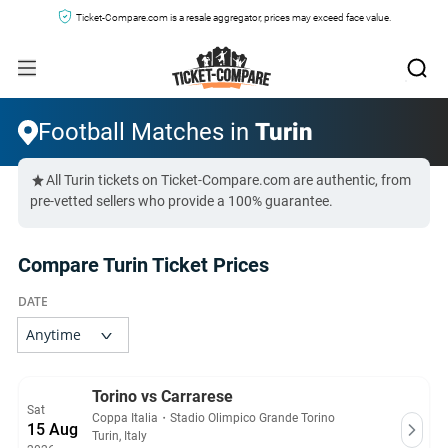
Ticket-Compare.com is a resale aggregator, prices may exceed face value.
Football Matches in
Turin
All Turin tickets on Ticket-Compare.com are authentic, from
pre-vetted sellers who provide a 100% guarantee.
Compare Turin Ticket Prices
Torino vs Carrarese
Sat
Coppa Italia
・
Stadio Olimpico Grande Torino
15 Aug
Turin, Italy