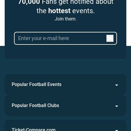
70,000
Fans get notified about
the
hottest
events.
Join them.
Popular Football Events
Popular Football Clubs
Ticket-Compare.com