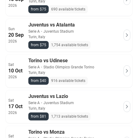
Turin, Italy
2026
from $75
690 available tickets
Juventus vs Atalanta
Sun
Serie A
・
Juventus Stadium
20 Sep
Turin, Italy
2026
from $75
1,754 available tickets
Torino vs Udinese
Sat
Serie A
・
Stadio Olimpico Grande Torino
10 Oct
Turin, Italy
2026
from $40
916 available tickets
Juventus vs Lazio
Sat
Serie A
・
Juventus Stadium
17 Oct
Turin, Italy
2026
from $81
1,713 available tickets
Torino vs Monza
Sat