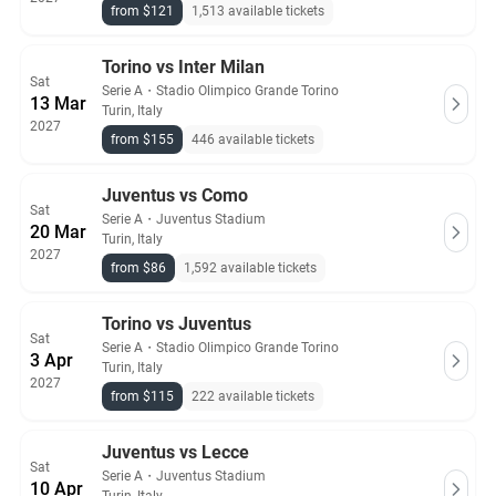
from $121
1,513 available tickets
Torino vs Inter Milan
Sat
Serie A
・
Stadio Olimpico Grande Torino
13 Mar
Turin, Italy
2027
from $155
446 available tickets
Juventus vs Como
Sat
Serie A
・
Juventus Stadium
20 Mar
Turin, Italy
2027
from $86
1,592 available tickets
Torino vs Juventus
Sat
Serie A
・
Stadio Olimpico Grande Torino
3 Apr
Turin, Italy
2027
from $115
222 available tickets
Juventus vs Lecce
Sat
Serie A
・
Juventus Stadium
10 Apr