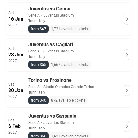
Juventus vs Genoa
Sat
Serie A
・
Juventus Stadium
16 Jan
Turin, Italy
2027
from $67
1,721 available tickets
Juventus vs Cagliari
Sat
Serie A
・
Juventus Stadium
23 Jan
Turin, Italy
2027
from $55
1,667 available tickets
Torino vs Frosinone
Sat
Serie A
・
Stadio Olimpico Grande Torino
30 Jan
Turin, Italy
2027
from $40
872 available tickets
Juventus vs Sassuolo
Sat
Serie A
・
Juventus Stadium
6 Feb
Turin, Italy
2027
from $56
1,621 available tickets