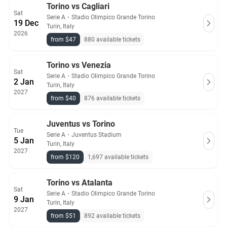
Torino vs Cagliari
Sat
Serie A
・
Stadio Olimpico Grande Torino
19 Dec
Turin, Italy
2026
from $47
880 available tickets
Torino vs Venezia
Sat
Serie A
・
Stadio Olimpico Grande Torino
2 Jan
Turin, Italy
2027
from $40
876 available tickets
Juventus vs Torino
Tue
Serie A
・
Juventus Stadium
5 Jan
Turin, Italy
2027
from $120
1,697 available tickets
Torino vs Atalanta
Sat
Serie A
・
Stadio Olimpico Grande Torino
9 Jan
Turin, Italy
2027
from $51
892 available tickets