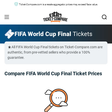
Ticket-Compare.com is a resale aggregator, prices may exceed face value.
FIFA World Cup Final
Tickets
All FIFA World Cup Final tickets on Ticket-Compare.com are
authentic, from pre-vetted sellers who provide a 100%
guarantee.
Compare FIFA World Cup Final Ticket Prices