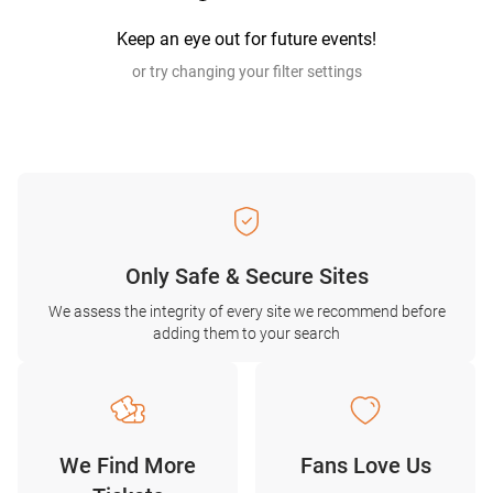
Keep an eye out for future events!
or try changing your filter settings
Only Safe & Secure Sites
We assess the integrity of every site we recommend before
adding them to your search
We Find More
Fans Love Us