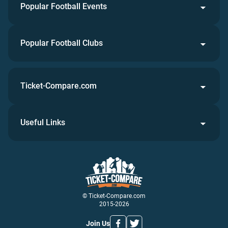
Popular Football Events
Popular Football Clubs
Ticket-Compare.com
Useful Links
© Ticket-Compare.com
2015-2026
Join Us