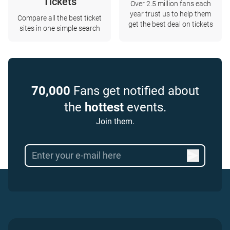
Tickets
Over 2.5 million fans each
year trust us to help them
Compare all the best ticket
get the best deal on tickets
sites in one simple search
70,000
Fans get notified about
the
hottest
events.
Join them.