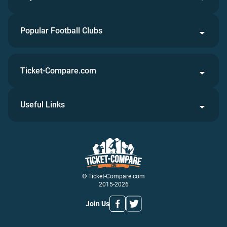
Popular Football Clubs
Ticket-Compare.com
Useful Links
© Ticket-Compare.com
2015-2026
Join Us