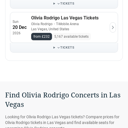
TICKETS
Olivia Rodrigo Las Vegas Tickets
Sun
Olivia Rodrigo
・
T-Mobile Arena
20 Dec
Las Vegas, United States
2026
from £232
5,167 available tickets
TICKETS
Find Olivia Rodrigo Concerts in Las
Vegas
Looking for Olivia Rodrigo Las Vegas tickets? Compare prices for
Olivia Rodrigo tickets in Las Vegas and find available seats for