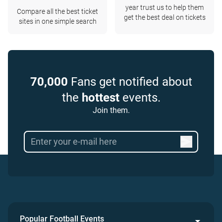
year trust us to help them
Compare all the best ticket
get the best deal on tickets
sites in one simple search
70,000
Fans get notified about
the
hottest
events.
Join them.
Popular Football Events