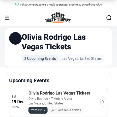
Ticket-Compare.com is a resale aggregator, prices may exceed face value.
Olivia Rodrigo Las
Vegas Tickets
2 Upcoming Events
Las Vegas, United States
Upcoming Events
Olivia Rodrigo Las Vegas Tickets
Sat
Olivia Rodrigo
・
T-Mobile Arena
19 Dec
Las Vegas, United States
2026
from £237
3,406 available tickets