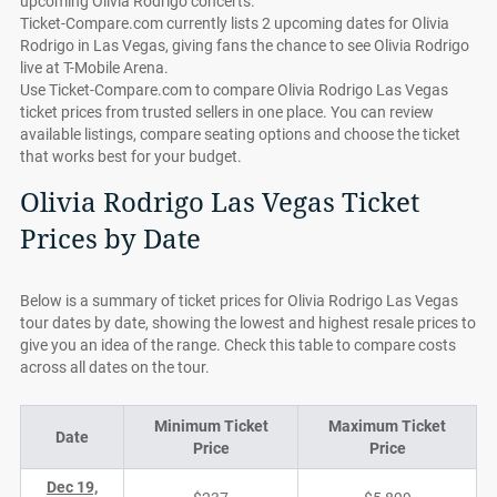
upcoming Olivia Rodrigo concerts.
Ticket-Compare.com currently lists 2 upcoming dates for Olivia
Rodrigo in Las Vegas, giving fans the chance to see Olivia Rodrigo
live at T-Mobile Arena.
Use Ticket-Compare.com to compare Olivia Rodrigo Las Vegas
ticket prices from trusted sellers in one place. You can review
available listings, compare seating options and choose the ticket
that works best for your budget.
Olivia Rodrigo Las Vegas Ticket
Prices by Date
Below is a summary of ticket prices for Olivia Rodrigo Las Vegas
tour dates by date, showing the lowest and highest resale prices to
give you an idea of the range. Check this table to compare costs
across all dates on the tour.
Minimum Ticket
Maximum Ticket
Date
Price
Price
Dec 19,