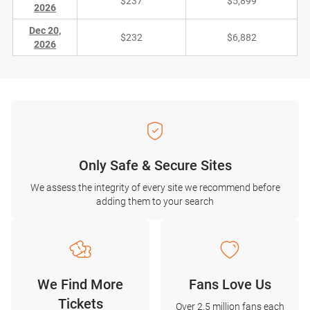
$237
$5,899
2026
Dec 20,
$232
$6,882
2026
Only Safe & Secure Sites
We assess the integrity of every site we recommend before
adding them to your search
We Find More
Fans Love Us
Tickets
Over 2.5 million fans each