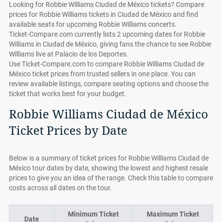
Looking for Robbie Williams Ciudad de México tickets? Compare
prices for Robbie Williams tickets in Ciudad de México and find
available seats for upcoming Robbie Williams concerts.
Ticket-Compare.com currently lists 2 upcoming dates for Robbie
Williams in Ciudad de México, giving fans the chance to see Robbie
Williams live at Palacio de los Deportes.
Use Ticket-Compare.com to compare Robbie Williams Ciudad de
México ticket prices from trusted sellers in one place. You can
review available listings, compare seating options and choose the
ticket that works best for your budget.
Robbie Williams Ciudad de México
Ticket Prices by Date
Below is a summary of ticket prices for Robbie Williams Ciudad de
México tour dates by date, showing the lowest and highest resale
prices to give you an idea of the range. Check this table to compare
costs across all dates on the tour.
Minimum Ticket
Maximum Ticket
Date