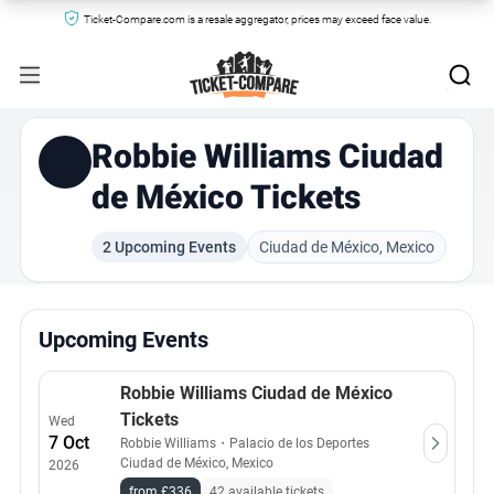
Ticket-Compare.com is a resale aggregator, prices may exceed face value.
Robbie Williams Ciudad
de México Tickets
2 Upcoming Events
Ciudad de México, Mexico
Upcoming Events
Robbie Williams Ciudad de México
Tickets
Wed
7 Oct
Robbie Williams
・
Palacio de los Deportes
Ciudad de México, Mexico
2026
from £336
42 available tickets