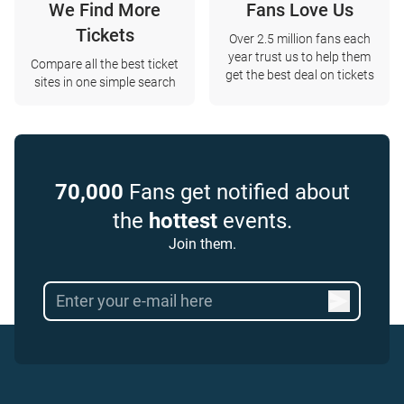
We Find More
Fans Love Us
Tickets
Over 2.5 million fans each
year trust us to help them
Compare all the best ticket
get the best deal on tickets
sites in one simple search
70,000
Fans get notified about
the
hottest
events.
Join them.