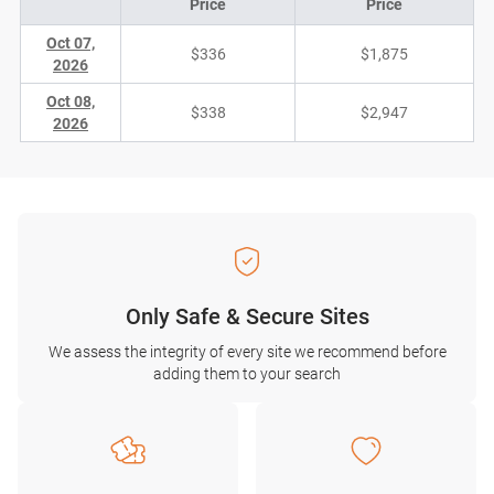
Price
Price
Oct 07,
$336
$1,875
2026
Oct 08,
$338
$2,947
2026
Only Safe & Secure Sites
We assess the integrity of every site we recommend before
adding them to your search