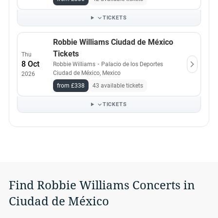
TICKETS
Robbie Williams Ciudad de México
Tickets
Thu
8 Oct
Robbie Williams
・
Palacio de los Deportes
Ciudad de México, Mexico
2026
from £338
43 available tickets
TICKETS
Find Robbie Williams Concerts in
Ciudad de México