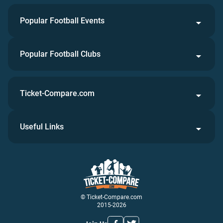
Popular Football Events
Popular Football Clubs
Ticket-Compare.com
Useful Links
© Ticket-Compare.com
2015-2026