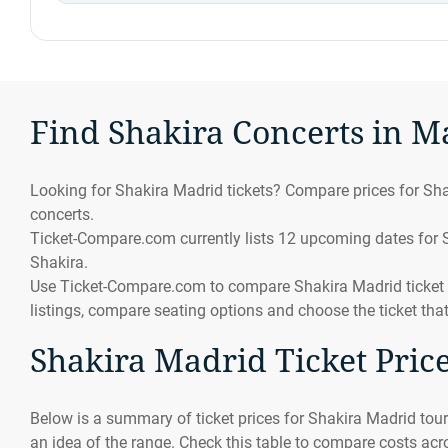
Find Shakira Concerts in M
Looking for Shakira Madrid tickets? Compare prices for Sha
concerts.
Ticket-Compare.com currently lists 12 upcoming dates for Sh
Shakira.
Use Ticket-Compare.com to compare Shakira Madrid ticket pr
listings, compare seating options and choose the ticket tha
Shakira Madrid Ticket Pric
Below is a summary of ticket prices for Shakira Madrid tour
an idea of the range. Check this table to compare costs acro