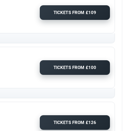
TICKETS FROM £109
TICKETS FROM £100
TICKETS FROM £126