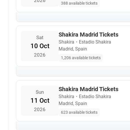
2026
388 available tickets
Shakira Madrid Tickets
Sat
Shakira
・
Estadio Shakira
10 Oct
Madrid, Spain
2026
1,206 available tickets
Shakira Madrid Tickets
Sun
Shakira
・
Estadio Shakira
11 Oct
Madrid, Spain
2026
623 available tickets