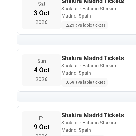
Shakira Madrid Tickets
Sat
Shakira
・
Estadio Shakira
3 Oct
Madrid, Spain
2026
1,223 available tickets
Shakira Madrid Tickets
Sun
Shakira
・
Estadio Shakira
4 Oct
Madrid, Spain
2026
1,068 available tickets
Shakira Madrid Tickets
Fri
Shakira
・
Estadio Shakira
9 Oct
Madrid, Spain