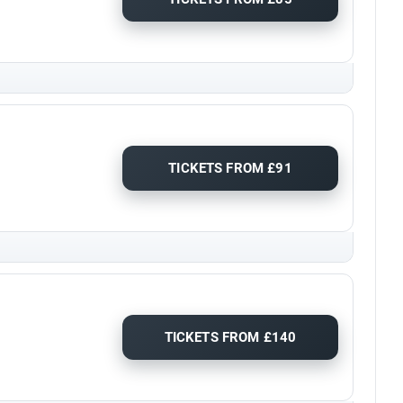
TICKETS FROM £91
TICKETS FROM £140