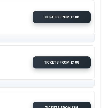
TICKETS FROM £108
TICKETS FROM £108
TICKETS FROM £85