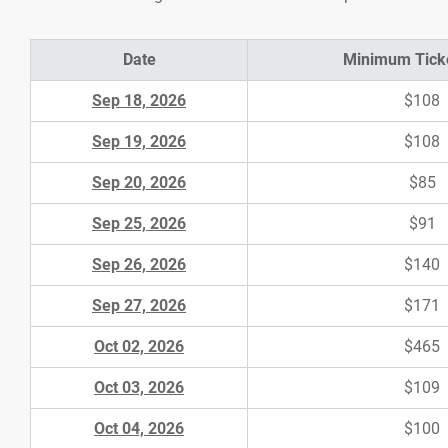
Date
Minimum Ticke
Sep 18, 2026
$108
Sep 19, 2026
$108
Sep 20, 2026
$85
Sep 25, 2026
$91
Sep 26, 2026
$140
Sep 27, 2026
$171
Oct 02, 2026
$465
Oct 03, 2026
$109
Oct 04, 2026
$100