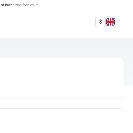
r lower than face value.
$