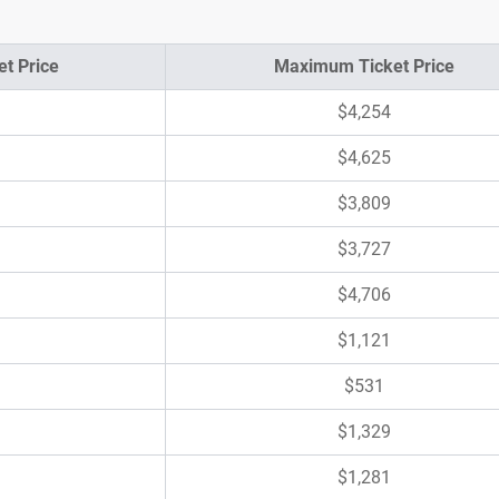
t Price
Maximum Ticket Price
$4,254
$4,625
$3,809
$3,727
$4,706
$1,121
$531
$1,329
$1,281