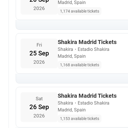
Madrid, Spain
2026
1,174 available tickets
Shakira Madrid Tickets
Fri
Shakira
・
Estadio Shakira
25 Sep
Madrid, Spain
2026
1,168 available tickets
Shakira Madrid Tickets
Sat
Shakira
・
Estadio Shakira
26 Sep
Madrid, Spain
2026
1,153 available tickets