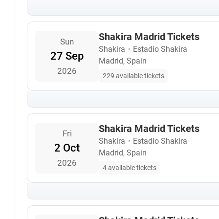
Shakira Madrid Tickets
Sun
Shakira
・
Estadio Shakira
27 Sep
Madrid, Spain
2026
229 available tickets
Shakira Madrid Tickets
Fri
Shakira
・
Estadio Shakira
2 Oct
Madrid, Spain
2026
4 available tickets