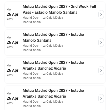
Mutua Madrid Open 2027 - 2nd Week Full
Mon
Pass - Estadio Manolo Santana
26 Apr
Madrid Open
・
La Caja Mágica
2027
Madrid, Spain
Mutua Madrid Open 2027 - Estadio
Mon
Manolo Santana
26 Apr
Madrid Open
・
La Caja Mágica
2027
Madrid, Spain
Mutua Madrid Open 2027 - Estadio
Mon
Arantxa Sánchez Vicario
26 Apr
Madrid Open
・
La Caja Mágica
2027
Madrid, Spain
Mutua Madrid Open 2027 - Estadio
Mon
Arantxa Sánchez Vicario
26 Apr
Madrid Open
・
La Caja Mágica
2027
Madrid, Spain