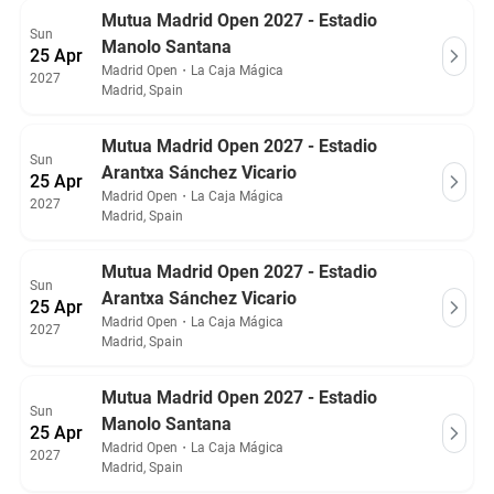
Mutua Madrid Open 2027 - Estadio
Sun
Manolo Santana
25 Apr
Madrid Open
・
La Caja Mágica
2027
Madrid, Spain
Mutua Madrid Open 2027 - Estadio
Sun
Arantxa Sánchez Vicario
25 Apr
Madrid Open
・
La Caja Mágica
2027
Madrid, Spain
Mutua Madrid Open 2027 - Estadio
Sun
Arantxa Sánchez Vicario
25 Apr
Madrid Open
・
La Caja Mágica
2027
Madrid, Spain
Mutua Madrid Open 2027 - Estadio
Sun
Manolo Santana
25 Apr
Madrid Open
・
La Caja Mágica
2027
Madrid, Spain