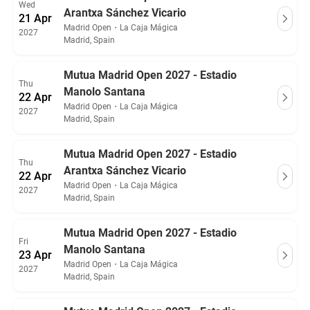
Wed
Arantxa Sánchez Vicario
21 Apr
Madrid Open
・
La Caja Mágica
2027
Madrid, Spain
Mutua Madrid Open 2027 - Estadio
Thu
Manolo Santana
22 Apr
Madrid Open
・
La Caja Mágica
2027
Madrid, Spain
Mutua Madrid Open 2027 - Estadio
Thu
Arantxa Sánchez Vicario
22 Apr
Madrid Open
・
La Caja Mágica
2027
Madrid, Spain
Mutua Madrid Open 2027 - Estadio
Fri
Manolo Santana
23 Apr
Madrid Open
・
La Caja Mágica
2027
Madrid, Spain