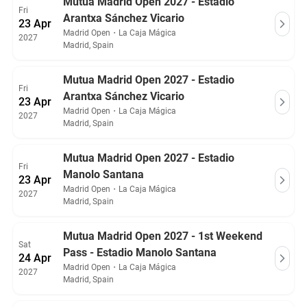
Mutua Madrid Open 2027 - Estadio
Fri
Arantxa Sánchez Vicario
23 Apr
Madrid Open
・
La Caja Mágica
2027
Madrid, Spain
Mutua Madrid Open 2027 - Estadio
Fri
Arantxa Sánchez Vicario
23 Apr
Madrid Open
・
La Caja Mágica
2027
Madrid, Spain
Mutua Madrid Open 2027 - Estadio
Fri
Manolo Santana
23 Apr
Madrid Open
・
La Caja Mágica
2027
Madrid, Spain
Mutua Madrid Open 2027 - 1st Weekend
Sat
Pass - Estadio Manolo Santana
24 Apr
Madrid Open
・
La Caja Mágica
2027
Madrid, Spain