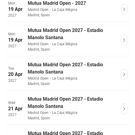
Mutua Madrid Open - 2027
Mon
19 Apr
Madrid Open
・
La Caja Mágica
Madrid, Spain
2027
Mutua Madrid Open 2027 - Estadio
Mon
Manolo Santana
19 Apr
Madrid Open
・
La Caja Mágica
2027
Madrid, Spain
Mutua Madrid Open 2027 - Estadio
Tue
Manolo Santana
20 Apr
Madrid Open
・
La Caja Mágica
2027
Madrid, Spain
Mutua Madrid Open 2027 - Estadio
Wed
Manolo Santana
21 Apr
Madrid Open
・
La Caja Mágica
2027
Madrid, Spain
Mutua Madrid Open 2027 - Estadio