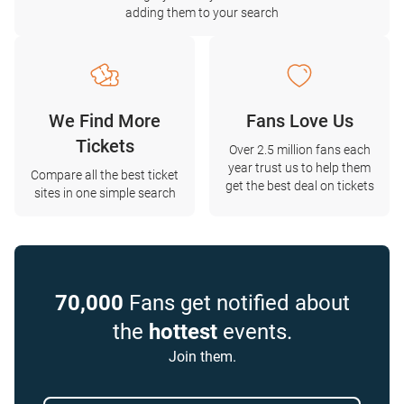
adding them to your search
We Find More
Fans Love Us
Tickets
Over 2.5 million fans each
year trust us to help them
Compare all the best ticket
get the best deal on tickets
sites in one simple search
70,000
Fans get notified about
the
hottest
events.
Join them.