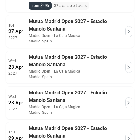
from $295
32 available tickets
Mutua Madrid Open 2027 - Estadio
Tue
Manolo Santana
27 Apr
Madrid Open
・
La Caja Mágica
2027
Madrid, Spain
Mutua Madrid Open 2027 - Estadio
Wed
Manolo Santana
28 Apr
Madrid Open
・
La Caja Mágica
2027
Madrid, Spain
Mutua Madrid Open 2027 - Estadio
Wed
Manolo Santana
28 Apr
Madrid Open
・
La Caja Mágica
2027
Madrid, Spain
Mutua Madrid Open 2027 - Estadio
Thu
Manolo Santana
29 Apr