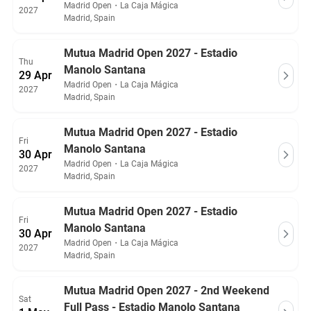
Madrid Open
・
La Caja Mágica
2027
Madrid, Spain
Mutua Madrid Open 2027 - Estadio
Thu
Manolo Santana
29 Apr
Madrid Open
・
La Caja Mágica
2027
Madrid, Spain
Mutua Madrid Open 2027 - Estadio
Fri
Manolo Santana
30 Apr
Madrid Open
・
La Caja Mágica
2027
Madrid, Spain
Mutua Madrid Open 2027 - Estadio
Fri
Manolo Santana
30 Apr
Madrid Open
・
La Caja Mágica
2027
Madrid, Spain
Mutua Madrid Open 2027 - 2nd Weekend
Sat
Full Pass - Estadio Manolo Santana