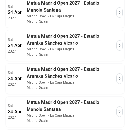
Mutua Madrid Open 2027 - Estadio
Sat
Manolo Santana
24 Apr
Madrid Open
・
La Caja Mágica
2027
Madrid, Spain
Mutua Madrid Open 2027 - Estadio
Sat
Arantxa Sánchez Vicario
24 Apr
Madrid Open
・
La Caja Mágica
2027
Madrid, Spain
Mutua Madrid Open 2027 - Estadio
Sat
Arantxa Sánchez Vicario
24 Apr
Madrid Open
・
La Caja Mágica
2027
Madrid, Spain
Mutua Madrid Open 2027 - Estadio
Sat
Manolo Santana
24 Apr
Madrid Open
・
La Caja Mágica
2027
Madrid, Spain