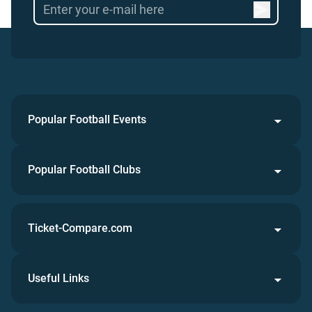
Popular Football Events
Popular Football Clubs
Ticket-Compare.com
Useful Links