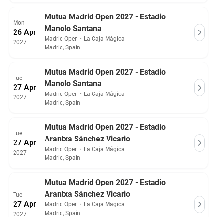
Mutua Madrid Open 2027 - Estadio
Mon
Manolo Santana
26 Apr
Madrid Open
・
La Caja Mágica
2027
Madrid, Spain
Mutua Madrid Open 2027 - Estadio
Tue
Manolo Santana
27 Apr
Madrid Open
・
La Caja Mágica
2027
Madrid, Spain
Mutua Madrid Open 2027 - Estadio
Tue
Arantxa Sánchez Vicario
27 Apr
Madrid Open
・
La Caja Mágica
2027
Madrid, Spain
Mutua Madrid Open 2027 - Estadio
Arantxa Sánchez Vicario
Tue
27 Apr
Madrid Open
・
La Caja Mágica
Madrid, Spain
2027