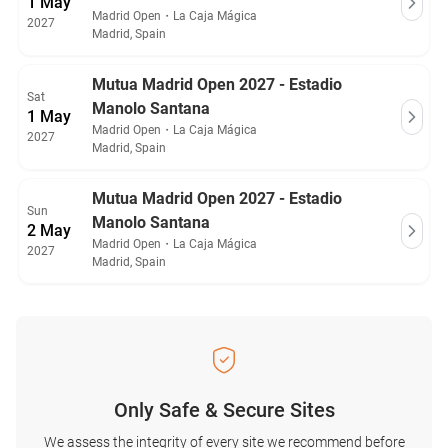
1 May
Madrid Open
・
La Caja Mágica
2027
Madrid, Spain
Mutua Madrid Open 2027 - Estadio
Sat
Manolo Santana
1 May
Madrid Open
・
La Caja Mágica
2027
Madrid, Spain
Mutua Madrid Open 2027 - Estadio
Sun
Manolo Santana
2 May
Madrid Open
・
La Caja Mágica
2027
Madrid, Spain
Only Safe & Secure Sites
We assess the integrity of every site we recommend before