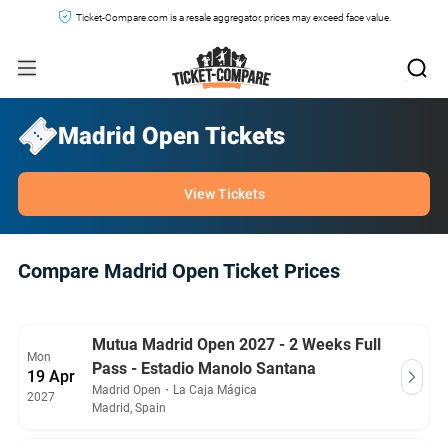
Ticket-Compare.com is a resale aggregator, prices may exceed face value.
Madrid Open Tickets
View Tickets
Compare Madrid Open Ticket Prices
Mutua Madrid Open 2027 - 2 Weeks Full
Mon
Pass - Estadio Manolo Santana
19 Apr
Madrid Open
・
La Caja Mágica
2027
Madrid, Spain