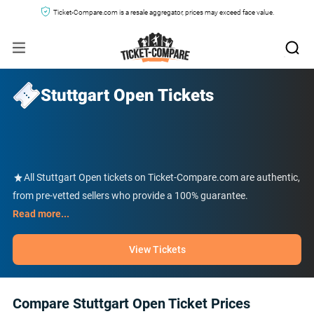
Ticket-Compare.com is a resale aggregator, prices may exceed face value.
Stuttgart Open Tickets
All Stuttgart Open tickets on Ticket-Compare.com are authentic,
from pre-vetted sellers who provide a 100% guarantee.
Read more...
View Tickets
Compare Stuttgart Open Ticket Prices