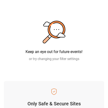
Keep an eye out for future events!
or try changing your filter settings
Only Safe & Secure Sites