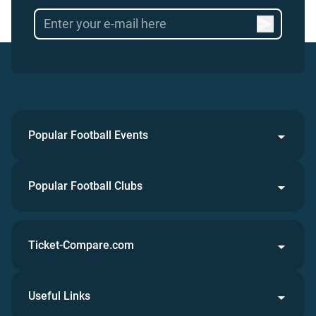
Popular Football Events
Popular Football Clubs
Ticket-Compare.com
Useful Links