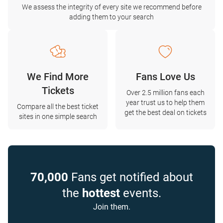
We assess the integrity of every site we recommend before
adding them to your search
We Find More
Fans Love Us
Tickets
Over 2.5 million fans each
year trust us to help them
Compare all the best ticket
get the best deal on tickets
sites in one simple search
70,000
Fans get notified about
the
hottest
events.
Join them.