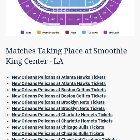
Matches Taking Place at Smoothie
King Center - LA
New Orleans Pelicans at Atlanta Hawks Tickets
New Orleans Pelicans at Atlanta Hawks Tickets
New Orleans Pelicans at Boston Celtics Tickets
New Orleans Pelicans at Boston Celtics Tickets
New Orleans Pelicans at Brooklyn Nets Tickets
New Orleans Pelicans at Brooklyn Nets Tickets
New Orleans Pelicans at Charlotte Hornets Tickets
New Orleans Pelicans at Charlotte Hornets Tickets
New Orleans Pelicans at Chicago Bulls Tickets
New Orleans Pelicans at Chicago Bulls Tickets
New Orleans Pelicans at Cleveland Cavaliers Tickets