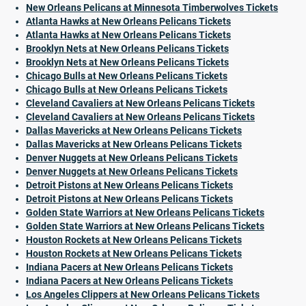
New Orleans Pelicans at Minnesota Timberwolves Tickets
Atlanta Hawks at New Orleans Pelicans Tickets
Atlanta Hawks at New Orleans Pelicans Tickets
Brooklyn Nets at New Orleans Pelicans Tickets
Brooklyn Nets at New Orleans Pelicans Tickets
Chicago Bulls at New Orleans Pelicans Tickets
Chicago Bulls at New Orleans Pelicans Tickets
Cleveland Cavaliers at New Orleans Pelicans Tickets
Cleveland Cavaliers at New Orleans Pelicans Tickets
Dallas Mavericks at New Orleans Pelicans Tickets
Dallas Mavericks at New Orleans Pelicans Tickets
Denver Nuggets at New Orleans Pelicans Tickets
Denver Nuggets at New Orleans Pelicans Tickets
Detroit Pistons at New Orleans Pelicans Tickets
Detroit Pistons at New Orleans Pelicans Tickets
Golden State Warriors at New Orleans Pelicans Tickets
Golden State Warriors at New Orleans Pelicans Tickets
Houston Rockets at New Orleans Pelicans Tickets
Houston Rockets at New Orleans Pelicans Tickets
Indiana Pacers at New Orleans Pelicans Tickets
Indiana Pacers at New Orleans Pelicans Tickets
Los Angeles Clippers at New Orleans Pelicans Tickets