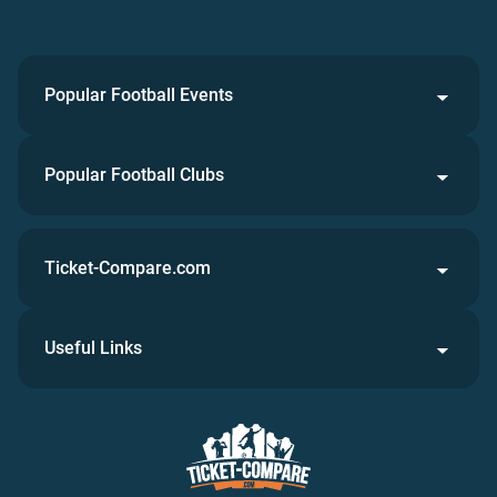
Popular Football Events
Popular Football Clubs
Ticket-Compare.com
Useful Links