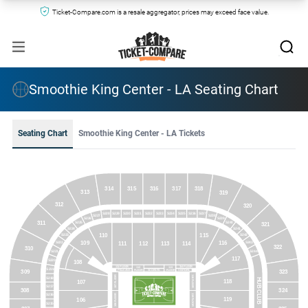
Ticket-Compare.com is a resale aggregator, prices may exceed face value.
Smoothie King Center - LA Seating Chart
Seating Chart
Smoothie King Center - LA Tickets
314
315
316
317
318
313
319
312
320
S231
S233
S235
S236
S237
S229
S230
S232
S234
S228
S227
S238
S226
S239
311
S225
S240
321
S224
S241
115
110
S223
S242
116
109
S222
S243
111
112
113
114
322
310
S244
S221
117
S220
108
111 FLOOR
114 FLOOR
112
113
S219
FLOOR
FLOOR
PELICANS
SCORERS
VISITORS
323
309
118 FLOOR
107 FLOOR
S218
HUB CLUB
118
107
S217
308
324
S216
119 FLOOR
106 FLOOR
119
106
S215