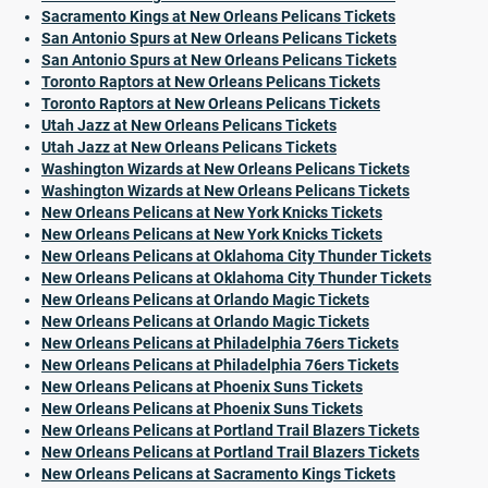
Sacramento Kings at New Orleans Pelicans Tickets
San Antonio Spurs at New Orleans Pelicans Tickets
San Antonio Spurs at New Orleans Pelicans Tickets
Toronto Raptors at New Orleans Pelicans Tickets
Toronto Raptors at New Orleans Pelicans Tickets
Utah Jazz at New Orleans Pelicans Tickets
Utah Jazz at New Orleans Pelicans Tickets
Washington Wizards at New Orleans Pelicans Tickets
Washington Wizards at New Orleans Pelicans Tickets
New Orleans Pelicans at New York Knicks Tickets
New Orleans Pelicans at New York Knicks Tickets
New Orleans Pelicans at Oklahoma City Thunder Tickets
New Orleans Pelicans at Oklahoma City Thunder Tickets
New Orleans Pelicans at Orlando Magic Tickets
New Orleans Pelicans at Orlando Magic Tickets
New Orleans Pelicans at Philadelphia 76ers Tickets
New Orleans Pelicans at Philadelphia 76ers Tickets
New Orleans Pelicans at Phoenix Suns Tickets
New Orleans Pelicans at Phoenix Suns Tickets
New Orleans Pelicans at Portland Trail Blazers Tickets
New Orleans Pelicans at Portland Trail Blazers Tickets
New Orleans Pelicans at Sacramento Kings Tickets