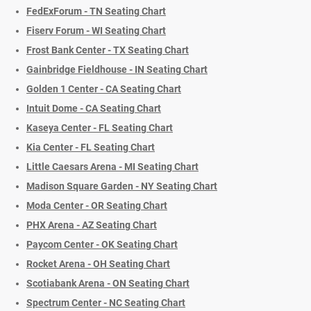
FedExForum - TN Seating Chart
Fiserv Forum - WI Seating Chart
Frost Bank Center - TX Seating Chart
Gainbridge Fieldhouse - IN Seating Chart
Golden 1 Center - CA Seating Chart
Intuit Dome - CA Seating Chart
Kaseya Center - FL Seating Chart
Kia Center - FL Seating Chart
Little Caesars Arena - MI Seating Chart
Madison Square Garden - NY Seating Chart
Moda Center - OR Seating Chart
PHX Arena - AZ Seating Chart
Paycom Center - OK Seating Chart
Rocket Arena - OH Seating Chart
Scotiabank Arena - ON Seating Chart
Spectrum Center - NC Seating Chart