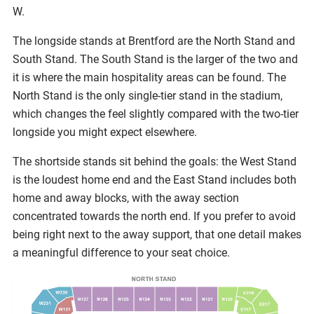
W.
The longside stands at Brentford are the North Stand and
South Stand. The South Stand is the larger of the two and
it is where the main hospitality areas can be found. The
North Stand is the only single-tier stand in the stadium,
which changes the feel slightly compared with the two-tier
longside you might expect elsewhere.
The shortside stands sit behind the goals: the West Stand
is the loudest home end and the East Stand includes both
home and away blocks, with the away section
concentrated towards the north end. If you prefer to avoid
being right next to the away support, that one detail makes
a meaningful difference to your seat choice.