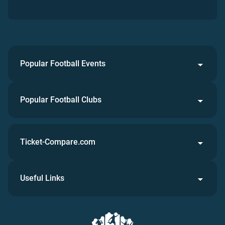
Popular Football Events
Popular Football Clubs
Ticket-Compare.com
Useful Links