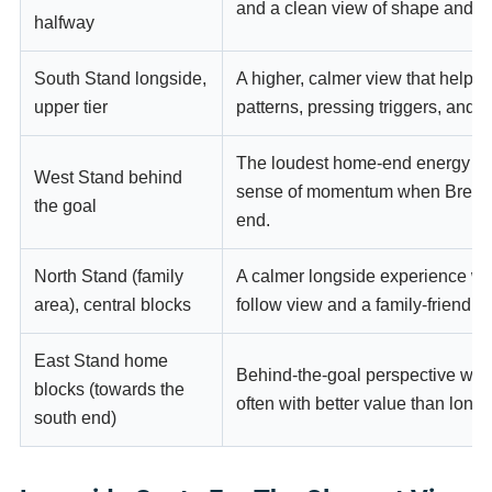
and a clean view of shape and tr
halfway
South Stand longside,
A higher, calmer view that helps 
upper tier
patterns, pressing triggers, and 
The loudest home-end energy an
West Stand behind
sense of momentum when Brentfo
the goal
end.
North Stand (family
A calmer longside experience wit
area), central blocks
follow view and a family-friendly
East Stand home
Behind-the-goal perspective with a
blocks (towards the
often with better value than long
south end)