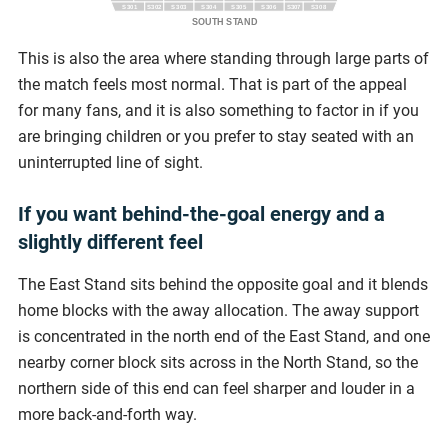
S301
S303
S304
S305
S306
S308
S302
S307
SOUTH STAND
This is also the area where standing through large parts of
the match feels most normal. That is part of the appeal
for many fans, and it is also something to factor in if you
are bringing children or you prefer to stay seated with an
uninterrupted line of sight.
If you want behind-the-goal energy and a
slightly different feel
The East Stand sits behind the opposite goal and it blends
home blocks with the away allocation. The away support
is concentrated in the north end of the East Stand, and one
nearby corner block sits across in the North Stand, so the
northern side of this end can feel sharper and louder in a
more back-and-forth way.