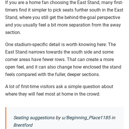
If you are a home fan choosing the East Stand, many first-
timers find it simpler to pick seats further south in the East
Stand, where you still get the behind-the-goal perspective
and you usually feel a bit more separation from the away
section.
One stadium-specific detail is worth knowing here: The
East Stand narrows towards the south side and some
corner areas have fewer rows. That can create a more
open feel, and it can also change how enclosed the stand
feels compared with the fuller, deeper sections.
A lot of first-time visitors ask a simple question about
where they will feel most at home in the crowd:
Seating suggestions
by
u/Beginning_Place1185
in
Brentford