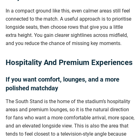
In a compact ground like this, even calmer areas still feel
connected to the match. A useful approach is to prioritise
longside seats, then choose rows that give you a little
extra height. You gain clearer sightlines across midfield,
and you reduce the chance of missing key moments.
Hospitality And Premium Experiences
If you want comfort, lounges, and a more
polished matchday
The South Stand is the home of the stadium’s hospitality
areas and premium lounges, so it is the natural direction
for fans who want a more comfortable arrival, more space,
and an elevated longside view. This is also the area that
tends to feel closest to a television-style angle because