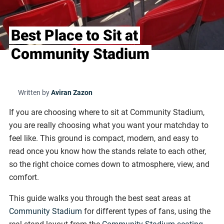
Best Place to Sit at
Community Stadium
Written by
Aviran Zazon
If you are choosing where to sit at Community Stadium,
you are really choosing what you want your matchday to
feel like. This ground is compact, modern, and easy to
read once you know how the stands relate to each other,
so the right choice comes down to atmosphere, view, and
comfort.
This guide walks you through the best seat areas at
Community Stadium
for different types of fans, using the