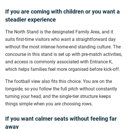
If you are coming with children or you want a
steadier experience
The North Stand is the designated Family Area, and it
suits first-time visitors who want a straightforward day
without the most intense home-end standing culture. The
concourse in this stand is set up with pre-match activities,
and access is commonly associated with Entrance K,
which helps families feel more organised before kick-off.
The football view also fits this choice. You are on the
longside, so you follow the full pitch without constantly
turning your head, and the single-tier structure keeps
things simple when you are choosing rows.
If you want calmer seats without feeling far
away