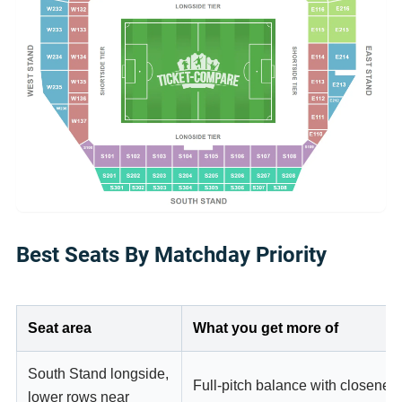
Best Seats By Matchday Priority
Seat area
What you get more of
South Stand longside,
Full-pitch balance with closeness
lower rows near