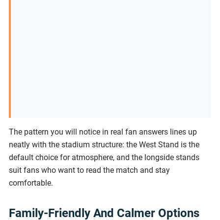
The pattern you will notice in real fan answers lines up
neatly with the stadium structure: the West Stand is the
default choice for atmosphere, and the longside stands
suit fans who want to read the match and stay
comfortable.
Family-Friendly And Calmer Options