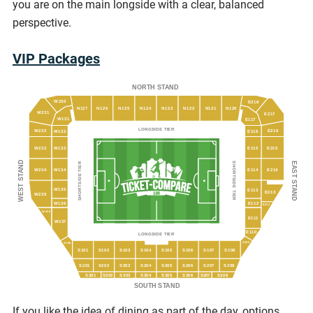
you are on the main longside with a clear, balanced
perspective.
VIP Packages
NORTH STAND
W230
E218
N127
N126
N125
N124
N123
N122
N121
N120
W231
E217
W131
E117
LONGSIDE TIER
E216
W232
W132
E116
W233
W133
E115
E215
WEST STAND
EAST STAND
SHORTSIDE TIER
SHORTSIDE TIER
W234
W134
E114
E214
W135
E113
E213
W235
W136
E112
E212
W236
E111
W137
E110
LONGSIDE TIER
S109
S100
S101
S102
S103
S104
S105
S106
S107
S108
S201
S202
S203
S204
S205
S206
S207
S208
S301
S303
S304
S305
S306
S308
S302
S307
SOUTH STAND
If you like the idea of dining as part of the day, options