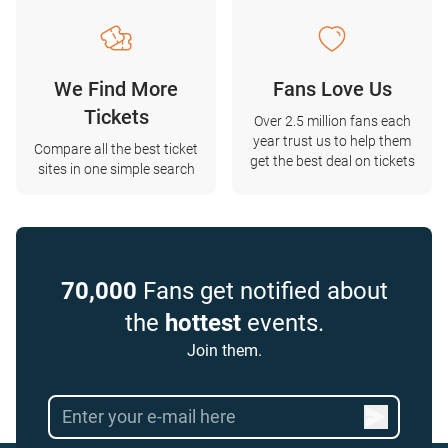
We Find More
Fans Love Us
Tickets
Over 2.5 million fans each
year trust us to help them
Compare all the best ticket
get the best deal on tickets
sites in one simple search
70,000
Fans get notified about
the
hottest
events.
Join them.