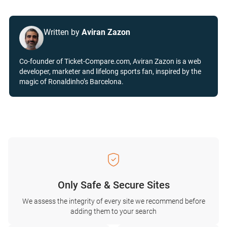
Written by
Aviran Zazon
Co-founder of Ticket-Compare.com, Aviran Zazon is a web
developer, marketer and lifelong sports fan, inspired by the
magic of Ronaldinho’s Barcelona.
Only Safe & Secure Sites
We assess the integrity of every site we recommend before
adding them to your search