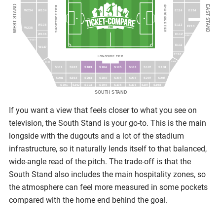
WEST STAND
EAST STAND
SHORTSIDE TIER
SHORTSIDE TIER
W234
W134
E114
E214
W135
E113
E213
W235
W136
E112
E212
W236
E111
W137
E110
LONGSIDE TIER
S109
S100
S101
S102
S103
S104
S105
S106
S107
S108
S201
S202
S203
S204
S205
S206
S207
S208
S301
S303
S304
S305
S306
S308
S302
S307
SOUTH STAND
If you want a view that feels closer to what you see on
television, the South Stand is your go-to. This is the main
longside with the dugouts and a lot of the stadium
infrastructure, so it naturally lends itself to that balanced,
wide-angle read of the pitch. The trade-off is that the
South Stand also includes the main hospitality zones, so
the atmosphere can feel more measured in some pockets
compared with the home end behind the goal.