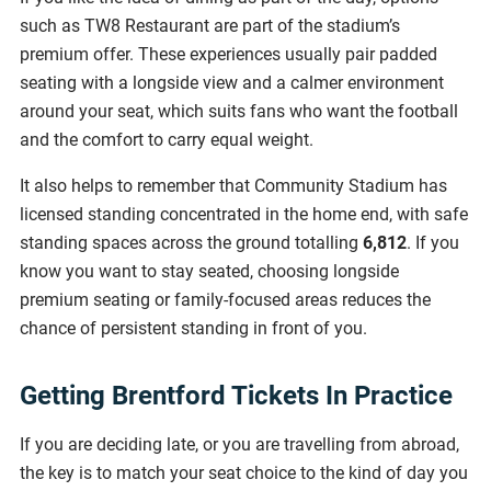
such as TW8 Restaurant are part of the stadium’s
premium offer. These experiences usually pair padded
seating with a longside view and a calmer environment
around your seat, which suits fans who want the football
and the comfort to carry equal weight.
It also helps to remember that Community Stadium has
licensed standing concentrated in the home end, with safe
standing spaces across the ground totalling
6,812
. If you
know you want to stay seated, choosing longside
premium seating or family-focused areas reduces the
chance of persistent standing in front of you.
Getting Brentford Tickets In Practice
If you are deciding late, or you are travelling from abroad,
the key is to match your seat choice to the kind of day you