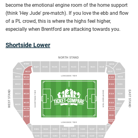
become the emotional engine room of the home support
(think 'Hey Jude' pre-match). If you love the ebb and flow
of a PL crowd, this is where the highs feel higher,
especially when Brentford are attacking towards you.
Shortside Lower
NORTH STAND
W230
E218
N127
N126
N125
N124
N123
N122
N121
N120
W231
E217
W131
E117
LONGSIDE TIER
E216
W232
W132
E116
W233
W133
E115
E215
WEST STAND
EAST STAND
SHORTSIDE TIER
SHORTSIDE TIER
W234
W134
E114
E214
W135
E113
E213
W235
W136
E112
E212
W236
E111
W137
E110
LONGSIDE TIER
S109
S100
S101
S102
S103
S104
S105
S106
S107
S108
S201
S202
S203
S204
S205
S206
S207
S208