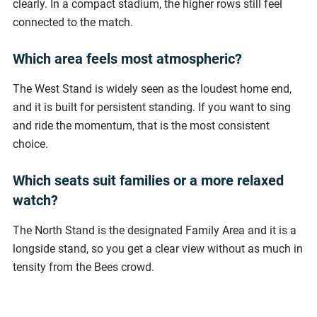
clearly. In a compact stadium, the higher rows still feel
connected to the match.
Which area feels most atmospheric?
The West Stand is widely seen as the loudest home end,
and it is built for persistent standing. If you want to sing
and ride the momentum, that is the most consistent
choice.
Which seats suit families or a more relaxed
watch?
The North Stand is the designated Family Area and it is a
longside stand, so you get a clear view without as much in
tensity from the Bees crowd.