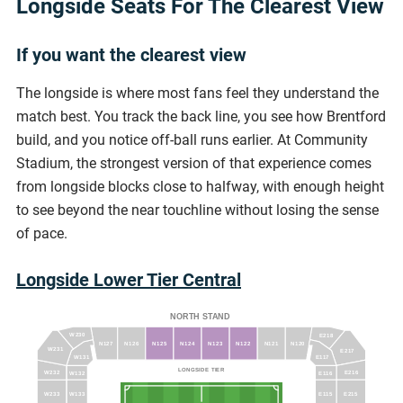
Longside Seats For The Clearest View
If you want the clearest view
The longside is where most fans feel they understand the
match best. You track the back line, you see how Brentford
build, and you notice off-ball runs earlier. At Community
Stadium, the strongest version of that experience comes
from longside blocks close to halfway, with enough height
to see beyond the near touchline without losing the sense
of pace.
Longside Lower Tier Central
NORTH STAND
W230
E218
N127
N126
N125
N124
N123
N122
N121
N120
W231
E217
W131
E117
LONGSIDE TIER
E216
W232
W132
E116
W233
W133
E115
E215