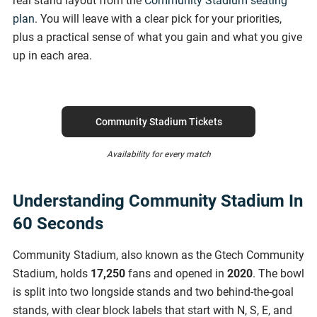
real stand layout from the
Community Stadium seating
plan
. You will leave with a clear pick for your priorities,
plus a practical sense of what you gain and what you give
up in each area.
Community Stadium Tickets
Availability for every match
Understanding Community Stadium In
60 Seconds
Community Stadium, also known as the Gtech Community
Stadium, holds
17,250
fans and opened in
2020
. The bowl
is split into two longside stands and two behind-the-goal
stands, with clear block labels that start with N, S, E, and