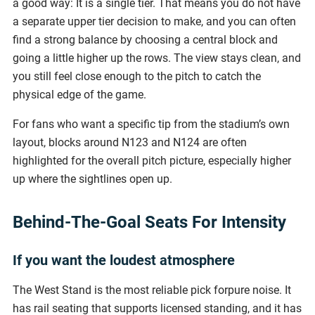
a good way: It is a single tier. That means you do not have
a separate upper tier decision to make, and you can often
find a strong balance by choosing a central block and
going a little higher up the rows. The view stays clean, and
you still feel close enough to the pitch to catch the
physical edge of the game.
For fans who want a specific tip from the stadium’s own
layout, blocks around N123 and N124 are often
highlighted for the overall pitch picture, especially higher
up where the sightlines open up.
Behind-The-Goal Seats For Intensity
If you want the loudest atmosphere
The West Stand is the most reliable pick forpure noise. It
has rail seating that supports licensed standing, and it has