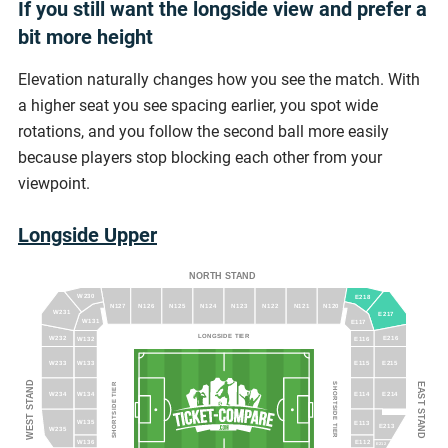
If you still want the longside view and prefer a
bit more height
Elevation naturally changes how you see the match. With
a higher seat you see spacing earlier, you spot wide
rotations, and you follow the second ball more easily
because players stop blocking each other from your
viewpoint.
Longside Upper
NORTH STAND
W230
E218
N127
N126
N125
N124
N123
N122
N121
N120
W231
E217
W131
E117
LONGSIDE TIER
E216
W232
W132
E116
W233
W133
E115
E215
WEST STAND
EAST STAND
SHORTSIDE TIER
SHORTSIDE TIER
W234
W134
E114
E214
W135
E113
E213
W235
W136
E112
E212