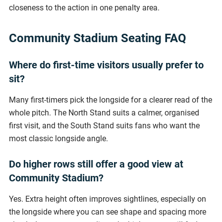
closeness to the action in one penalty area.
Community Stadium Seating FAQ
Where do first-time visitors usually prefer to
sit?
Many first-timers pick the longside for a clearer read of the
whole pitch. The North Stand suits a calmer, organised
first visit, and the South Stand suits fans who want the
most classic longside angle.
Do higher rows still offer a good view at
Community Stadium?
Yes. Extra height often improves sightlines, especially on
the longside where you can see shape and spacing more