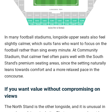
W236
E111
W137
E110
LONGSIDE TIER
S109
S100
S101
S102
S103
S104
S105
S106
S107
S108
S201
S202
S203
S204
S205
S206
S207
S208
S301
S303
S304
S305
S306
S308
S302
S307
SOUTH STAND
In many football stadiums, longside upper seats also feel
slightly calmer, which suits fans who want to focus on the
football rather than sing every minute. At Community
Stadium, that calmer feel often pairs well with the South
Stand’s premium seating areas, since the setting naturally
leans towards comfort and a more relaxed pace in the
concourse.
If you want value without compromising on
views
The North Stand is the other longside, and it is unusual in