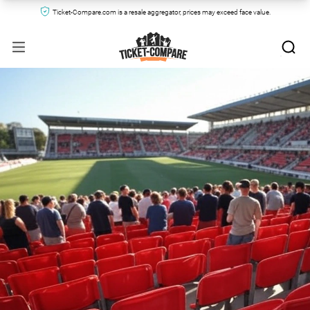
Ticket-Compare.com is a resale aggregator, prices may exceed face value.