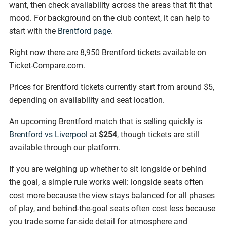
want, then check availability across the areas that fit that
mood. For background on the club context, it can help to
start with the
Brentford page
.
Right now there are 8,950 Brentford tickets available on
Ticket-Compare.com.
Prices for Brentford tickets currently start from around $5,
depending on availability and seat location.
An upcoming Brentford match that is selling quickly is
Brentford vs Liverpool
at
$254
, though tickets are still
available through our platform.
If you are weighing up whether to sit longside or behind
the goal, a simple rule works well: longside seats often
cost more because the view stays balanced for all phases
of play, and behind-the-goal seats often cost less because
you trade some far-side detail for atmosphere and