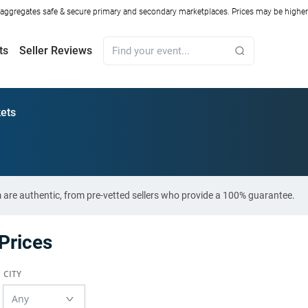
ggregates safe & secure primary and secondary marketplaces. Prices may be higher o
ts
Seller Reviews
ets
 are authentic, from pre-vetted sellers who provide a 100% guarantee.
Prices