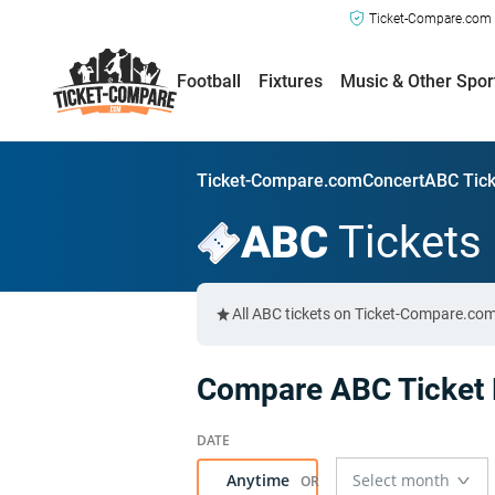
Ticket-Compare.com a
Football
Fixtures
Music & Other Spor
Ticket-Compare.com
Concert
ABC Tick
ABC
Tickets
All ABC tickets on Ticket-Compare.com
Compare ABC Ticket 
Anytime