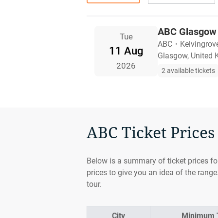
ABC Glasgow 
Tue
ABC
・
Kelvingrov
11 Aug
Glasgow, United
2026
2 available tickets
ABC Ticket Prices 
Below is a summary of ticket prices fo
prices to give you an idea of the range
tour.
City
Minimum T