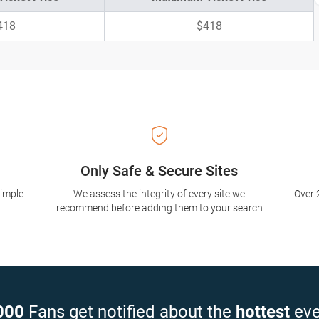
418
$418
Only Safe & Secure Sites
simple
We assess the integrity of every site we
Over 
recommend before adding them to your search
000
Fans get notified about the
hottest
eve