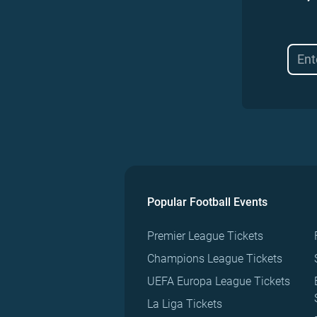
Popular Football Events
Premier League Tickets
Champions League Tickets
UEFA Europa League Tickets
La Liga Tickets