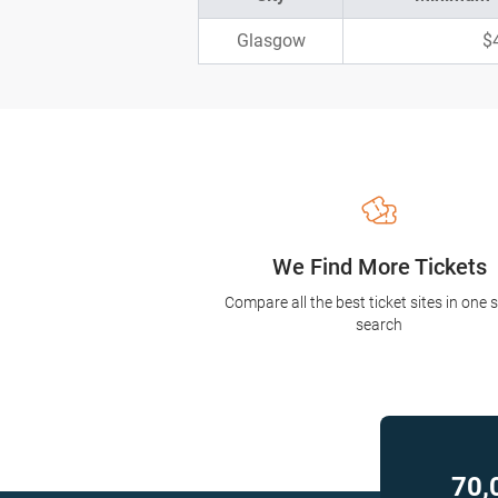
Glasgow
$
We Find More Tickets
Compare all the best ticket sites in one 
search
70,