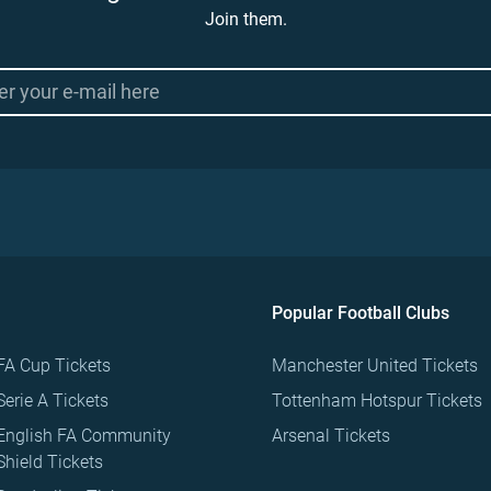
Join them.
Popular Football Clubs
FA Cup Tickets
Manchester United Tickets
Serie A Tickets
Tottenham Hotspur Tickets
English FA Community
Arsenal Tickets
Shield Tickets