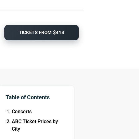
TICKETS FROM $418
Table of Contents
Concerts
ABC Ticket Prices by
City