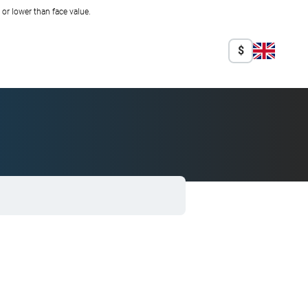
r lower than face value.
$