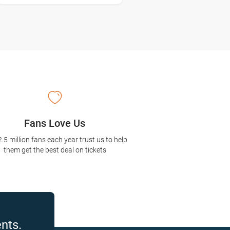
Fans Love Us
2.5 million fans each year trust us to help
them get the best deal on tickets
nts.