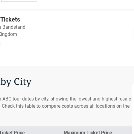
Tickets
e Bandstand
 Kingdom
by City
r ABC tour dates by city, showing the lowest and highest resale
. Check this table to compare costs across all locations on the
icket Price
Maximum Ticket Price