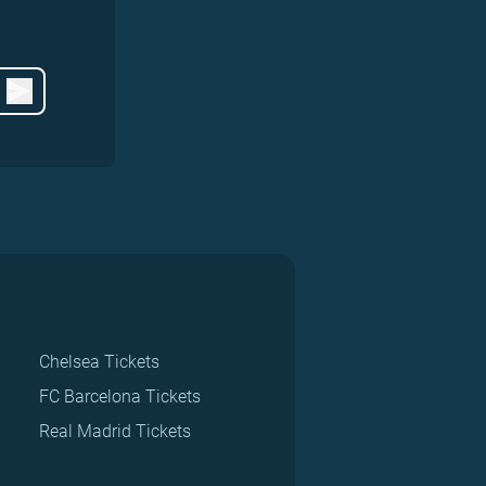
Chelsea Tickets
FC Barcelona Tickets
Real Madrid Tickets