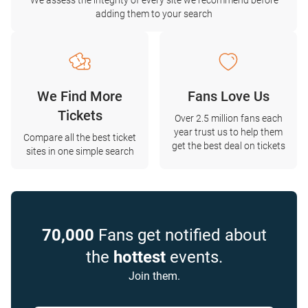
We assess the integrity of every site we recommend before
adding them to your search
We Find More
Fans Love Us
Tickets
Over 2.5 million fans each
year trust us to help them
Compare all the best ticket
get the best deal on tickets
sites in one simple search
70,000
Fans get notified about
the
hottest
events.
Join them.