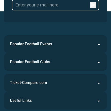
Popular Football Events
Popular Football Clubs
Ticket-Compare.com
Useful Links