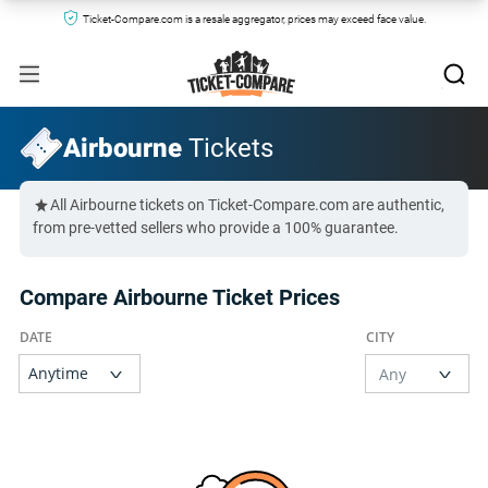
Ticket-Compare.com is a resale aggregator, prices may exceed face value.
Airbourne
Tickets
All Airbourne tickets on Ticket-Compare.com are authentic,
from pre-vetted sellers who provide a 100% guarantee.
Compare Airbourne Ticket Prices