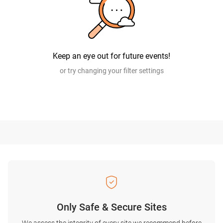
Keep an eye out for future events!
or try changing your filter settings
Only Safe & Secure Sites