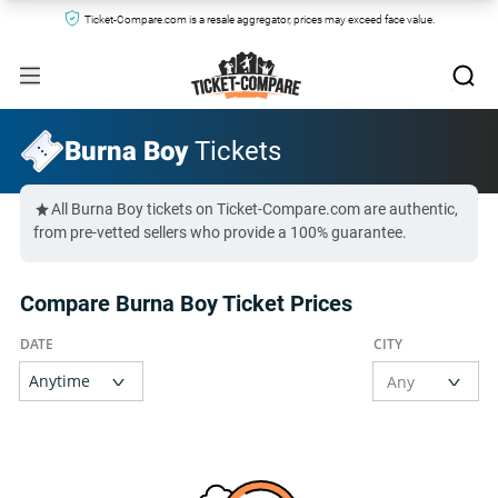
Ticket-Compare.com is a resale aggregator, prices may exceed face value.
Burna Boy
Tickets
All Burna Boy tickets on Ticket-Compare.com are authentic,
from pre-vetted sellers who provide a 100% guarantee.
Compare Burna Boy Ticket Prices