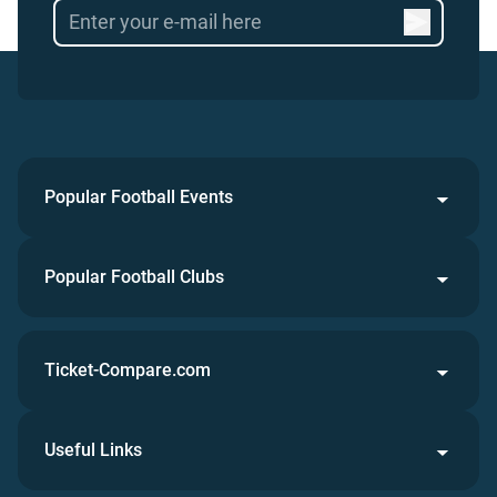
Popular Football Events
Popular Football Clubs
Ticket-Compare.com
Useful Links