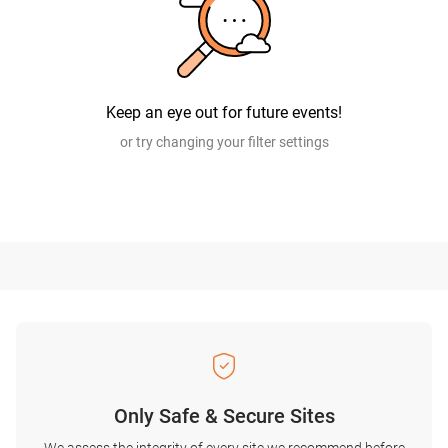
Keep an eye out for future events!
or try changing your filter settings
Only Safe & Secure Sites