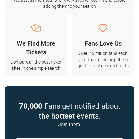
We assess the integrity of every site we recommend before
adding them to your search
We Find More
Fans Love Us
Tickets
Over 2.5 million fans each
year trust us to help them
Compare all the best ticket
get the best deal on tickets
sites in one simple search
70,000
Fans get notified about
the
hottest
events.
Join them.